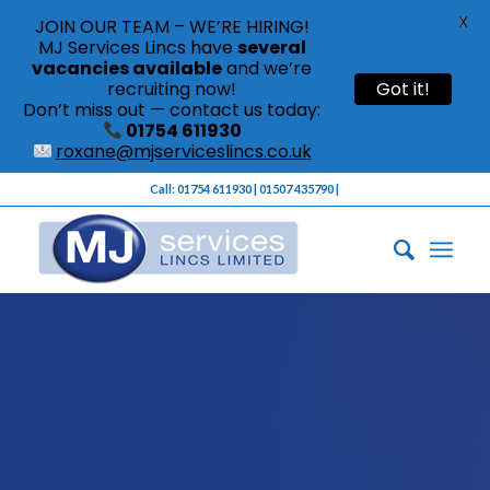
X
JOIN OUR TEAM – WE’RE HIRING!
MJ Services Lincs have
several
vacancies available
and we’re
recruiting now!
Got it!
Don’t miss out — contact us today:
01754 611930
roxane@mjserviceslincs.co.uk
Call: 01754 611930 | 01507 435790 |