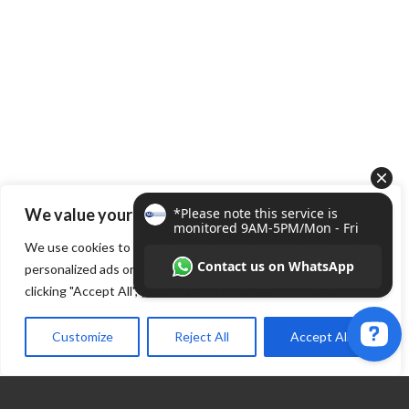
We value your privacy
We use cookies to enhance your browsing experience, serve
personalized ads or content, and analyze our traffic. By
clicking "Accept All", you consent to our use of cookies.
Customize
Reject All
Accept All
*Please note this service is monitored 9AM-5PM