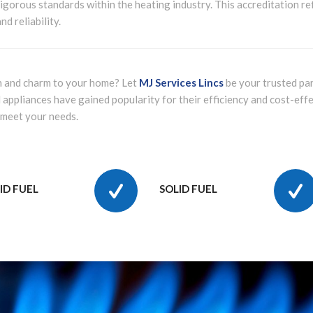
igorous standards within the heating industry. This accreditation re
d reliability.
h and charm to your home? Let
MJ Services Lincs
be your trusted par
 appliances have gained popularity for their efficiency and cost-eff
 meet your needs.
ID FUEL
SOLID FUEL