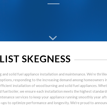
ALIST SKEGNESS
and solid fuel appliance installation and maintenance. We’re thrille
 options, responding to the increasing demand among homeowners i
 efficient installation of wood burning and solid fuel appliances. Whe
d fuel boiler, we ensure each installation meets the highest standard
maintenance services to keep your appliance running smoothly year aft
e-ups to optimize performance and longevity. We’re proud to announ