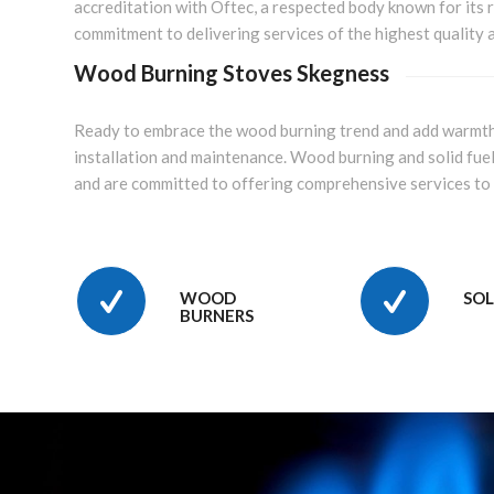
accreditation with Oftec, a respected body known for its r
commitment to delivering services of the highest quality an
Wood Burning Stoves Skegness
Ready to embrace the wood burning trend and add warmt
installation and maintenance. Wood burning and solid fuel
and are committed to offering comprehensive services to
WOOD
SOL
BURNERS