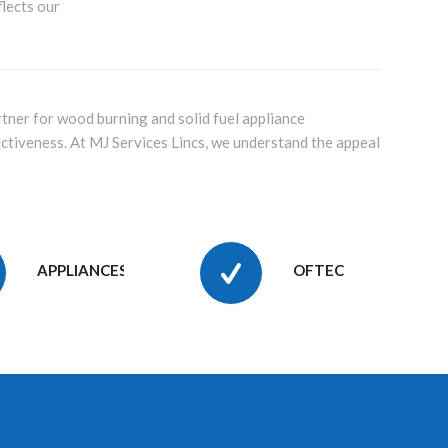
flects our
tner for wood burning and solid fuel appliance
ectiveness. At MJ Services Lincs, we understand the appeal
APPLIANCES
OFTEC