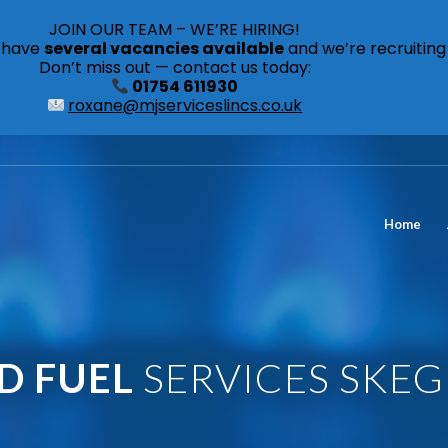
JOIN OUR TEAM – WE’RE HIRING!
s have
several vacancies available
and we’re recruiting
Don’t miss out — contact us today:
01754 611930
roxane@mjserviceslincs.co.uk
Home
ID FUEL
SERVICES SKE