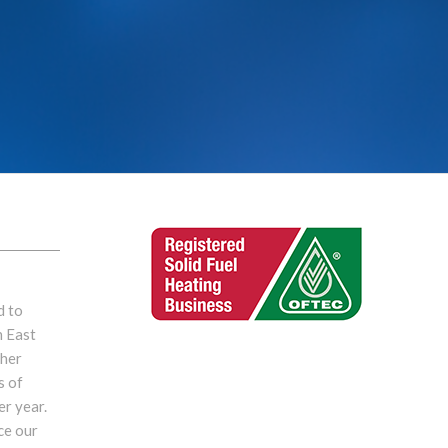
d to
n East
ther
s of
er year.
ce our