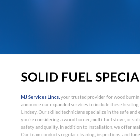
SOLID FUEL SPECI
MJ Services Lincs
,
your trusted provider for wood burning 
announce our expanded services to include these heating
Lindsey. Our skilled technicians specialize in the safe and
you’re considering a wood burner, multi-fuel stove, or soli
safety and quality. In addition to installation, we offer 
Our team conducts regular cleaning, inspections, and tun