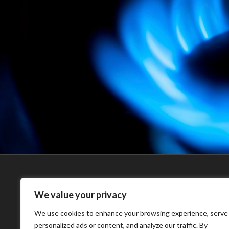
EAST LINDSEY
MJ SERVICES 
We value your privacy
PLANNING
MJ Services are ba
We use cookies to enhance your browsing experience, serve
Skegness, Lincolns
personalized ads or content, and analyze our traffic. By