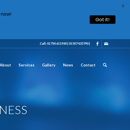
X
 now!
Got it!
Call: 01754 611930 | 01507 435790 |
About
Services
Gallery
News
Contact
GNESS