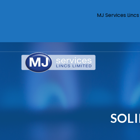
MJ Services Linc
SOL