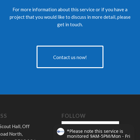
For more information about this service or if you have a
project that you would like to discuss in more detail, please
get in touch.
Contact us now!
SS
FOLLOW
Scout Hall, Off
oad North,