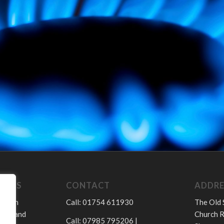
LINCS
CONTACT
ADDRE
sed in
Call: 01754 611930
The Old 
hire and
Church R
Call: 07985 795206 |