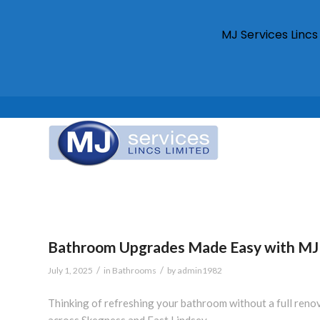
MJ Services Linc
Bathroom Upgrades Made Easy with MJ 
/
/
July 1, 2025
in
Bathrooms
by
admin1982
Thinking of refreshing your bathroom without a full ren
across Skegness and East Lindsey.