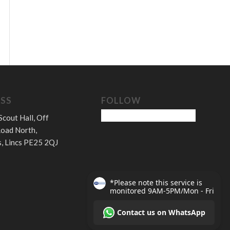
SS
FOLLOW
Scout Hall, Off
oad North,
, Lincs PE25 2QJ