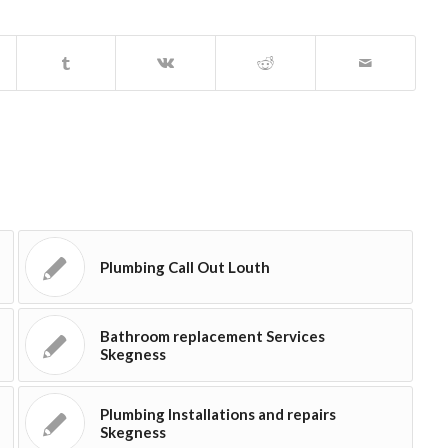
Plumbing Call Out Louth
Bathroom replacement Services
Skegness
Plumbing Installations and repairs
Skegness