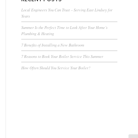
Local Engineers You Can Trust – Serving East Lindsey for
Years
Summer Is the Perfect Time to Look After Your Home’s
Plumbing & Heating
7 Benefits of Installing a New Bathroom
7 Reasons to Book Your Boiler Service This Summer
How Often Should You Service Your Boiler?