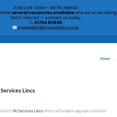
JOIN OUR TEAM – WE’RE HIRING!
s have
several vacancies available
and we’re recruiting
Don’t miss out — contact us today:
01754 611930
roxane@mjserviceslincs.co.uk
Home
Services Lincs
ovation?
MJ Services Lincs
offers affordable upgrade solutions