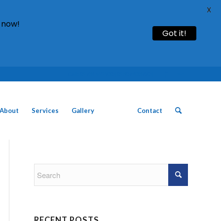
X
 now!
Got it!
Call: 01754 611930 | 01507 435790 |
About
Services
Gallery
News
Contact
RECENT POSTS