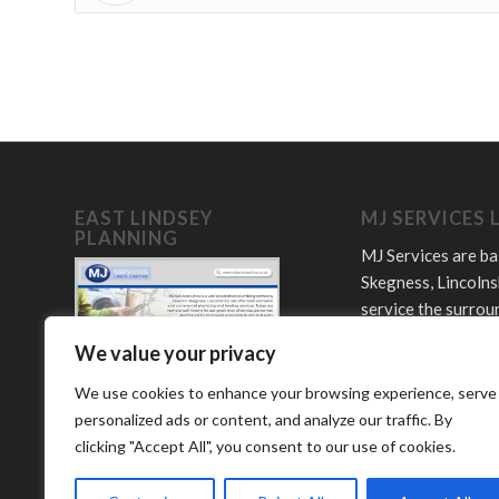
EAST LINDSEY
MJ SERVICES 
PLANNING
MJ Services are ba
Skegness, Lincolns
service the surrou
towns and villages
We value your privacy
Offering plumbing,
LPG and bathroom
We use cookies to enhance your browsing experience, serve
services.
personalized ads or content, and analyze our traffic. By
clicking "Accept All", you consent to our use of cookies.