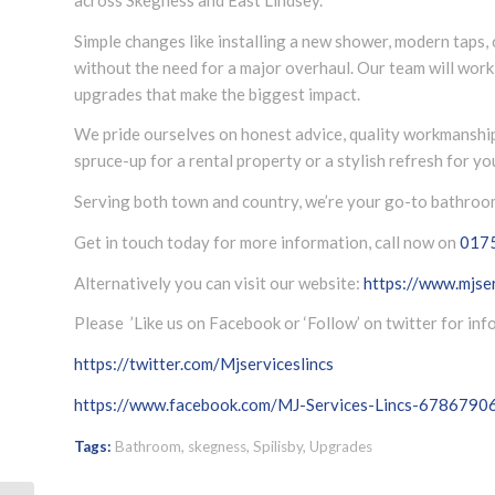
Simple changes like installing a new shower, modern taps,
without the need for a major overhaul. Our team will wor
upgrades that make the biggest impact.
We pride ourselves on honest advice, quality workmanshi
spruce-up for a rental property or a stylish refresh for y
Serving both town and country, we’re your go-to bathroom 
Get in touch today for more information, call now on
017
Alternatively you can visit our website:
https://www.mjser
Please ’Like us on Facebook or ‘Follow’ on twitter for in
https://twitter.com/Mjserviceslincs
https://www.facebook.com/MJ-Services-Lincs-678679
Tags:
Bathroom
,
skegness
,
Spilisby
,
Upgrades