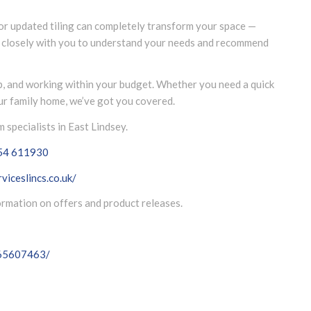
 or updated tiling can completely transform your space —
k closely with you to understand your needs and recommend
p, and working within your budget. Whether you need a quick
our family home, we’ve got you covered.
specialists in East Lindsey.
54 611930
viceslincs.co.uk/
formation on offers and product releases.
065607463/