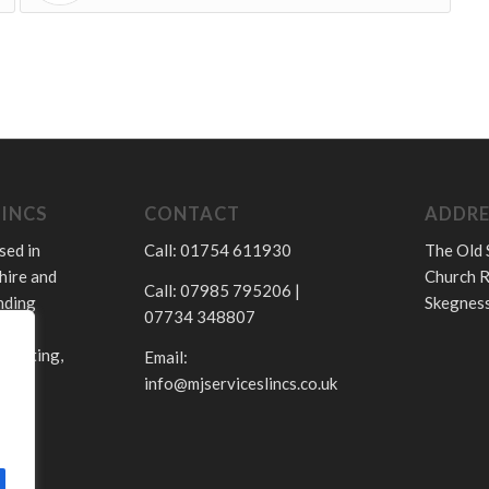
LINCS
CONTACT
ADDRE
sed in
Call: 01754 611930
The Old 
hire and
Church R
Call: 07985 795206 |
nding
Skegness
07734 348807
.
 heating,
Email:
info@mjserviceslincs.co.uk