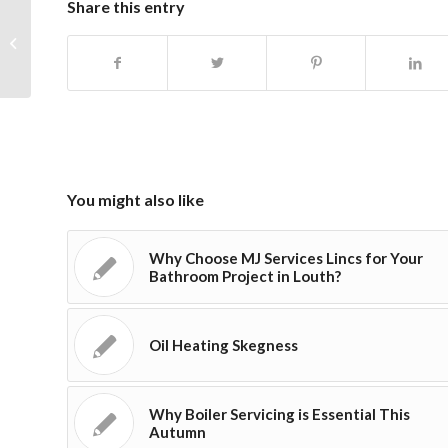
Share this entry
Complete Bathroom Installations in
Skegness & Beyond
You might also like
Why Choose MJ Services Lincs for Your
Bathroom Project in Louth?
Oil Heating Skegness
Why Boiler Servicing is Essential This
Autumn