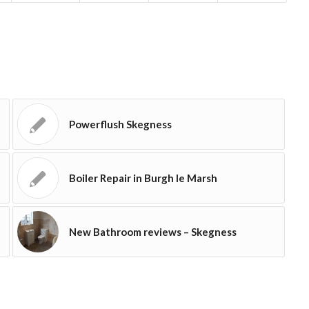
Powerflush Skegness
Boiler Repair in Burgh le Marsh
New Bathroom reviews – Skegness