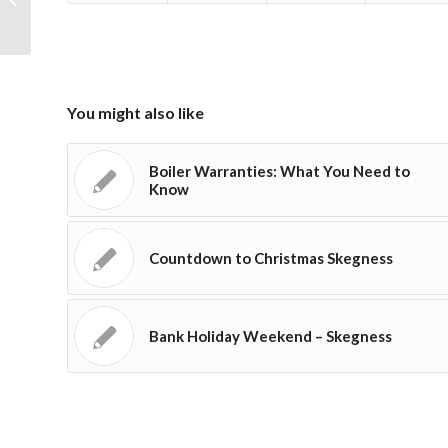
replacement Skegness
You might also like
Boiler Warranties: What You Need to
Know
Countdown to Christmas Skegness
Bank Holiday Weekend – Skegness