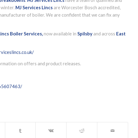
 winter.
MJ Services Lincs
are Worcester Bosch accredited,
anufacturer of boiler. We are confident that we can fix any
incs Boiler Services,
now available in
Spilsby
and across
East
viceslincs.co.uk/
formation on offers and product releases.
065607463/