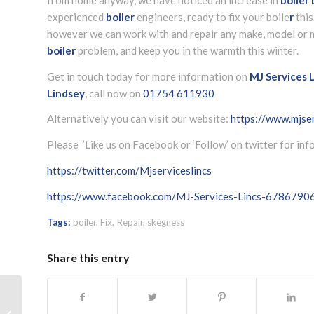
experienced
boiler
engineers, ready to fix your boile
r
this
however we can work with and repair any make, model or m
boiler
problem, and keep you in the warmth this winter.
Get in touch today for more information on
MJ Services L
Lindsey
, call now on
01754 611930
Alternatively you can visit our website:
https://www.mjser
Please ’Like us on Facebook or ‘Follow’ on twitter for in
https://twitter.com/Mjserviceslincs
https://www.facebook.com/MJ-Services-Lincs-678679
Tags:
boiler
,
Fix
,
Repair
,
skegness
Share this entry
New kitchen