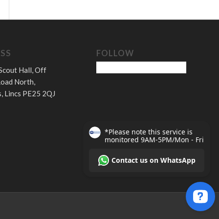
SS
FOLLOW
Scout Hall, Off
oad North,
, Lincs PE25 2QJ