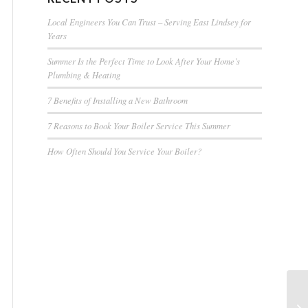
Local Engineers You Can Trust – Serving East Lindsey for
Years
Summer Is the Perfect Time to Look After Your Home’s
Plumbing & Heating
7 Benefits of Installing a New Bathroom
7 Reasons to Book Your Boiler Service This Summer
How Often Should You Service Your Boiler?
Oi