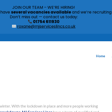
JOIN OUR TEAM – WE’RE HIRING!
s have
several vacancies available
and we’re recruiting
Don’t miss out — contact us today:
01754 611930
roxane@mjserviceslincs.co.uk
Home
winter. With the lockdown in place and more people working
 breakdowns
.
MJ Services Lincs
have a team of qualified and