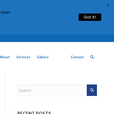
X
 now!
Got it!
Call: 01754 611930 | 01507 435790 |
About
Services
Gallery
News
Contact
RECENT POSTS