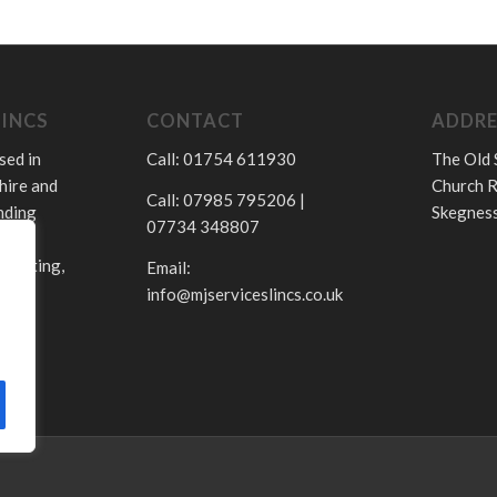
LINCS
CONTACT
ADDRE
sed in
Call: 01754 611930
The Old 
hire and
Church R
Call: 07985 795206 |
nding
Skegness
07734 348807
.
 heating,
Email:
info@mjserviceslincs.co.uk