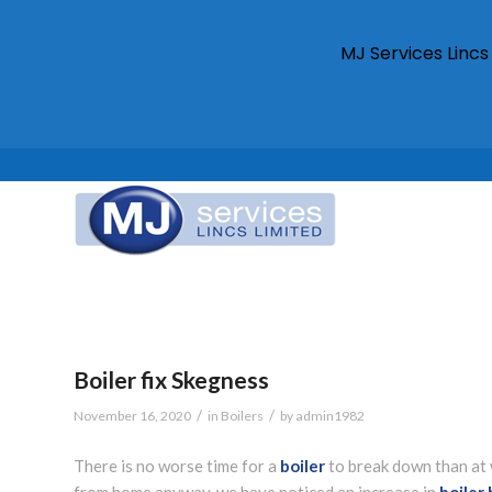
MJ Services Linc
Boiler fix Skegness
/
/
November 16, 2020
in
Boilers
by
admin1982
There is no worse time for a
boiler
to break down than at 
from home anyway, we have noticed an increase in
boiler