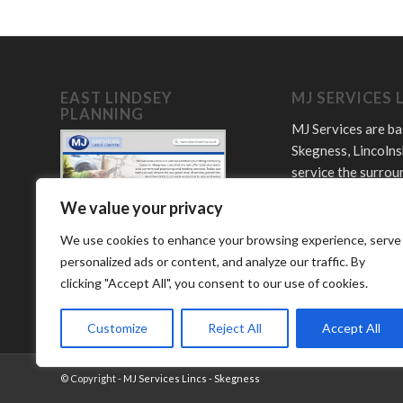
EAST LINDSEY
MJ SERVICES 
PLANNING
MJ Services are ba
Skegness, Lincolns
service the surrou
towns and villages
We value your privacy
Offering plumbing,
LPG and bathroom
We use cookies to enhance your browsing experience, serve
services.
personalized ads or content, and analyze our traffic. By
clicking "Accept All", you consent to our use of cookies.
Customize
Reject All
Accept All
© Copyright -
MJ Services Lincs - Skegness