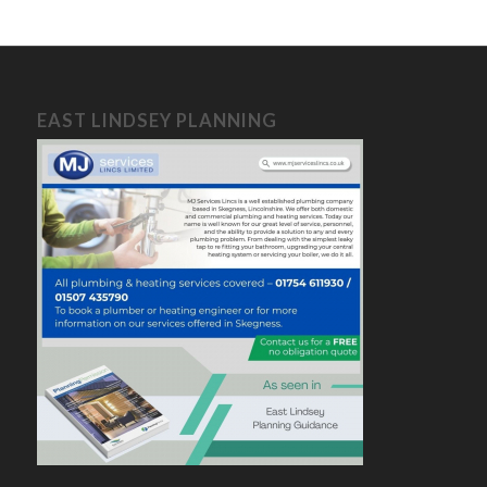
EAST LINDSEY PLANNING