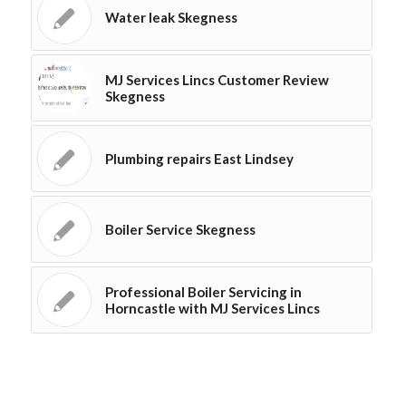
Water leak Skegness
MJ Services Lincs Customer Review
Skegness
Plumbing repairs East Lindsey
Boiler Service Skegness
Professional Boiler Servicing in
Horncastle with MJ Services Lincs