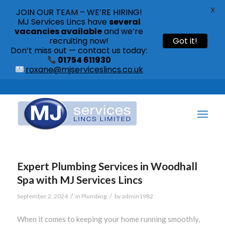
X
JOIN OUR TEAM – WE’RE HIRING!
MJ Services Lincs have
several
vacancies available
and we’re
recruiting now!
Got it!
Don’t miss out — contact us today:
01754 611930
roxane@mjserviceslincs.co.uk
Call: 01754 611930 | 01507 435790 |
Expert Plumbing Services in Woodhall
Spa with MJ Services Lincs
/
/
September 2, 2024
in
Plumbing
by
admin1982
When it comes to keeping your home running smoothly,