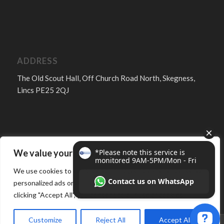
ADDRESS
The Old Scout Hall, Off Church Road North, Skegness,
Lincs PE25 2QJ
We value your privacy
FOLLOW
We use cookies to enhance your browsing experience, serve
personalized ads or content, and analyze our traffic. By
clicking "Accept All", you consent to our use of cookies.
Customize
Reject All
Accept All