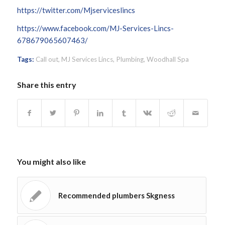
https://twitter.com/Mjserviceslincs
https://www.facebook.com/MJ-Services-Lincs-
678679065607463/
Tags:
Call out
,
MJ Services Lincs
,
Plumbing
,
Woodhall Spa
Share this entry
You might also like
Recommended plumbers Skgness