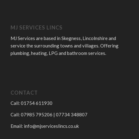
MJ SERVICES LINCS
MJ Services are based in Skegness, Lincolnshire and
service the surrounding towns and villages. Offering
plumbing, heating, LPG and bathroom services.
CONTACT
Call: 01754 611930
Call: 07985 795206 | 07734 348807
Email:
info@mjserviceslincs.co.uk