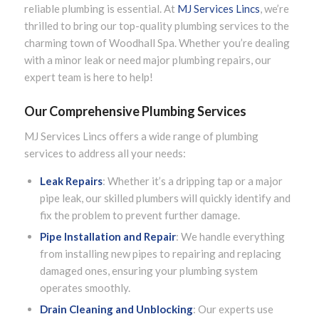
reliable plumbing is essential. At
MJ Services Lincs
, we’re
thrilled to bring our top-quality plumbing services to the
charming town of Woodhall Spa. Whether you’re dealing
with a minor leak or need major plumbing repairs, our
expert team is here to help!
Our Comprehensive Plumbing Services
MJ Services Lincs offers a wide range of plumbing
services to address all your needs:
Leak Repairs
: Whether it’s a dripping tap or a major
pipe leak, our skilled plumbers will quickly identify and
fix the problem to prevent further damage.
Pipe Installation and Repair
: We handle everything
from installing new pipes to repairing and replacing
damaged ones, ensuring your plumbing system
operates smoothly.
Drain Cleaning and Unblocking
: Our experts use