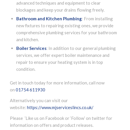
advanced techniques and equipment to clear
blockages and keep your drains flowing freely.
Bathroom and Kitchen Plumbing
: From installing
new fixtures to repairing existing ones, we provide
comprehensive plumbing services for your bathroom
and kitchen.
Boiler Services
: In addition to our general plumbing
services, we offer expert boiler maintenance and
repair to ensure your heating system is in top
condition.
Get in touch today for more information, call now
on
01754 611930
Alternatively you can visit our
website:
https://www.mjserviceslincs.co.uk/
Please ’Like us on Facebook or ‘Follow’ on twitter for
information on offers and product releases.