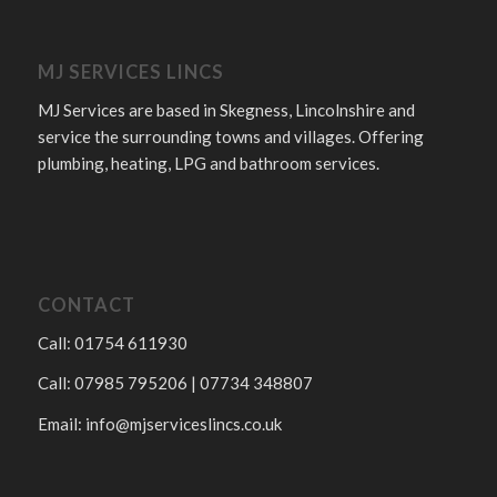
MJ SERVICES LINCS
MJ Services are based in Skegness, Lincolnshire and
service the surrounding towns and villages. Offering
plumbing, heating, LPG and bathroom services.
CONTACT
Call: 01754 611930
Call: 07985 795206 | 07734 348807
Email:
info@mjserviceslincs.co.uk