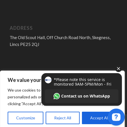
ADDRESS
The Old Scout Hall, Off Church Road North, Skegness,
Lincs PE25 2QJ
We value your privacy
FOLLOW
We use cookies to enhance your browsing experience, serve
personalized ads or content, and analyze our traffic. By
clicking "Accept All", you consent to our use of cookies.
Customize
Reject All
Accept All
© Copyright -
MJ Services Lincs - Skegness