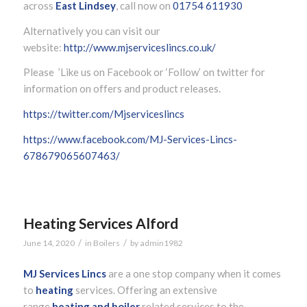
across
East Lindsey
, call now on
01754 611930
Alternatively you can visit our
website:
http://www.mjserviceslincs.co.uk/
Please ’Like us on Facebook or ‘Follow’ on twitter for
information on offers and product releases.
https://twitter.com/Mjserviceslincs
https://www.facebook.com/MJ-Services-Lincs-
678679065607463/
Heating Services Alford
/
/
June 14, 2020
in
Boilers
by
admin1982
MJ Services Lincs
are a one stop company when it comes
to
heating
services. Offering an extensive
range
heating and boiler
related services to the