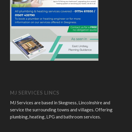
MJ SERVICES LINCS
MJ Services are based in Skegness, Lincolnshire and
service the surrounding towns and villages. Offering
plumbing, heating, LPG and bathroom services.