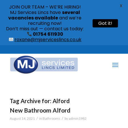
X
JOIN OUR TEAM – WE’RE HIRING!
MJ Services Lincs have
several
vacancies available
and we’re
recruiting now!
Got it!
Don’t miss out — contact us today:
01754 611930
roxane@mjserviceslincs.co.uk
Call: 01754 611930 | 01507 435790 |
Tag Archive for:
Alford
New Bathroom Alford
/
/
August 14, 2021
in
Bathrooms
by
admin1982