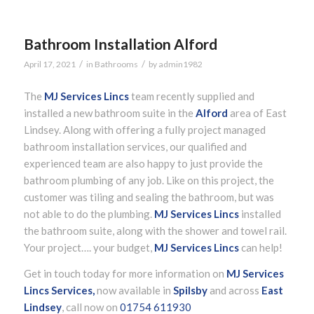
Bathroom Installation Alford
/
/
April 17, 2021
in
Bathrooms
by
admin1982
The
MJ Services Lincs
team recently supplied and
installed a new bathroom suite in the
Alford
area of East
Lindsey. Along with offering a fully project managed
bathroom installation services, our qualified and
experienced team are also happy to just provide the
bathroom plumbing of any job. Like on this project, the
customer was tiling and sealing the bathroom, but was
not able to do the plumbing.
MJ Services Lincs
installed
the bathroom suite, along with the shower and towel rail.
Your project…. your budget,
MJ Services Lincs
can help!
Get in touch today for more information on
MJ Services
Lincs Services,
now available in
Spilsby
and across
East
Lindsey
, call now on
01754 611930