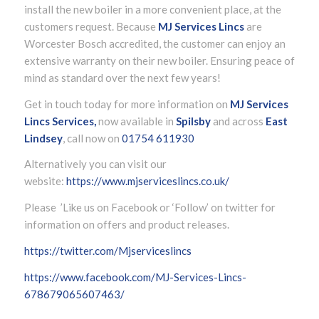
install the new boiler in a more convenient place, at the
customers request. Because
MJ Services Lincs
are
Worcester Bosch accredited, the customer can enjoy an
extensive warranty on their new boiler. Ensuring peace of
mind as standard over the next few years!
Get in touch today for more information on
MJ Services
Lincs Services,
now available in
Spilsby
and across
East
Lindsey
, call now on
01754 611930
Alternatively you can visit our
website:
https://www.mjserviceslincs.co.uk/
Please ’Like us on Facebook or ‘Follow’ on twitter for
information on offers and product releases.
https://twitter.com/Mjserviceslincs
https://www.facebook.com/MJ-Services-Lincs-
678679065607463/