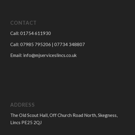
CONTACT
Call: 01754 611930
Call: 07985 795206 | 07734 348807
Email:
info@mjserviceslincs.co.uk
ADDRESS
The Old Scout Hall, Off Church Road North, Skegness,
Lincs PE25 2QJ