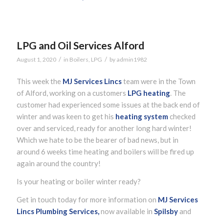
LPG and Oil Services Alford
/
/
August 1, 2020
in
Boilers
,
LPG
by
admin1982
This week the
MJ Services Lincs
team were in the Town
of Alford, working on a customers
LPG heating
. The
customer had experienced some issues at the back end of
winter and was keen to get his
heating system
checked
over and serviced, ready for another long hard winter!
Which we hate to be the bearer of bad news, but in
around 6 weeks time heating and boilers will be fired up
again around the country!
Is your heating or boiler winter ready?
Get in touch today for more information on
MJ Services
Lincs Plumbing Services,
now available in
Spilsby
and