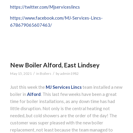
https://twitter.com/Mjserviceslincs
https://www.facebook.com/MJ-Services-Lincs-
678679065607463/
New Boiler Alford, East Lindsey
/
/
May 15, 2021
in
Boilers
by
admin1982
Just this week the
MJ Services Lincs
team installed a new
boiler in
Alford
. This last few weeks have been a great
time for boiler installations, as any down time has had
little disruption. Not only is the central heating not
needed, but cold showers are the order of the day! The
customer was super pleased with the new boiler
replacement, not least because the team managed to