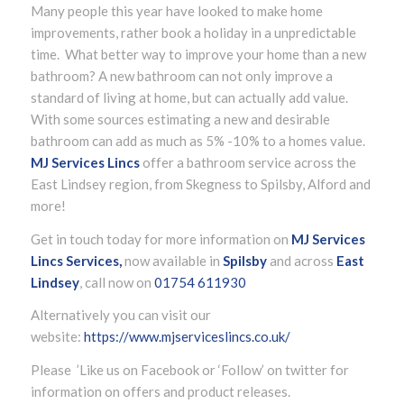
Many people this year have looked to make home
improvements, rather book a holiday in a unpredictable
time. What better way to improve your home than a new
bathroom? A new bathroom can not only improve a
standard of living at home, but can actually add value.
With some sources estimating a new and desirable
bathroom can add as much as 5% -10% to a homes value.
MJ Services Lincs
offer a bathroom service across the
East Lindsey region, from Skegness to Spilsby, Alford and
more!
Get in touch today for more information on
MJ Services
Lincs Services,
now available in
Spilsby
and across
East
Lindsey
, call now on
01754 611930
Alternatively you can visit our
website:
https://www.mjserviceslincs.co.uk/
Please ’Like us on Facebook or ‘Follow’ on twitter for
information on offers and product releases.