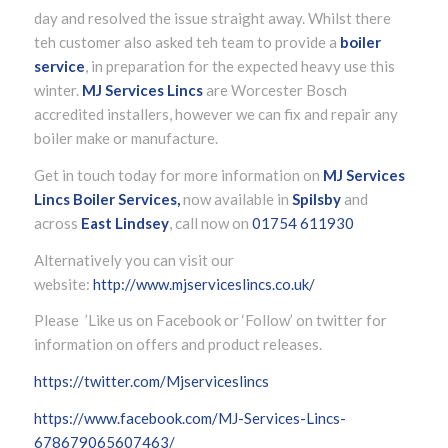
day and resolved the issue straight away. Whilst there
teh customer also asked teh team to provide a
boiler
service
, in preparation for the expected heavy use this
winter.
MJ Services Lincs
are Worcester Bosch
accredited installers, however we can fix and repair any
boiler make or manufacture.
Get in touch today for more information on
MJ Services
Lincs Boiler Services,
now available in
Spilsby
and
across
East Lindsey
, call now on
01754 611930
Alternatively you can visit our
website:
http://www.mjserviceslincs.co.uk/
Please ’Like us on Facebook or ‘Follow’ on twitter for
information on offers and product releases.
https://twitter.com/Mjserviceslincs
https://www.facebook.com/MJ-Services-Lincs-
678679065607463/