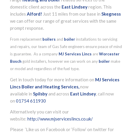
domestic client across the
East Lindsey
region. This
includes
Alford!
Just 11 miles from our base in
Skegness
we can offer our range of great services with the same
prompt response.
From replacement
boilers
and
boiler
installations to servicing
and repairs, our team of Gas Safe engineers ensure peace of mind
is guarantee. As a company
MJ Services Lincs
are
Worcester
Bosch
gold installers, however we can work on any
boiler
make
or model and regardless of the fuel type.
Get in touch today for more information on
MJ Services
Lincs Boiler and Heating Services,
now
available in
Spilsby
and across
East Lindsey
, call now
on
01754 611930
Alternatively you can visit our
website:
http://www.mjserviceslincs.co.uk/
Please ’Like us on Facebook or ‘Follow’ on twitter for