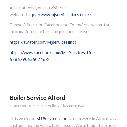
Alternatively you can visit our
website:
https://www.mjserviceslincs.co.uk/
Please ’Like us on Facebook or ‘Follow’ on twitter for
information on offers and product releases.
https://twitter.com/Mjserviceslincs
https://www.facebook.com/MJ-Services-Lincs-
678679065607463/
Boiler Service Alford
/
/
September 18, 2020
in
Boilers
by
admin1982
This week the
MJ Services Lincs
team were in Alford, as a
customer called with a boiler issue. We attended the next