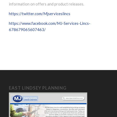
information on offers and product releases.
https://twitter.com/Mjserviceslincs
https://www.facebook.com/MJ-Services-Lincs-
678679065607463/
EAST LINDSEY PLANNING