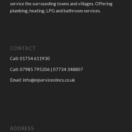
service the surrounding towns and villages. Offering
plumbing, heating, LPG and bathroom services.
CONTACT
Call: 01754 611930
Call: 07985 795206 | 07734 348807
Email:
info@mjserviceslincs.co.uk
ADDRESS