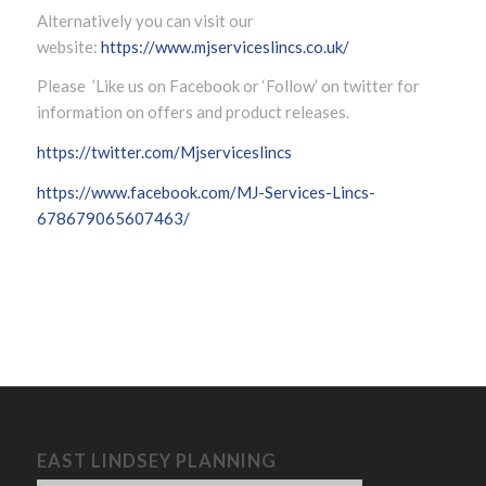
Alternatively you can visit our
website:
https://www.mjserviceslincs.co.uk/
Please ’Like us on Facebook or ‘Follow’ on twitter for
information on offers and product releases.
https://twitter.com/Mjserviceslincs
https://www.facebook.com/MJ-Services-Lincs-
678679065607463/
EAST LINDSEY PLANNING