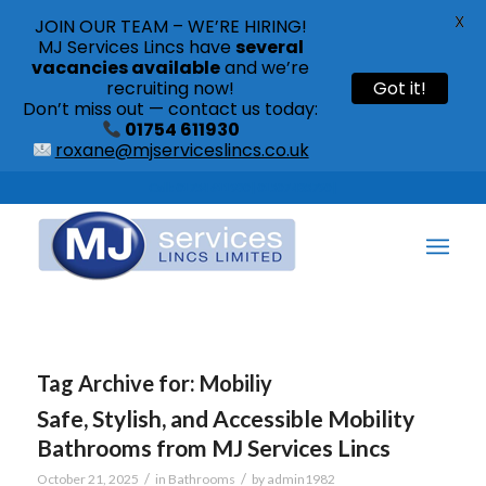
X
JOIN OUR TEAM – WE’RE HIRING!
MJ Services Lincs have
several
vacancies available
and we’re
recruiting now!
Got it!
Don’t miss out — contact us today:
01754 611930
roxane@mjserviceslincs.co.uk
Call: 01754 611930 | 01507 435790 |
Tag Archive for:
Mobiliy
Safe, Stylish, and Accessible Mobility
Bathrooms from MJ Services Lincs
/
/
October 21, 2025
in
Bathrooms
by
admin1982