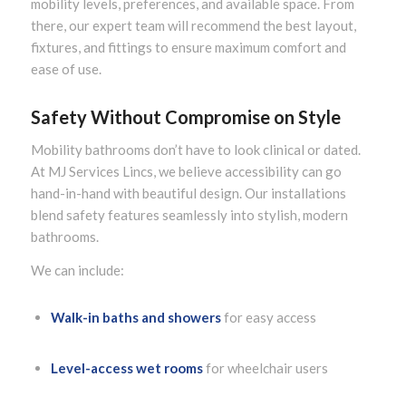
mobility levels, preferences, and available space. From
there, our expert team will recommend the best layout,
fixtures, and fittings to ensure maximum comfort and
ease of use.
Safety Without Compromise on Style
Mobility bathrooms don’t have to look clinical or dated.
At MJ Services Lincs, we believe accessibility can go
hand-in-hand with beautiful design. Our installations
blend safety features seamlessly into stylish, modern
bathrooms.
We can include:
Walk-in baths and showers
for easy access
Level-access wet rooms
for wheelchair users