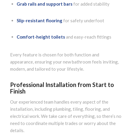
Grab rails and support bars
for added stability
Slip-resistant flooring
for safety underfoot
Comfort-height toilets
and easy-reach fittings
Every feature is chosen for both function and
appearance, ensuring your new bathroom feels inviting,
modern, and tailored to your lifestyle.
Professional Installation from Start to
Finish
Our experienced team handles every aspect of the
installation, including plumbing, tiling, flooring, and
electrical work. We take care of everything, so there’s no
need to coordinate multiple trades or worry about the
details.