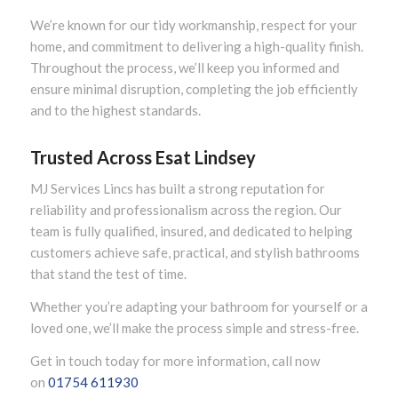
We’re known for our tidy workmanship, respect for your
home, and commitment to delivering a high-quality finish.
Throughout the process, we’ll keep you informed and
ensure minimal disruption, completing the job efficiently
and to the highest standards.
Trusted Across Esat Lindsey
MJ Services Lincs has built a strong reputation for
reliability and professionalism across the region. Our
team is fully qualified, insured, and dedicated to helping
customers achieve safe, practical, and stylish bathrooms
that stand the test of time.
Whether you’re adapting your bathroom for yourself or a
loved one, we’ll make the process simple and stress-free.
Get in touch today for more information, call now
on
01754 611930