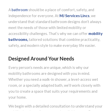
A
bathroom
should be a place of comfort, safety, and
independence for everyone. At
MJ Services Lincs
, we
understand that standard bathroom designs don’t always
meet the needs of those with limited mobility or
accessibility challenges. That’s why we can offer
mobility
bathrooms,
tailored solutions that combine practicality,
safety, and modern style to make everyday life easier.
Designed Around Your Needs
Every person’s needs are unique, which is why our
mobility bathrooms are designed with you in mind.
Whether you need a walk-in shower, a level-access wet
room, or a specially adapted bath, we’ll work closely with
you to create a space that suits your requirements and
your home.
We begin with a detailed consultation to understand your