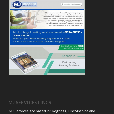
MJ SERVICES LINCS
MJ Services are based in Skegness, Lincolnshire and