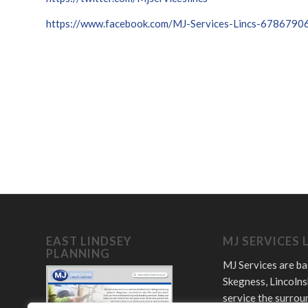
https://www.facebook.com/MJ-Services-Lincs-678679
EAST LINDSEY
MJ SERVICES 
PLANNING
MJ Services are ba
Skegness, Lincolns
service the surrou