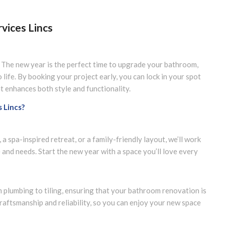
vices Lincs
The new year is the perfect time to upgrade your bathroom,
o life. By booking your project early, you can lock in your spot
 enhances both style and functionality.
 Lincs?
 spa-inspired retreat, or a family-friendly layout, we’ll work
e and needs. Start the new year with a space you’ll love every
m plumbing to tiling, ensuring that your bathroom renovation is
raftsmanship and reliability, so you can enjoy your new space