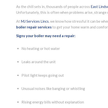
As the chill sets in, thousands of people across
East Linds
Unfortunately, this is often when problems arise, strange n
At
MJ Services Lincs
, we know how stressful it can be whe
boiler repair services
to get your home warm and comfort
Signs your boiler may need a repair:
No heating or hot water
Leaks around the unit
Pilot light keeps going out
Unusual noises like banging or whistling
Rising energy bills without explanation