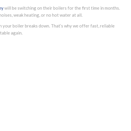
ey
will be switching on their boilers for the first time in months.
oises, weak heating, or no hot water at all.
n your boiler breaks down. That’s why we offer fast, reliable
able again.