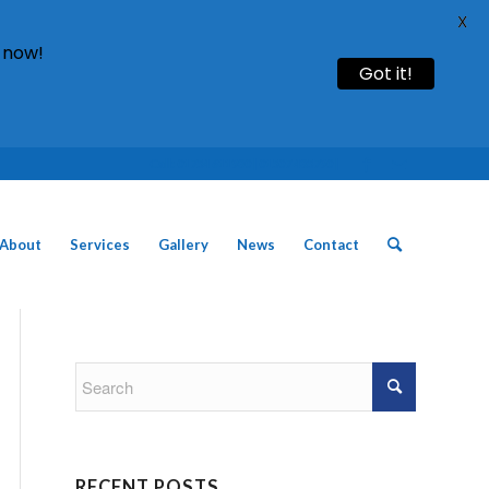
X
 now!
Got it!
Call: 01754 611930 | 01507 435790 |
About
Services
Gallery
News
Contact
RECENT POSTS