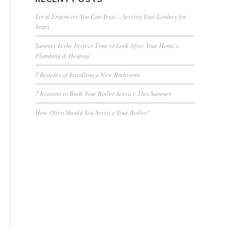
Local Engineers You Can Trust – Serving East Lindsey for
Years
Summer Is the Perfect Time to Look After Your Home’s
Plumbing & Heating
7 Benefits of Installing a New Bathroom
7 Reasons to Book Your Boiler Service This Summer
How Often Should You Service Your Boiler?