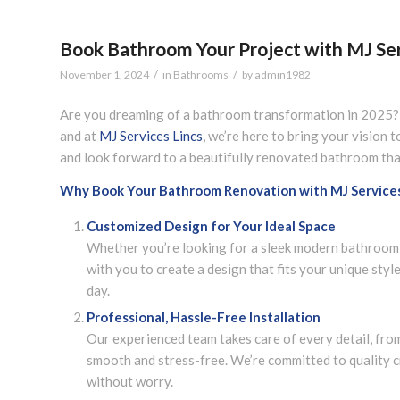
Book Bathroom Your Project with MJ Ser
/
/
November 1, 2024
in
Bathrooms
by
admin1982
Are you dreaming of a bathroom transformation in 2025? 
and at
MJ Services Lincs
, we’re here to bring your vision t
and look forward to a beautifully renovated bathroom that
Why Book Your Bathroom Renovation with MJ Services
Customized Design for Your Ideal Space
Whether you’re looking for a sleek modern bathroom, a
with you to create a design that fits your unique styl
day.
Professional, Hassle-Free Installation
Our experienced team takes care of every detail, fro
smooth and stress-free. We’re committed to quality c
without worry.