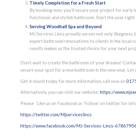
Timely Completion for a Fresh Start
By booking now, you’ll secure your project for early i
functional, and stylish bathroom. Start the year right 
Serving Woodhall Spa and Beyond
MJ Services Lincs proudly serves not only Skegness, 
expert bathroom renovations to clients in the local 
results makes us the trusted choice for your next proj
Don’t wait to create the bathroom of your dreams! Contac
secure your spot for a new bathroom in the new year. Let u
Get in touch today for more information, call now on
017
Alternatively you can visit our website:
https://www.mjser
Please ’Like us on Facebook or ‘Follow’ on twitter for in
https://twitter.com/Mjserviceslincs
https://www.facebook.com/MJ-Services-Lincs-678679