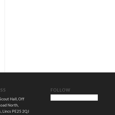
SS
FOLLOW
Scout Hall, Off
oad North,
, Lincs PE25 2QJ