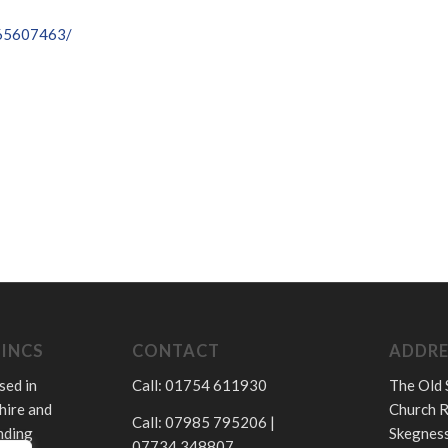
065607463/
LINCS
CONTACT
ADDRE
sed in
Call: 01754 611930
The Old 
hire and
Church R
Call: 07985 795206 |
nding
Skegness
07734 348807