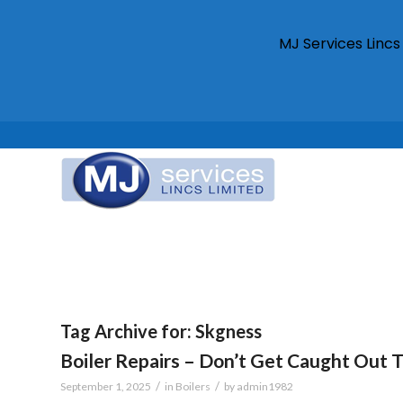
MJ Services Linc
Tag Archive for:
Skgness
Boiler Repairs – Don’t Get Caught Out 
/
/
September 1, 2025
in
Boilers
by
admin1982