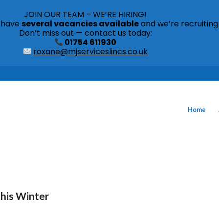
JOIN OUR TEAM – WE’RE HIRING!
s have
several vacancies available
and we’re recruiting
Don’t miss out — contact us today:
01754 611930
roxane@mjserviceslincs.co.uk
Home
This Winter