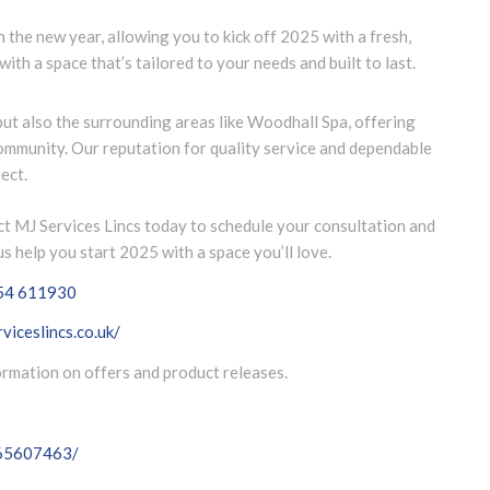
n the new year, allowing you to kick off 2025 with a fresh,
with a space that’s tailored to your needs and built to last.
but also the surrounding areas like Woodhall Spa, offering
community. Our reputation for quality service and dependable
ect.
t MJ Services Lincs today to schedule your consultation and
s help you start 2025 with a space you’ll love.
54 611930
viceslincs.co.uk/
formation on offers and product releases.
065607463/