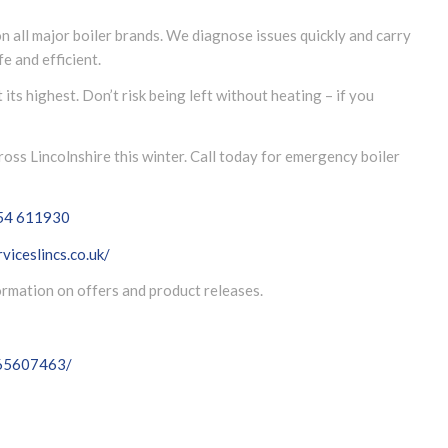
n all major boiler brands. We diagnose issues quickly and carry
e and efficient.
ts highest. Don’t risk being left without heating – if you
ss Lincolnshire this winter. Call today for emergency boiler
54 611930
viceslincs.co.uk/
formation on offers and product releases.
065607463/