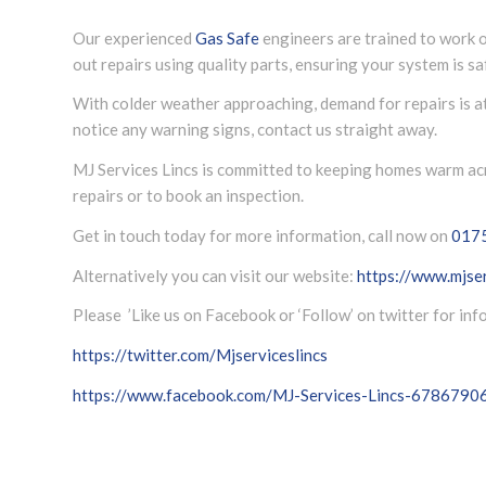
Our experienced
Gas Safe
engineers are trained to work o
out repairs using quality parts, ensuring your system is saf
With colder weather approaching, demand for repairs is at i
notice any warning signs, contact us straight away.
MJ Services Lincs is committed to keeping homes warm acro
repairs or to book an inspection.
Get in touch today for more information, call now on
017
Alternatively you can visit our website:
https://www.mjser
Please ’Like us on Facebook or ‘Follow’ on twitter for in
https://twitter.com/Mjserviceslincs
https://www.facebook.com/MJ-Services-Lincs-678679