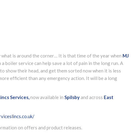
 what is around the corner… It is that time of the year when
MJ
a boiler service can help save a lot of pain in the long run. A
 to show their head, and get them sorted now when it is less
re efficient than any emergency action. It will be a long
incs Services,
now available in
Spilsby
and across
East
viceslincs.co.uk/
formation on offers and product releases.