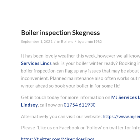
Boiler inspection Skegness
/
/
September 1, 2021
in
Boilers
by
admin1982
It has been lovely weather this week, however we all know
Services Lincs
ask, is your boiler winter ready? Booking in 
boiler inspection can flag up any issues that may be about
inconvenient. Planned maintenance also often works out mo
winter ahead so book your boiler in for some tlc!
Get in touch today for more information on
MJ Services L
Lindsey
, call now on
01754 611930
Alternatively you can visit our website:
https://www.mjser
Please ’Like us on Facebook or ‘Follow’ on twitter for in
https://twitter.com/Mjserviceslincs