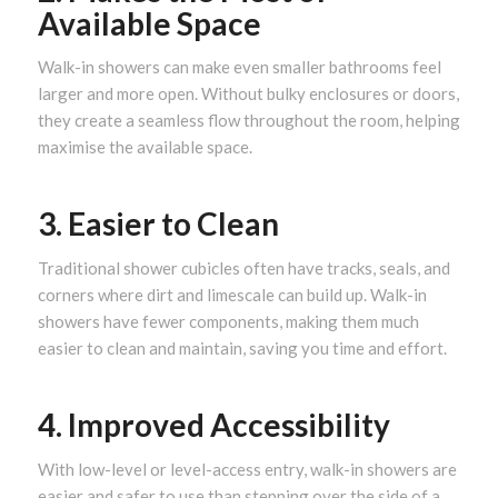
Available Space
Walk-in showers can make even smaller bathrooms feel
larger and more open. Without bulky enclosures or doors,
they create a seamless flow throughout the room, helping
maximise the available space.
3. Easier to Clean
Traditional shower cubicles often have tracks, seals, and
corners where dirt and limescale can build up. Walk-in
showers have fewer components, making them much
easier to clean and maintain, saving you time and effort.
4. Improved Accessibility
With low-level or level-access entry, walk-in showers are
easier and safer to use than stepping over the side of a