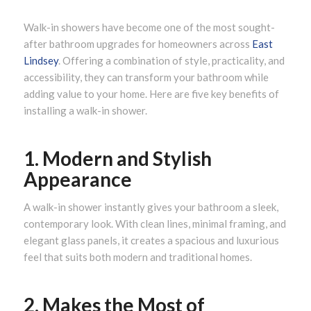
Walk-in showers have become one of the most sought-
after bathroom upgrades for homeowners across
East
Lindsey
. Offering a combination of style, practicality, and
accessibility, they can transform your bathroom while
adding value to your home. Here are five key benefits of
installing a walk-in shower.
1. Modern and Stylish
Appearance
A walk-in shower instantly gives your bathroom a sleek,
contemporary look. With clean lines, minimal framing, and
elegant glass panels, it creates a spacious and luxurious
feel that suits both modern and traditional homes.
2. Makes the Most of