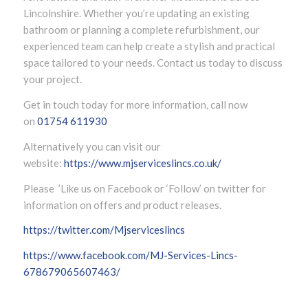
Lincolnshire. Whether you’re updating an existing
bathroom or planning a complete refurbishment, our
experienced team can help create a stylish and practical
space tailored to your needs. Contact us today to discuss
your project.
Get in touch today for more information, call now
on
01754 611930
Alternatively you can visit our
website:
https://www.mjserviceslincs.co.uk/
Please ’Like us on Facebook or ‘Follow’ on twitter for
information on offers and product releases.
https://twitter.com/Mjserviceslincs
https://www.facebook.com/MJ-Services-Lincs-
678679065607463/