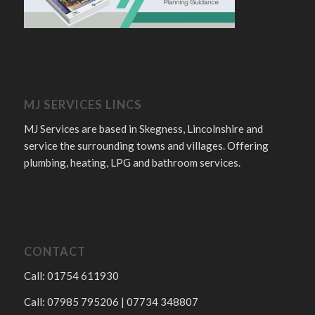
MJ SERVICES LINCS
MJ Services are based in Skegness, Lincolnshire and
service the surrounding towns and villages. Offering
plumbing, heating, LPG and bathroom services.
CONTACT
Call: 01754 611930
Call: 07985 795206 | 07734 348807