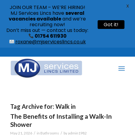
X
JOIN OUR TEAM – WE’RE HIRING!
MJ Services Lincs have
several
vacancies available
and we’re
recruiting now!
Got it!
Don’t miss out — contact us today:
01754 611930
roxane@mjserviceslincs.co.uk
Call: 01754 611930 | 01507 435790 |
Tag Archive for:
Walk in
The Benefits of Installing a Walk-In
Shower
/
/
May 21, 2026
in
Bathrooms
by
admin1982