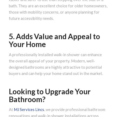
bath. They are an excellent choice for older homeowners,
those with mobility concerns, or anyone planning for
future accessibility needs.
5. Adds Value and Appeal to
Your Home
A professionally installed walk-in shower can enhance
the overall appeal of your property. Modern, well-
designed bathrooms are highly attractive to potential
buyers and can help your home stand out in the market.
Looking to Upgrade Your
Bathroom?
At
MJ Services Lincs
, we provide professional bathroom
renovations and walk-in shower installations across