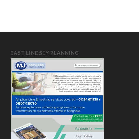
EAST LINDSEY PLANNING