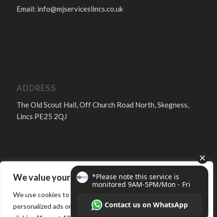
Email:
info@mjserviceslincs.co.uk
ADDRESS
The Old Scout Hall, Off Church Road North, Skegness,
Lincs PE25 2QJ
We value your privacy
FOLLOW
We use cookies to enhance your browsing experience, serve
personalized ads or content, and analyze our traffic. By