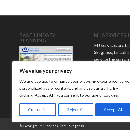
EAST LINDSEY
MJ SERVICES 
PLANNING
MJ Services are ba
Skegness, Lincolns
service the surrou
towns and villages
We value your privacy
Offering plumbing,
LPG and bathroom
We use cookies to enhance your browsing experience, serve
services.
personalized ads or content, and analyze our traffic. By
clicking "Accept All", you consent to our use of cookies.
Customize
Reject All
Accept All
© Copyright -
MJ Services Lincs - Skegness