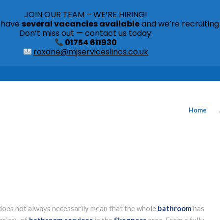
JOIN OUR TEAM – WE’RE HIRING!
s have
several vacancies available
and we’re recruiting
Don’t miss out — contact us today:
01754 611930
roxane@mjserviceslincs.co.uk
Home
t does not always necessarily mean that the whole
bathroom
has
ariety of
bathroom services
in the
Skegness
area. From a fully