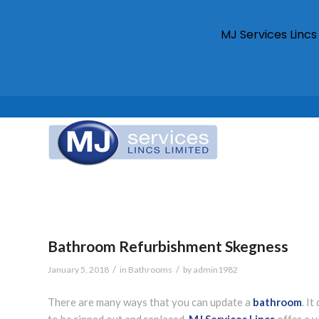
MJ Services Linc
Bathroom Refurbishment Skegness
/
/
January 5, 2018
in
Bathrooms
by
admin1982
There are many ways that you can update a
bathroom
. I
to be ripped out and replaced.
MJ Services Lincs
offer a v