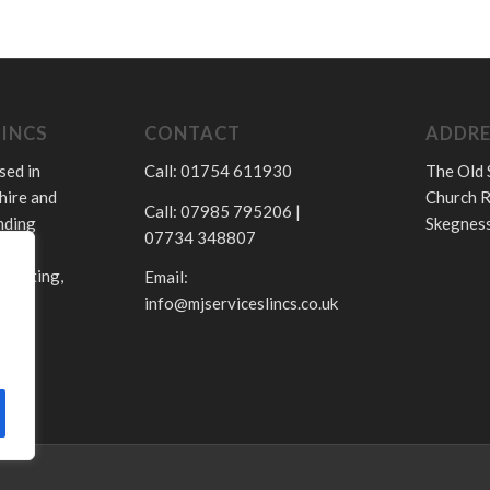
LINCS
CONTACT
ADDRE
sed in
Call: 01754 611930
The Old 
hire and
Church R
Call: 07985 795206 |
nding
Skegness
07734 348807
.
 heating,
Email:
info@mjserviceslincs.co.uk