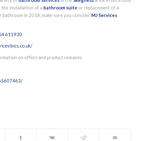
t the installation of a
bathroom suite
or replacement of a
our bathroom in 2018, make sure you consider
MJ Services
54 611930
iceslincs.co.uk/
formation on offers and product releases.
065607463/