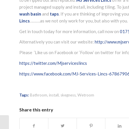
project managed supply and install, including tiling. To jus
wash basin
and
taps
. If you are thinking of improving y
Lincs
……….as we not only work for you, but also with you.
Get in touch today for more information, call now on
017
Alternatively you can visit our website:
http://www.mjserv
Please ’Like us on Facebook or ‘Follow’ on twitter for in
https://twitter.com/Mjserviceslincs
https://www.facebook.com/MJ-Services-Lincs-678679
Tags:
Bathroom
,
install
,
skegness
,
Wetroom
Share this entry
Bathroom replacement quote