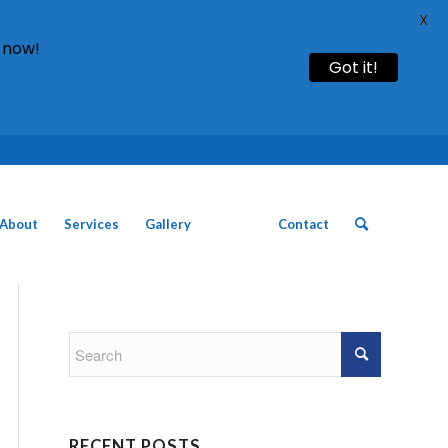
X
 now!
Got it!
Call: 01754 611930 | 01507 435790 |
About
Services
Gallery
News
Contact
RECENT POSTS