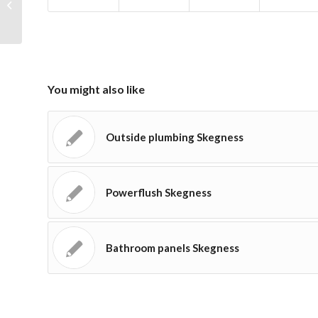
Skegness?
You might also like
Outside plumbing Skegness
Powerflush Skegness
Bathroom panels Skegness