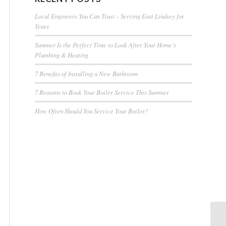
Local Engineers You Can Trust – Serving East Lindsey for
Years
Summer Is the Perfect Time to Look After Your Home’s
Plumbing & Heating
7 Benefits of Installing a New Bathroom
7 Reasons to Book Your Boiler Service This Summer
How Often Should You Service Your Boiler?