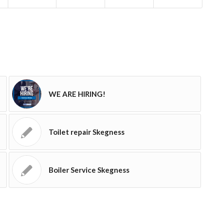
WE ARE HIRING!
Toilet repair Skegness
Boiler Service Skegness