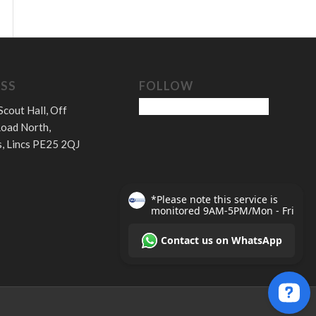
SS
FOLLOW
Scout Hall, Off
oad North,
, Lincs PE25 2QJ