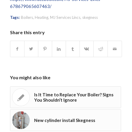
678679065607463/
Tags:
Boilers
,
Heating
,
MJ Services Lincs
,
skegness
Share this entry
You might also like
Is It Time to Replace Your Boiler? Signs
You Shouldn’t Ignore
New cylinder install Skegness