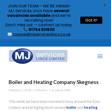
X
JOIN OUR TEAM – WE’RE HIRING!
MJ Services Lincs have
several
vacancies available
and we’re
recruiting now!
Got it!
Don’t miss out — contact us today:
01754 611930
roxane@mjserviceslincs.co.uk
Call: 01754 611930 | 01507 435790 |
Boiler and Heating Company Skegness
/
/
February 7, 2018
in
Boilers
by
admin1982
This week we have been extremely busy around the East
Lindsey area bringing much needed
boiler
and
heating