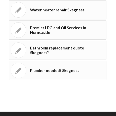
Water heater repair Skegness
Premier LPG and Oil Services in
Horncastle
Bathroom replacement quote
Skegness?
Plumber needed? Skegness