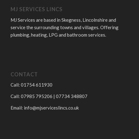
MJ SERVICES LINCS
MJ Services are based in Skegness, Lincolnshire and
service the surrounding towns and villages. Offering
plumbing, heating, LPG and bathroom services.
CONTACT
Call: 01754 611930
Call: 07985 795206 | 07734 348807
Email:
info@mjserviceslincs.co.uk