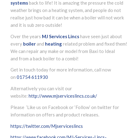
systems
back to life! It is amazing the pressure the cold
weather brings on a heating system, and people do not
realise just how bad it can be when a boiler will not work
and it is sub zero outside!
Over the years
MJ Services Lincs
have seen just about
every
boiler
and
heating
related problem and fixed them!
We can repair any make or model from Baxi to Ideal
and from a back boiler to a combi!
Get in touch today for more information, call now
on
01754 611930
Alternatively you can visit our
website:
http://www.mjserviceslincs.co.uk/
Please ’Like us on Facebook or ‘Follow’ on twitter for
information on offers and product releases.
https://twitter.com/Mjserviceslincs
https://www.facebook.com/MJ-Services-Lincs-