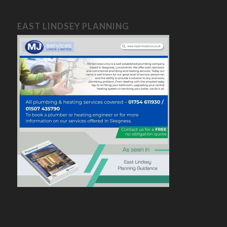
EAST LINDSEY PLANNING