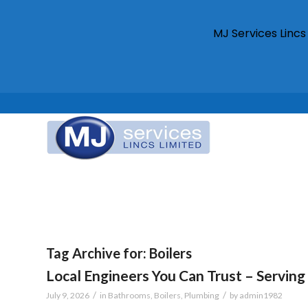
MJ Services Linc
Tag Archive for:
Boilers
Local Engineers You Can Trust – Serving 
/
/
July 9, 2026
in
Bathrooms
,
Boilers
,
Plumbing
by
admin1982