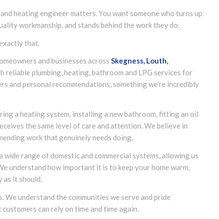
 and heating engineer matters. You want someone who turns up
quality workmanship, and stands behind the work they do.
exactly that.
g homeowners and businesses across
Skegness, Louth,
h reliable plumbing, heating, bathroom and LPG services for
rs and personal recommendations, something we’re incredibly
ing a heating system, installing a new bathroom, fitting an oil
eceives the same level of care and attention. We believe in
mending work that genuinely needs doing.
 a wide range of domestic and commercial systems, allowing us
 We understand how important it is to keep your home warm,
as it should.
us. We understand the communities we serve and pride
t customers can rely on time and time again.