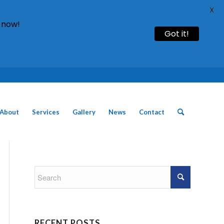
X
 now!
Got it!
Call: 01754 611930 | 01507 435790 |
About
Services
Gallery
News
Contact
RECENT POSTS