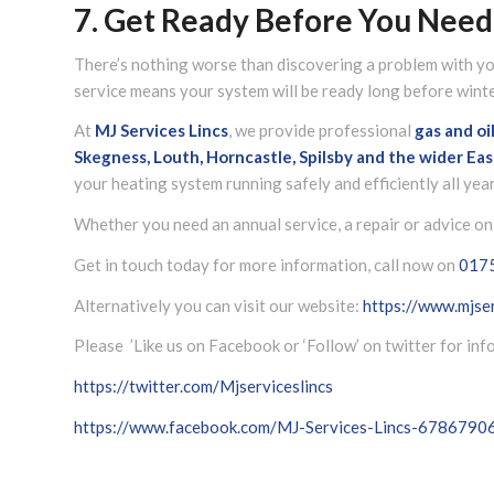
7. Get Ready Before You Need 
There’s nothing worse than discovering a problem with you
service means your system will be ready long before winter
At
MJ Services Lincs
, we provide professional
gas and oi
Skegness, Louth, Horncastle, Spilsby and the wider
Eas
your heating system running safely and efficiently all yea
Whether you need an annual service, a repair or advice on 
Get in touch today for more information, call now on
017
Alternatively you can visit our website:
https://www.mjser
Please ’Like us on Facebook or ‘Follow’ on twitter for in
https://twitter.com/Mjserviceslincs
https://www.facebook.com/MJ-Services-Lincs-678679