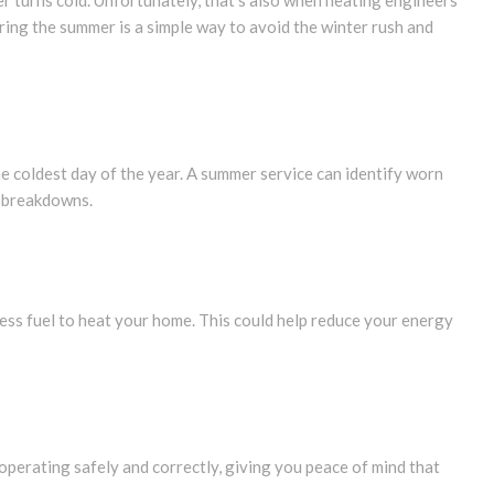
er turns cold. Unfortunately, that’s also when heating engineers
uring the summer is a simple way to avoid the winter rush and
the coldest day of the year. A summer service can identify worn
e breakdowns.
less fuel to heat your home. This could help reduce your energy
 operating safely and correctly, giving you peace of mind that