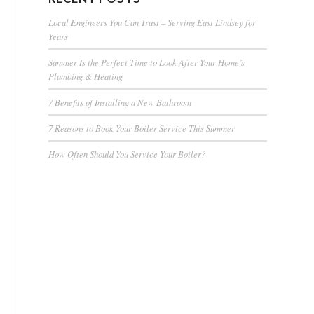
Local Engineers You Can Trust – Serving East Lindsey for
Years
Summer Is the Perfect Time to Look After Your Home’s
Plumbing & Heating
7 Benefits of Installing a New Bathroom
7 Reasons to Book Your Boiler Service This Summer
How Often Should You Service Your Boiler?