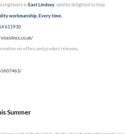
al engineers in
East Lindsey
, we’d be delighted to help.
ality workmanship. Every time.
54 611930
viceslincs.co.uk/
formation on offers and product releases.
065607463/
This Summer