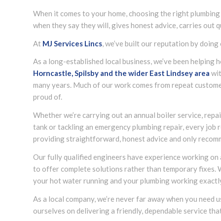
When it comes to your home, choosing the right plumbing
when they say they will, gives honest advice, carries out 
At
MJ Services Lincs
, we’ve built our reputation by doing 
As a long-established local business, we’ve been helpin
Horncastle, Spilsby and the wider
East Lindsey
area
wit
many years. Much of our work comes from repeat custome
proud of.
Whether we’re carrying out an annual boiler service, repair
tank or tackling an emergency plumbing repair, every job r
providing straightforward, honest advice and only recom
Our fully qualified engineers have experience working on
to offer complete solutions rather than temporary fixes.
your hot water running and your plumbing working exactly 
As a local company, we’re never far away when you need 
ourselves on delivering a friendly, dependable service tha