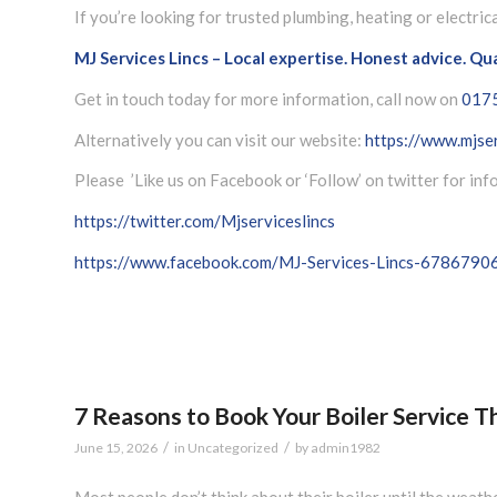
If you’re looking for trusted plumbing, heating or electric
MJ Services Lincs – Local expertise. Honest advice. Qu
Get in touch today for more information, call now on
017
Alternatively you can visit our website:
https://www.mjser
Please ’Like us on Facebook or ‘Follow’ on twitter for in
https://twitter.com/Mjserviceslincs
https://www.facebook.com/MJ-Services-Lincs-678679
7 Reasons to Book Your Boiler Service 
/
/
June 15, 2026
in
Uncategorized
by
admin1982