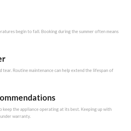
ratures begin to fall. Booking during the summer often means
er
nd tear. Routine maintenance can help extend the lifespan of
ecommendations
keep the appliance operating at its best. Keeping up with
l under warranty.