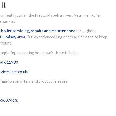
It
r heating when the first cold spell arrives. A summer boiler
 sets in.
l boiler servicing, repairs and maintenance
throughout
t Lindsey
area
. Our experienced engineers are on hand to keep
r round.
replacing an ageing boiler, we’re here to help.
54 611930
viceslincs.co.uk/
formation on offers and product releases.
065607463/