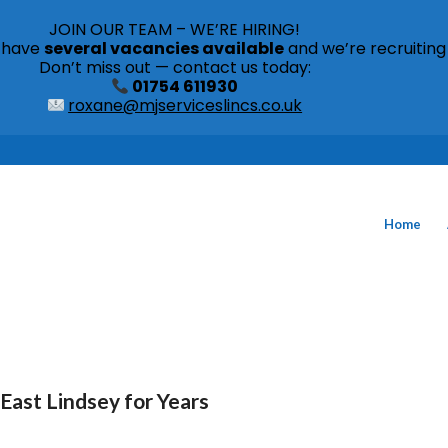
JOIN OUR TEAM – WE’RE HIRING!
s have
several vacancies available
and we’re recruiting
Don’t miss out — contact us today:
01754 611930
roxane@mjserviceslincs.co.uk
Home
East Lindsey for Years