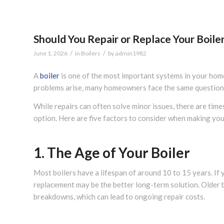
Should You Repair or Replace Your Boile
/
/
June 1, 2026
in
Boilers
by
admin1982
A
boiler
is one of the most important systems in your hom
problems arise, many homeowners face the same question: 
While repairs can often solve minor issues, there are time
option. Here are five factors to consider when making you
1. The Age of Your Boiler
Most boilers have a lifespan of around 10 to 15 years. If 
replacement may be the better long-term solution. Older b
breakdowns, which can lead to ongoing repair costs.