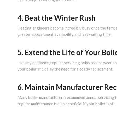
4. Beat the Winter Rush
Heating engineers become incredibly busy once the tempe
greater appointment availability and less waiting time.
5. Extend the Life of Your Boil
Like any appliance, regular servicing helps reduce wear a
your boiler and delay the need for a costly replacement.
6. Maintain Manufacturer R
Many boiler manufacturers recommend annual servicing to 
regular maintenance is also beneficial if your boiler is stil