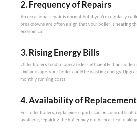
2. Frequency of Repairs
An occasional repair is normal, but if you’re regularly cal
breakdowns are often a sign that your boiler is nearing t
economical.
3. Rising Energy Bills
Older boilers tend to operate less efficiently than modern
similar usage, your boiler could be wasting energy. Upgra
monthly running costs.
4. Availability of Replacement
For older boilers, replacement parts can become difficult 
available, repairing the boiler may not be practical, maki