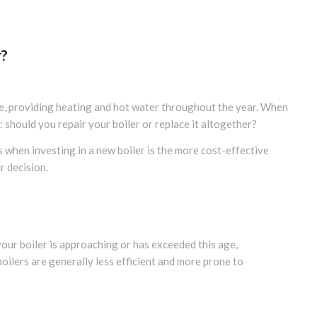
r?
e, providing heating and hot water throughout the year. When
should you repair your boiler or replace it altogether?
s when investing in a new boiler is the more cost-effective
r decision.
your boiler is approaching or has exceeded this age,
oilers are generally less efficient and more prone to