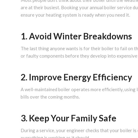
Most people don’t think about their boiler until the weath
are at their busiest. Booking your annual boiler service d
ensure your heating system is ready when you need it.
1. Avoid Winter Breakdowns
The last thing anyone wants is for their boiler to fail on 
or faulty components before they develop into expensiv
2. Improve Energy Efficiency
A well-maintained boiler operates more efficiently, using 
bills over the coming months.
3. Keep Your Family Safe
During a service, your engineer checks that your boiler is
everything is working as it should.