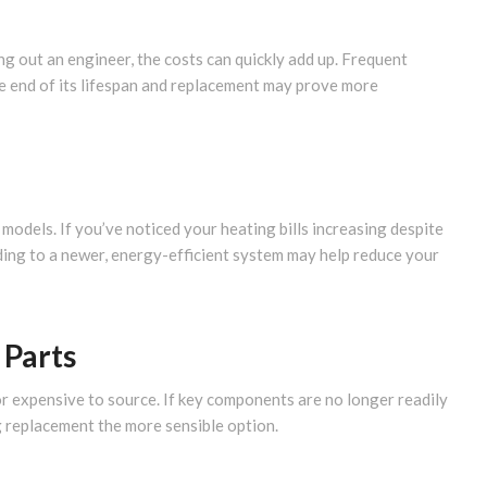
ling out an engineer, the costs can quickly add up. Frequent
he end of its lifespan and replacement may prove more
 models. If you’ve noticed your heating bills increasing despite
ding to a newer, energy-efficient system may help reduce your
 Parts
or expensive to source. If key components are no longer readily
ng replacement the more sensible option.