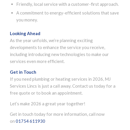
Friendly, local service with a customer-first approach.
A commitment to energy-efficient solutions that save
you money.
Looking Ahead
As the year unfolds, we’re planning exciting
developments to enhance the service you receive,
including introducing new technologies to make our
services even more efficient.
Get in Touch
If you need plumbing or heating services in 2026, MJ
Services Lincs is just a call away. Contact us today for a
free quote or to book an appointment.
Let’s make 2026 a great year together!
Get in touch today for more information, call now
on
01754 611930