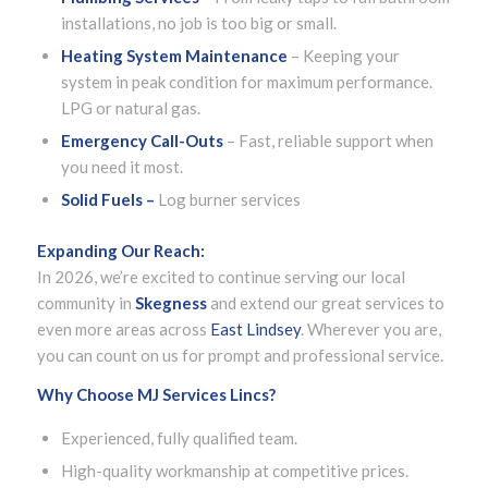
installations, no job is too big or small.
Heating System Maintenance
– Keeping your
system in peak condition for maximum performance.
LPG or natural gas.
Emergency Call-Outs
– Fast, reliable support when
you need it most.
Solid Fuels –
Log burner services
Expanding Our Reach:
In 2026, we’re excited to continue serving our local
community in
Skegness
and extend our great services to
even more areas across
East Lindsey
. Wherever you are,
you can count on us for prompt and professional service.
Why Choose MJ Services Lincs?
Experienced, fully qualified team.
High-quality workmanship at competitive prices.