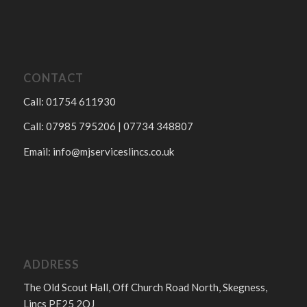
CONTACT
Call: 01754 611930
Call: 07985 795206 | 07734 348807
Email:
info@mjserviceslincs.co.uk
ADDRESS
The Old Scout Hall, Off Church Road North, Skegness,
Lincs PE25 2QJ