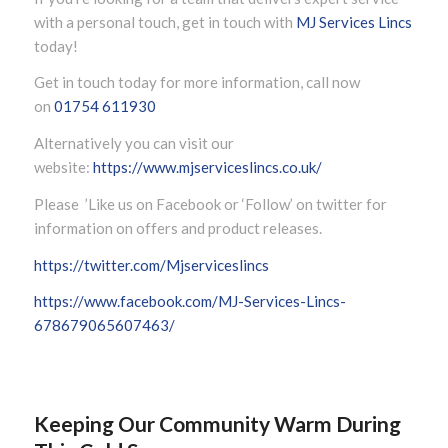
with a personal touch, get in touch with
MJ Services Lincs
today!
Get in touch today for more information, call now
on
01754 611930
Alternatively you can visit our
website:
https://www.mjserviceslincs.co.uk/
Please ’Like us on Facebook or ‘Follow’ on twitter for
information on offers and product releases.
https://twitter.com/Mjserviceslincs
https://www.facebook.com/MJ-Services-Lincs-
678679065607463/
Keeping Our Community Warm During