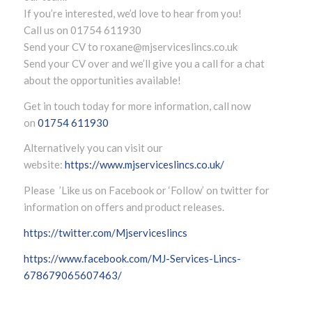
If you’re interested, we’d love to hear from you!
Call us on 01754 611930
Send your CV to
roxane@mjserviceslincs.co.uk
Send your CV over and we’ll give you a call for a chat
about the opportunities available!
Get in touch today for more information, call now
on
01754 611930
Alternatively you can visit our
website:
https://www.mjserviceslincs.co.uk/
Please ’Like us on Facebook or ‘Follow’ on twitter for
information on offers and product releases.
https://twitter.com/Mjserviceslincs
https://www.facebook.com/MJ-Services-Lincs-
678679065607463/