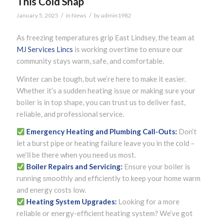
This Cold Snap
/
/
January 5, 2025
in
News
by
admin1982
As freezing temperatures grip East Lindsey, the team at
MJ Services Lincs
is working overtime to ensure our
community stays warm, safe, and comfortable.
Winter can be tough, but we’re here to make it easier.
Whether it’s a sudden heating issue or making sure your
boiler is in top shape, you can trust us to deliver fast,
reliable, and professional service.
Emergency Heating and Plumbing Call-Outs:
Don’t
let a burst pipe or heating failure leave you in the cold –
we’ll be there when you need us most.
Boiler Repairs and Servicing:
Ensure your boiler is
running smoothly and efficiently to keep your home warm
and energy costs low.
Heating System Upgrades:
Looking for a more
reliable or energy-efficient heating system? We’ve got