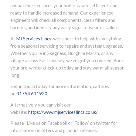
annual check ensures your boiler is safe, efficient, and
ready to handle increased demand. Our experienced
engineers will check all components, clean filters and
burners, and identify any early signs of wear or failure.
At
MJ Services Lincs
, we’re here to help with everything
from seasonal servicing to repairs and system upgrades.
Whether you’re in Skegness, Burgh le Marsh, or any
village across East Lindsey, we’ve got you covered. Book
your pre-winter check-up today and stay warm all season
long.
Get in touch today for more information, call now
on
01754 611930
Alternatively you can visit our
website:
https://www.mjserviceslincs.co.uk/
Please ’Like us on Facebook or ‘Follow’ on twitter for
information on offers and product releases.