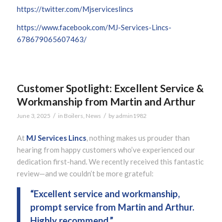
https://twitter.com/Mjserviceslincs
https://www.facebook.com/MJ-Services-Lincs-
678679065607463/
Customer Spotlight: Excellent Service &
Workmanship from Martin and Arthur
/
/
June 3, 2025
in
Boilers
,
News
by
admin1982
At
MJ Services Lincs
, nothing makes us prouder than
hearing from happy customers who’ve experienced our
dedication first-hand. We recently received this fantastic
review—and we couldn’t be more grateful:
“Excellent service and workmanship,
prompt service from Martin and Arthur.
Highly recommend.”