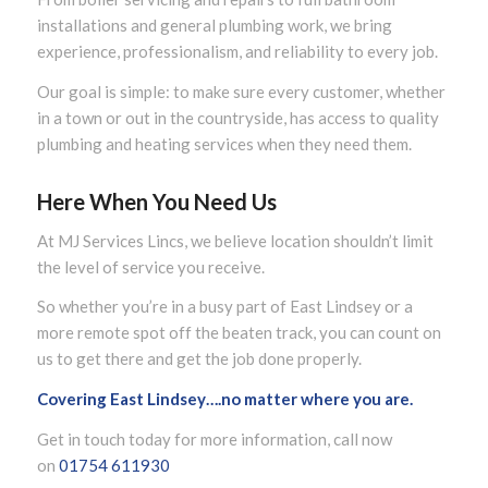
installations and general plumbing work, we bring
experience, professionalism, and reliability to every job.
Our goal is simple: to make sure every customer, whether
in a town or out in the countryside, has access to quality
plumbing and heating services when they need them.
Here When You Need Us
At MJ Services Lincs, we believe location shouldn’t limit
the level of service you receive.
So whether you’re in a busy part of East Lindsey or a
more remote spot off the beaten track, you can count on
us to get there and get the job done properly.
Covering East Lindsey….no matter where you are.
Get in touch today for more information, call now
on
01754 611930