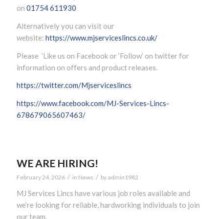
on
01754 611930
Alternatively you can visit our
website:
https://www.mjserviceslincs.co.uk/
Please ’Like us on Facebook or ‘Follow’ on twitter for
information on offers and product releases.
https://twitter.com/Mjserviceslincs
https://www.facebook.com/MJ-Services-Lincs-
678679065607463/
WE ARE HIRING!
/
/
February 24, 2026
in
News
by
admin1982
MJ Services Lincs have various job roles available and
we’re looking for reliable, hardworking individuals to join
our team.