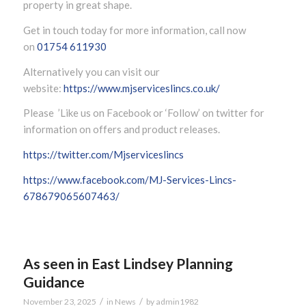
property in great shape.
Get in touch today for more information, call now
on
01754 611930
Alternatively you can visit our
website:
https://www.mjserviceslincs.co.uk/
Please ’Like us on Facebook or ‘Follow’ on twitter for
information on offers and product releases.
https://twitter.com/Mjserviceslincs
https://www.facebook.com/MJ-Services-Lincs-
678679065607463/
As seen in East Lindsey Planning
Guidance
/
/
November 23, 2025
in
News
by
admin1982