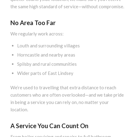
the same high standard of service—without compromise.
No Area Too Far
We regularly work across:
Louth and surrounding villages
Horncastle and nearby areas
Spilsby and rural communities
Wider parts of East Lindsey
We’re used to travelling that extra distance to reach
customers who are often overlooked—and we take pride
in being a service you can rely on, no matter your
location.
A Service You Can Count On
From boiler servicing and repairs to full bathroom