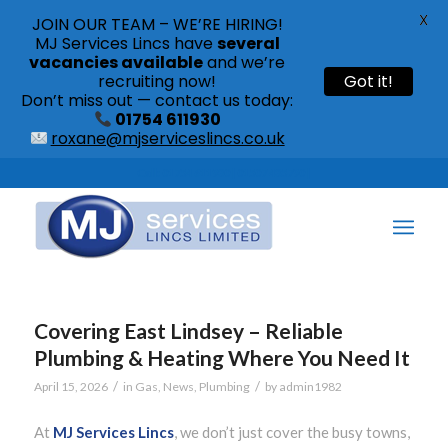
X
JOIN OUR TEAM – WE’RE HIRING!
MJ Services Lincs have
several
vacancies available
and we’re
recruiting now!
Got it!
Don’t miss out — contact us today:
01754 611930
roxane@mjserviceslincs.co.uk
Call: 01754 611930 | 01507 435790 |
Covering East Lindsey – Reliable
Plumbing & Heating Where You Need It
/
/
April 15, 2026
in
Gas
,
News
,
Plumbing
by
admin1982
At
MJ Services Lincs
, we don’t just cover the busy towns,