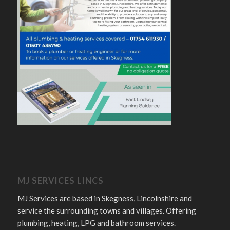
MJ SERVICES LINCS
MJ Services are based in Skegness, Lincolnshire and
service the surrounding towns and villages. Offering
plumbing, heating, LPG and bathroom services.