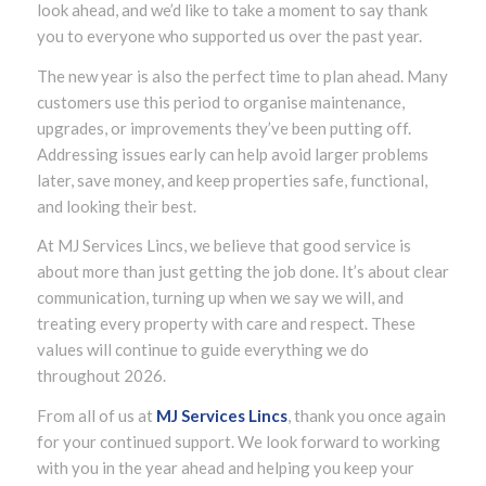
look ahead, and we’d like to take a moment to say thank
you to everyone who supported us over the past year.
The new year is also the perfect time to plan ahead. Many
customers use this period to organise maintenance,
upgrades, or improvements they’ve been putting off.
Addressing issues early can help avoid larger problems
later, save money, and keep properties safe, functional,
and looking their best.
At MJ Services Lincs, we believe that good service is
about more than just getting the job done. It’s about clear
communication, turning up when we say we will, and
treating every property with care and respect. These
values will continue to guide everything we do
throughout 2026.
From all of us at
MJ Services Lincs
, thank you once again
for your continued support. We look forward to working
with you in the year ahead and helping you keep your