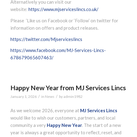
Alternatively you can visit our
website:
https://www.mjserviceslincs.co.uk/
Please ’Like us on Facebook or ‘Follow’ on twitter for
information on offers and product releases.
https://twitter.com/Mjserviceslincs
https://www.facebook.com/MJ-Services-Lincs-
678679065607463/
Happy New Year from MJ Services Lincs
/
/
January 1, 2026
in
News
by
admin1982
As we welcome 2026, everyone at
MJ Services Lincs
would like to wish our customers, partners, and local
community a very
Happy New Year
. The start of a new
year is always a great opportunity to reflect, reset, and