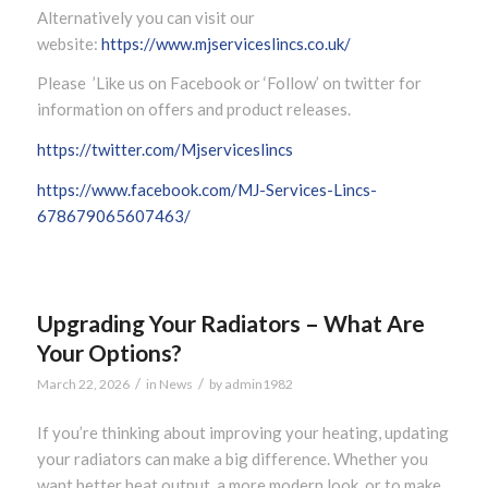
Alternatively you can visit our
website:
https://www.mjserviceslincs.co.uk/
Please ’Like us on Facebook or ‘Follow’ on twitter for
information on offers and product releases.
https://twitter.com/Mjserviceslincs
https://www.facebook.com/MJ-Services-Lincs-
678679065607463/
Upgrading Your Radiators – What Are
Your Options?
/
/
March 22, 2026
in
News
by
admin1982
If you’re thinking about improving your heating, updating
your radiators can make a big difference. Whether you
want better heat output, a more modern look, or to make