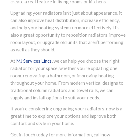
create a real feature in living rooms or kitchens.
Upgrading your radiators isn’t just about appearance, it
can also improve heat distribution, increase efficiency,
and help your heating system run more effectively. It’s
also a great opportunity to reposition radiators, improve
room layout, or upgrade old units that aren’t performing
as well as they should.
At
MJ Services Lincs
, we can help you choose the right
radiator for your space, whether you’re updating one
room, renovating a bathroom, or improving heating
throughout your home. From modern vertical designs to
traditional column radiators and towel rails, we can
supply and install options to suit your needs.
If you’re considering upgrading your radiators, now is a
great time to explore your options and improve both
comfort and style in your home.
Get in touch today for more information, call now