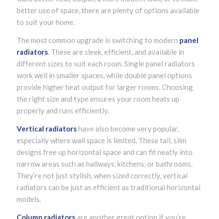
better use of space, there are plenty of options available
to suit your home.
The most common upgrade is switching to modern
panel
radiators
. These are sleek, efficient, and available in
different sizes to suit each room. Single panel radiators
work well in smaller spaces, while double panel options
provide higher heat output for larger rooms. Choosing
the right size and type ensures your room heats up
properly and runs efficiently.
Vertical radiators
have also become very popular,
especially where wall space is limited. These tall, slim
designs free up horizontal space and can fit neatly into
narrow areas such as hallways, kitchens, or bathrooms.
They’re not just stylish, when sized correctly, vertical
radiators can be just as efficient as traditional horizontal
models.
Column radiators
are another great option if you’re