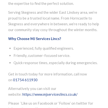
the expertise to find the perfect solution.
Serving Skegness and the wider East Lindsey area, we’re
proud to be a trusted local name. From Horncastle to
Skegness and everywhere in between, we’re ready to help
our community stay cosy throughout the winter months.
Why Choose MJ Services Lincs?
Experienced, fully qualified engineers.
Friendly, customer-focused service.
Quick response times, especially during emergencies.
Get in touch today for more information, call now
on
01754 611930
Alternatively you can visit our
website:
https://www.mjserviceslincs.co.uk/
Please ’Like us on Facebook or ‘Follow’ on twitter for