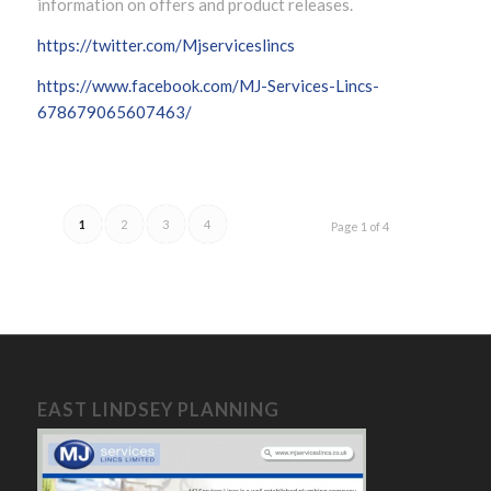
information on offers and product releases.
https://twitter.com/Mjserviceslincs
https://www.facebook.com/MJ-Services-Lincs-
678679065607463/
1
2
3
4
Page 1 of 4
EAST LINDSEY PLANNING