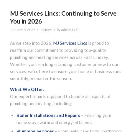
MJ Services Lincs: Continuing to Serve
You in 2026
/
/
January 3, 2026
in
News
by
admin1982
As we step into 2026,
MJ Services Lincs
is proud to
reaffirm our commitment to providing top-quality
plumbing and heating services across East Lindsey.
Whether you’re a long-standing customer or new to our
services, we’re here to ensure your home or business runs
smoothly, no matter the season.
What We Offer:
Our expert team is equipped to handle all aspects of
plumbing and heating, including:
Boiler Installations and Repairs
– Ensuring your
home stays warm and energy-efficient.
Plumbing Services
– From leaky taps to full bathroom