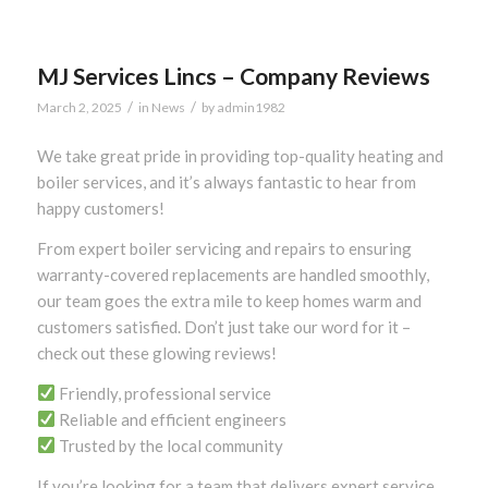
MJ Services Lincs – Company Reviews
/
/
March 2, 2025
in
News
by
admin1982
We take great pride in providing top-quality heating and
boiler services, and it’s always fantastic to hear from
happy customers!
From expert boiler servicing and repairs to ensuring
warranty-covered replacements are handled smoothly,
our team goes the extra mile to keep homes warm and
customers satisfied. Don’t just take our word for it –
check out these glowing reviews!
Friendly, professional service
Reliable and efficient engineers
Trusted by the local community
If you’re looking for a team that delivers expert service