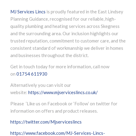
MJ Services Lincs
is proudly featured in the East Lindsey
Planning Guidance, recognised for our reliable, high-
quality plumbing and heating services across Skegness
and the surrounding area. Our inclusion highlights our
trusted reputation, commitment to customer care, and the
consistent standard of workmanship we deliver in homes
and businesses throughout the district.
Get in touch today for more information, call now
on
01754 611930
Alternatively you can visit our
website:
https://www.mjserviceslincs.co.uk/
Please ’Like us on Facebook or ‘Follow’ on twitter for
information on offers and product releases.
https://twitter.com/Mjserviceslincs
https://www.facebook.com/MJ-Services-Lincs-