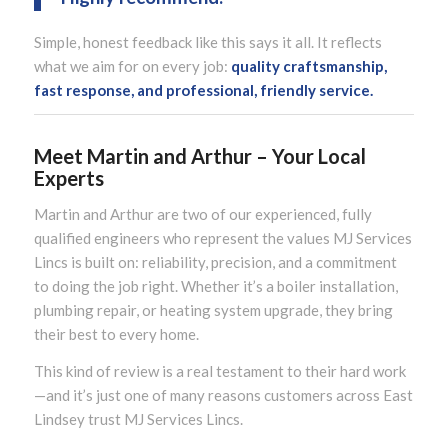
Simple, honest feedback like this says it all. It reflects
what we aim for on every job:
quality craftsmanship,
fast response, and professional, friendly service.
Meet Martin and Arthur – Your Local
Experts
Martin and Arthur are two of our experienced, fully
qualified engineers who represent the values MJ Services
Lincs is built on: reliability, precision, and a commitment
to doing the job right. Whether it’s a boiler installation,
plumbing repair, or heating system upgrade, they bring
their best to every home.
This kind of review is a real testament to their hard work
—and it’s just one of many reasons customers across East
Lindsey trust MJ Services Lincs.