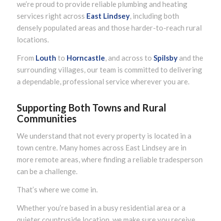
we’re proud to provide reliable plumbing and heating
services right across
East Lindsey
, including both
densely populated areas and those harder-to-reach rural
locations.
From
Louth
to
Horncastle
, and across to
Spilsby
and the
surrounding villages, our team is committed to delivering
a dependable, professional service wherever you are.
Supporting Both Towns and Rural
Communities
We understand that not every property is located in a
town centre. Many homes across East Lindsey are in
more remote areas, where finding a reliable tradesperson
can be a challenge.
That’s where we come in.
Whether you’re based in a busy residential area or a
quieter countryside location, we make sure you receive