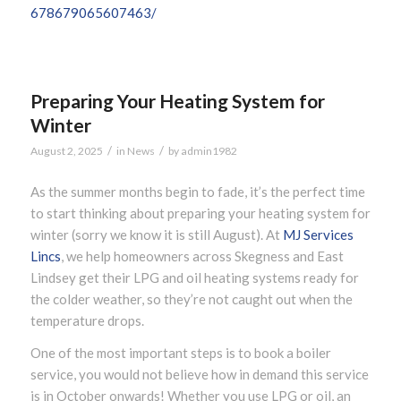
678679065607463/
Preparing Your Heating System for
Winter
/
/
August 2, 2025
in
News
by
admin1982
As the summer months begin to fade, it’s the perfect time
to start thinking about preparing your heating system for
winter (sorry we know it is still August). At
MJ Services
Lincs
, we help homeowners across Skegness and East
Lindsey get their LPG and oil heating systems ready for
the colder weather, so they’re not caught out when the
temperature drops.
One of the most important steps is to book a boiler
service, you would not believe how in demand this service
is in October onwards! Whether you use LPG or oil, an