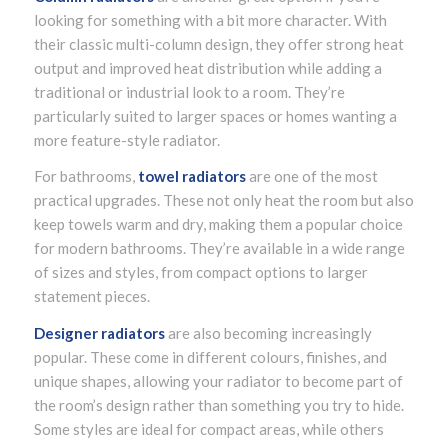
looking for something with a bit more character. With
their classic multi-column design, they offer strong heat
output and improved heat distribution while adding a
traditional or industrial look to a room. They’re
particularly suited to larger spaces or homes wanting a
more feature-style radiator.
For bathrooms,
towel radiators
are one of the most
practical upgrades. These not only heat the room but also
keep towels warm and dry, making them a popular choice
for modern bathrooms. They’re available in a wide range
of sizes and styles, from compact options to larger
statement pieces.
Designer radiators
are also becoming increasingly
popular. These come in different colours, finishes, and
unique shapes, allowing your radiator to become part of
the room’s design rather than something you try to hide.
Some styles are ideal for compact areas, while others