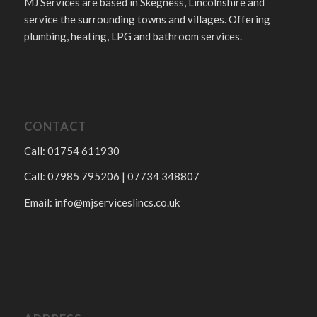
MJ Services are based in Skegness, Lincolnshire and
service the surrounding towns and villages. Offering
plumbing, heating, LPG and bathroom services.
CONTACT
Call: 01754 611930
Call: 07985 795206 | 07734 348807
Email:
info@mjserviceslincs.co.uk