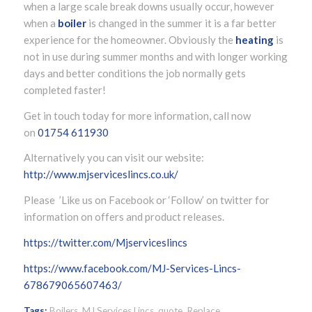
when a large scale break downs usually occur, however
when a
boiler
is changed in the summer it is a far better
experience for the homeowner. Obviously the
heating
is
not in use during summer months and with longer working
days and better conditions the job normally gets
completed faster!
Get in touch today for more information, call now
on
01754 611930
Alternatively you can visit our website:
http://www.mjserviceslincs.co.uk/
Please ’Like us on Facebook or ‘Follow’ on twitter for
information on offers and product releases.
https://twitter.com/Mjserviceslincs
https://www.facebook.com/MJ-Services-Lincs-
678679065607463/
Tags:
Boilers
,
MJ Services Lincs
,
quote
,
Replace