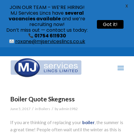
X
JOIN OUR TEAM – WE’RE HIRING!
MJ Services Lincs have
several
vacancies available
and we’re
recruiting now!
Got it!
Don’t miss out — contact us today:
01754 611930
roxane@mjserviceslincs.co.uk
Call: 01754 611930 | 01507 435790 |
Boiler Quote Skegness
/
/
June 5, 2017
in
Boilers
by
admin1982
If you are thinking of replacing your
boiler
, the summer is
a great time! People often wait until the winter as this is