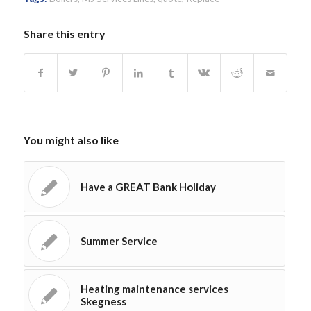
Share this entry
You might also like
Have a GREAT Bank Holiday
Summer Service
Heating maintenance services
Skegness