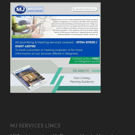
MJ SERVICES LINCS