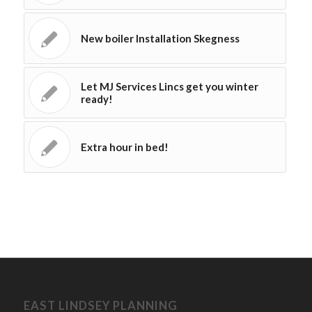
New boiler Installation Skegness
Let MJ Services Lincs get you winter
ready!
Extra hour in bed!
EAST LINDSEY PLANNING