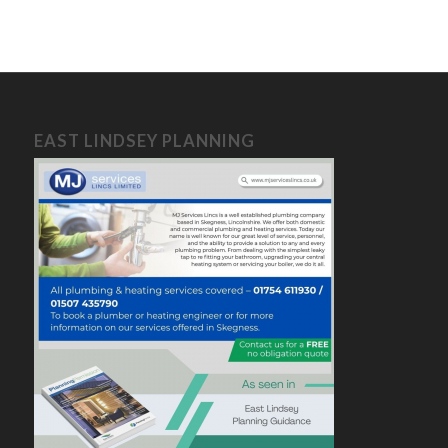
EAST LINDSEY PLANNING