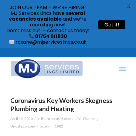
X
JOIN OUR TEAM – WE’RE HIRING!
MJ Services Lincs have
several
vacancies available
and we’re
recruiting now!
Got it!
Don’t miss out — contact us today:
01754 611930
roxane@mjserviceslincs.co.uk
Call: 01754 611930 | 01507 435790 |
Coronavirus Key Workers Skegness
Plumbing and Heating
/
April 14, 2020
in
Bathrooms
,
Boilers
,
LPG
,
Plumbing
,
/
Uncategorized
by
admin1982