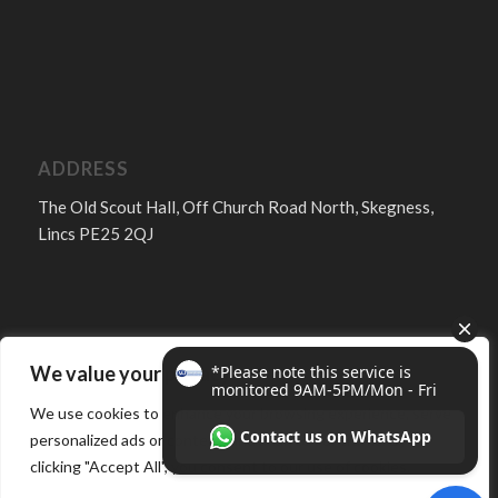
ADDRESS
The Old Scout Hall, Off Church Road North, Skegness,
Lincs PE25 2QJ
We value your privacy
FOLLOW
We use cookies to enhance your browsing experience, serve
personalized ads or content, and analyze our traffic. By
clicking "Accept All", you consent to our use of cookies.