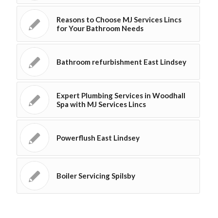
Reasons to Choose MJ Services Lincs
for Your Bathroom Needs
Bathroom refurbishment East Lindsey
Expert Plumbing Services in Woodhall
Spa with MJ Services Lincs
Powerflush East Lindsey
Boiler Servicing Spilsby