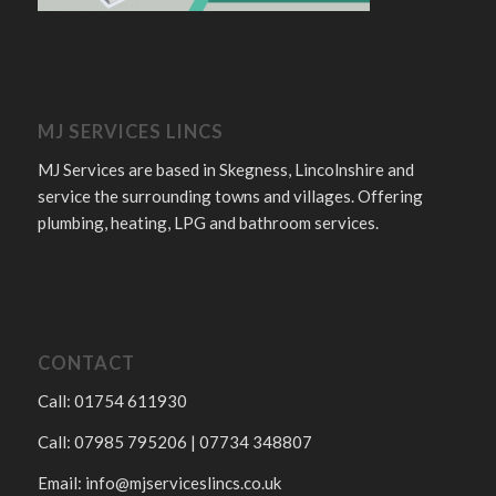
MJ SERVICES LINCS
MJ Services are based in Skegness, Lincolnshire and
service the surrounding towns and villages. Offering
plumbing, heating, LPG and bathroom services.
CONTACT
Call: 01754 611930
Call: 07985 795206 | 07734 348807
Email:
info@mjserviceslincs.co.uk