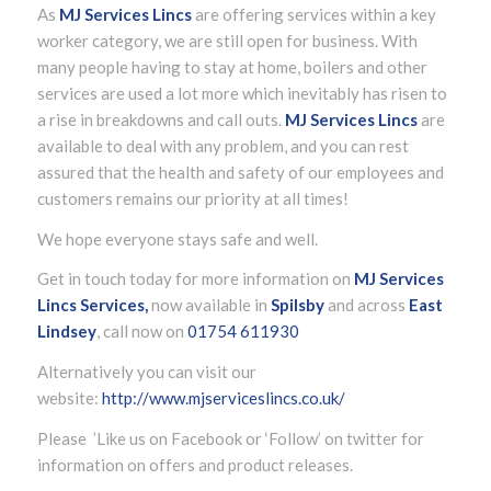
As
MJ Services Lincs
are offering services within a key
worker category, we are still open for business. With
many people having to stay at home, boilers and other
services are used a lot more which inevitably has risen to
a rise in breakdowns and call outs.
MJ Services Lincs
are
available to deal with any problem, and you can rest
assured that the health and safety of our employees and
customers remains our priority at all times!
We hope everyone stays safe and well.
Get in touch today for more information on
MJ Services
Lincs Services,
now available in
Spilsby
and across
East
Lindsey
, call now on
01754 611930
Alternatively you can visit our
website:
http://www.mjserviceslincs.co.uk/
Please ’Like us on Facebook or ‘Follow’ on twitter for
information on offers and product releases.