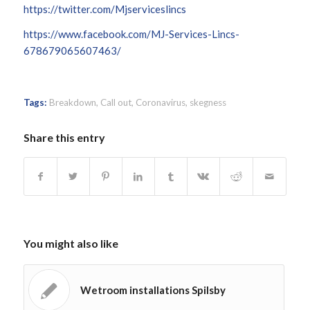
https://twitter.com/Mjserviceslincs
https://www.facebook.com/MJ-Services-Lincs-
678679065607463/
Tags:
Breakdown
,
Call out
,
Coronavirus
,
skegness
Share this entry
You might also like
Wetroom installations Spilsby