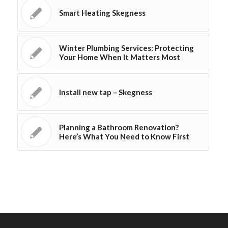
Smart Heating Skegness
Winter Plumbing Services: Protecting
Your Home When It Matters Most
Install new tap – Skegness
Planning a Bathroom Renovation?
Here’s What You Need to Know First