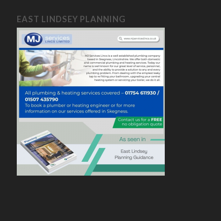
EAST LINDSEY PLANNING