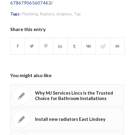
678679065607463/
Tags:
Plumbing
,
Replace
,
skegness
,
Tap
Share this entry
You might also like
Why MJ Services Lincs is the Trusted
Choice for Bathroom Installations
Install new radiators East Lindsey