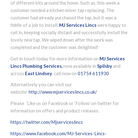
of different bits around the home. Such as, this week a
customer needed a kitchen mixer tap replacing. The
customer had already purchased the tap, but it was a
fiddle of a job to install.
MJ Services Lincs
were happy to
call in, keeping socially distant and successfully install the
lovely new tap. We wiped down after the work was
completed and the customer was delighted!
Get in touch today for more information on
MJ Services
Lincs Plumbing Services,
now available in
Spilsby
and
across
East Lindsey
, call now on
01754 611930
Alternatively you can visit our
website:
http://www.mjserviceslincs.co.uk/
Please ’Like us on Facebook or ‘Follow’ on twitter for
information on offers and product releases.
https://twitter.com/Mjserviceslincs
https://www.facebook.com/MJ-Services-Lincs-