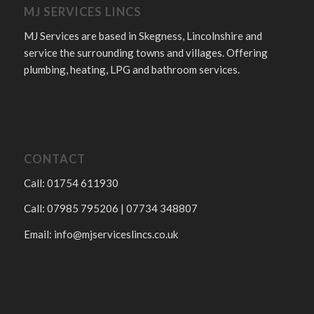
MJ SERVICES LINCS
MJ Services are based in Skegness, Lincolnshire and
service the surrounding towns and villages. Offering
plumbing, heating, LPG and bathroom services.
CONTACT
Call: 01754 611930
Call: 07985 795206 | 07734 348807
Email:
info@mjserviceslincs.co.uk