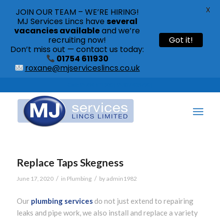
X
JOIN OUR TEAM – WE’RE HIRING!
MJ Services Lincs have
several
vacancies available
and we’re
recruiting now!
Got it!
Don’t miss out — contact us today:
01754 611930
roxane@mjserviceslincs.co.uk
Call: 01754 611930 | 01507 435790 |
Replace Taps Skegness
/
/
June 17, 2020
in
Plumbing
by
admin1982
Our
plumbing services
do not just extend to repairing
leaks and pipe work, we also install and replace a variety