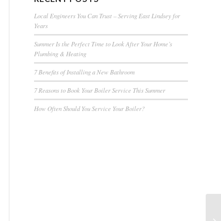
Local Engineers You Can Trust – Serving East Lindsey for
Years
Summer Is the Perfect Time to Look After Your Home’s
Plumbing & Heating
7 Benefits of Installing a New Bathroom
7 Reasons to Book Your Boiler Service This Summer
How Often Should You Service Your Boiler?
Ne