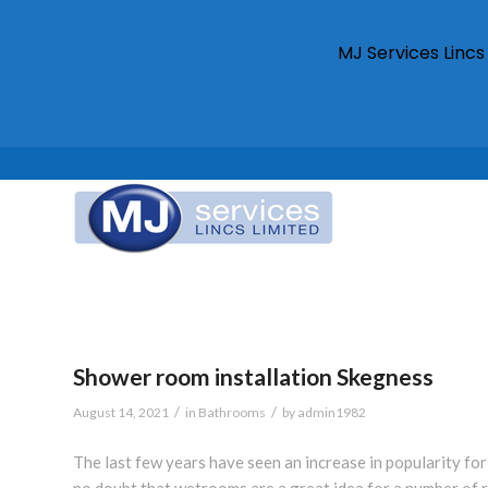
MJ Services Linc
Shower room installation Skegness
/
/
August 14, 2021
in
Bathrooms
by
admin1982
The last few years have seen an increase in popularity fo
no doubt that wetrooms are a great idea for a number of r