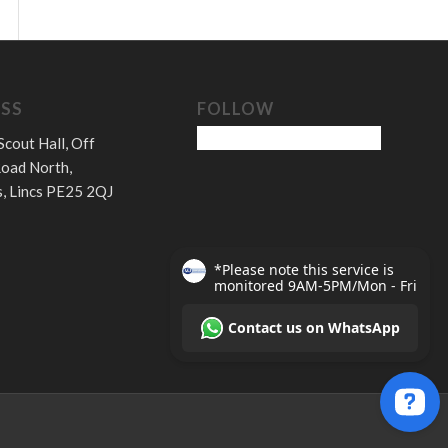
SS
FOLLOW
Scout Hall, Off
oad North,
, Lincs PE25 2QJ