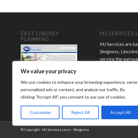
EAST LINDSEY
MJ SERVICES 
PLANNING
MJ Services are ba
Skegness, Lincolns
service the surrou
towns and villages
We value your privacy
Offering plumbing,
LPG and bathroom
We use cookies to enhance your browsing experience, serve
services.
personalized ads or content, and analyze our traffic. By
clicking "Accept All", you consent to our use of cookies.
Customize
Reject All
Accept All
© Copyright -
MJ Services Lincs - Skegness