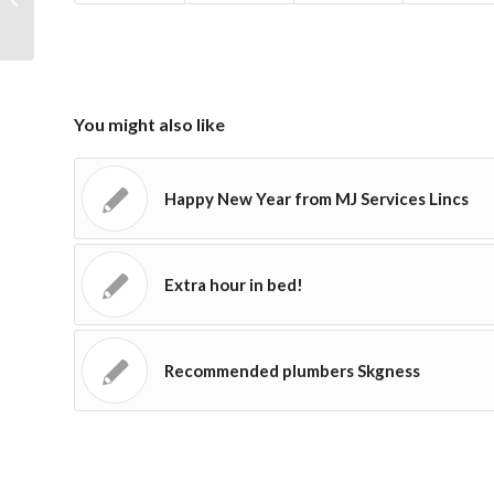
You might also like
Happy New Year from MJ Services Lincs
Extra hour in bed!
Recommended plumbers Skgness