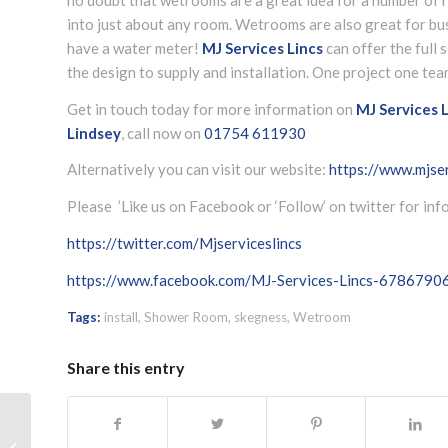
into just about any room. Wetrooms are also great for bus
have a water meter!
MJ Services Lincs
can offer the full
the design to supply and installation. One project one tea
Get in touch today for more information on
MJ Services L
Lindsey
, call now on
01754 611930
Alternatively you can visit our website:
https://www.mjser
Please ’Like us on Facebook or ‘Follow’ on twitter for in
https://twitter.com/Mjserviceslincs
https://www.facebook.com/MJ-Services-Lincs-678679
Tags:
install
,
Shower Room
,
skegness
,
Wetroom
Share this entry
LPG advice Skegness