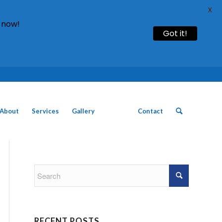
X
 now!
Got it!
Call: 01754 611930 | 01507 435790 |
About
Services
Gallery
News
Contact
RECENT POSTS