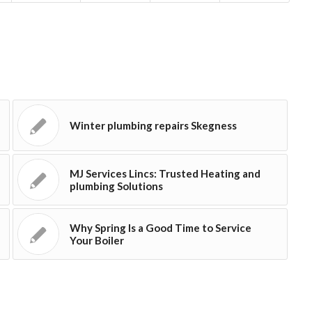
Winter plumbing repairs Skegness
MJ Services Lincs: Trusted Heating and
plumbing Solutions
Why Spring Is a Good Time to Service
Your Boiler