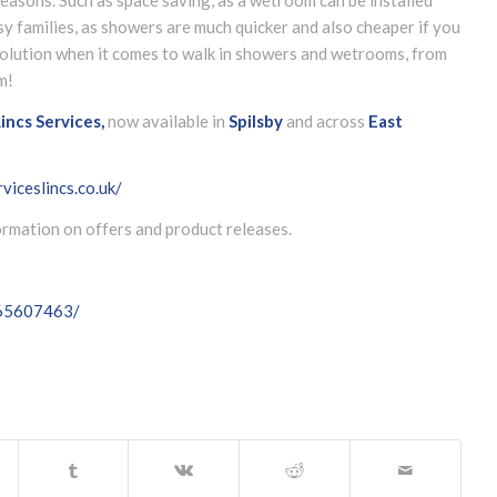
y families, as showers are much quicker and also cheaper if you
 solution when it comes to walk in showers and wetrooms, from
m!
incs Services,
now available in
Spilsby
and across
East
viceslincs.co.uk/
formation on offers and product releases.
065607463/