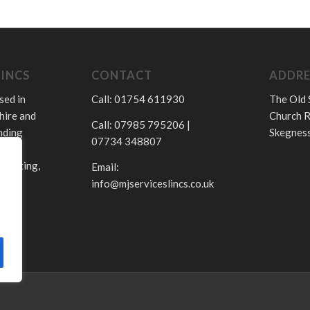
LINCS
CONTACT
ADDRE
sed in
Call: 01754 611930
The Old 
hire and
Church R
Call: 07985 795206 |
nding
Skegness
07734 348807
.
 heating,
Email:
info@mjserviceslincs.co.uk