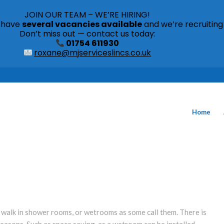
JOIN OUR TEAM – WE’RE HIRING!
s have
several vacancies available
and we’re recruiting
Don’t miss out — contact us today:
01754 611930
roxane@mjserviceslincs.co.uk
Home
r walk in shower rooms, or wetrooms as some call them. There is
easons. Such as space saving, as a wetroom can be installed