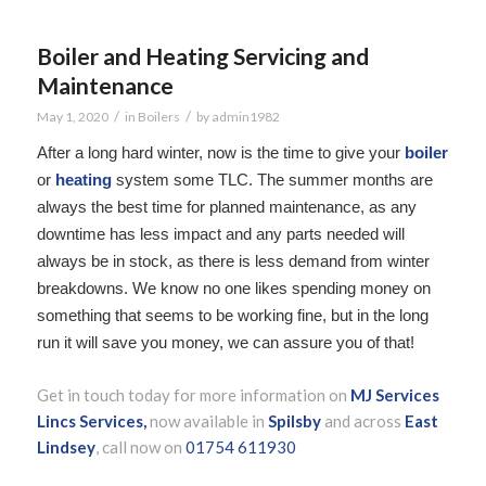
Boiler and Heating Servicing and
Maintenance
/
/
May 1, 2020
in
Boilers
by
admin1982
After a long hard winter, now is the time to give your
boiler
or
heating
system some TLC. The summer months are
always the best time for planned maintenance, as any
downtime has less impact and any parts needed will
always be in stock, as there is less demand from winter
breakdowns. We know no one likes spending money on
something that seems to be working fine, but in the long
run it will save you money, we can assure you of that!
Get in touch today for more information on
MJ Services
Lincs Services,
now available in
Spilsby
and across
East
Lindsey
, call now on
01754 611930