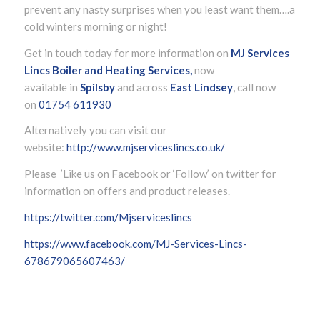
prevent any nasty surprises when you least want them….a
cold winters morning or night!
Get in touch today for more information on
MJ Services
Lincs Boiler and Heating Services,
now
available in
Spilsby
and across
East Lindsey
, call now
on
01754 611930
Alternatively you can visit our
website:
http://www.mjserviceslincs.co.uk/
Please ’Like us on Facebook or ‘Follow’ on twitter for
information on offers and product releases.
https://twitter.com/Mjserviceslincs
https://www.facebook.com/MJ-Services-Lincs-
678679065607463/