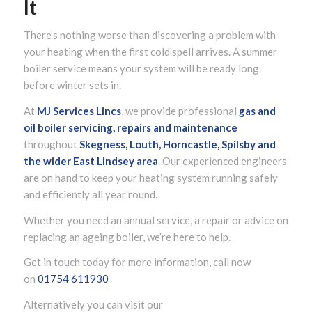
It
There’s nothing worse than discovering a problem with
your heating when the first cold spell arrives. A summer
boiler service means your system will be ready long
before winter sets in.
At
MJ Services Lincs
, we provide professional
gas and
oil boiler servicing, repairs and maintenance
throughout
Skegness, Louth, Horncastle, Spilsby and
the wider
East Lindsey
area
. Our experienced engineers
are on hand to keep your heating system running safely
and efficiently all year round.
Whether you need an annual service, a repair or advice on
replacing an ageing boiler, we’re here to help.
Get in touch today for more information, call now
on
01754 611930
Alternatively you can visit our