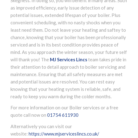
Skegness. In doing so, you will benefit in many areas. Such
as improved efficiency, early issue detection of any
potential issues, extended lifespan of your boiler. Plus
convenient scheduling, with no nasty shocks when you
least need them. Do not leave your heating and saftey to
chance, knowing that your boiler has been professionally
serviced and is in its best condition provides peace of
mind. As you approach the winter season, your future self
will thank you! The
MJ Services Lincs
team takes pride in
their attention to detail approach to boiler servicing and
maintenance. Ensuring that all safety measures are met
and potential issues are resolved. You can rest easy
knowing that your heating system is reliable, safe, and
ready to keep you warm during the colder months.
For more information on our Boiler services or a free
quote call now on
01754 611930
Alternatively you can visit our
website:
https://www.mjserviceslincs.co.uk/