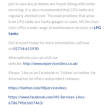
just in case any problems are found. Along with boiler
servicing, it is also recommended that LPG tanks are
regularly checked over. The main problems that arise
from LPG tanks are faulty gauges or vales, MJ Services
Lincs offer a wide range of maintenance services on
LPG
tanks.
Get in touch today for more information, call now
on
01754 611930
Alternatively you can visit our
website:
http://www.mjserviceslincs.co.uk/
Please ’Like us on Facebook or ‘Follow’ on twitter for
information on offers and product releases.
https://twitter.com/Mjserviceslincs
https://www.facebook.com/MJ-Services-Lincs-
678679065607463/