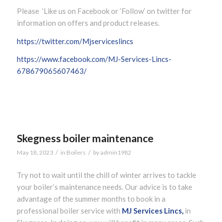
Please ’Like us on Facebook or ‘Follow’ on twitter for
information on offers and product releases.
https://twitter.com/Mjserviceslincs
https://www.facebook.com/MJ-Services-Lincs-
678679065607463/
Skegness boiler maintenance
/
/
May 18, 2023
in
Boilers
by
admin1982
Try not to wait until the chill of winter arrives to tackle
your boiler’s maintenance needs. Our advice is to take
advantage of the summer months to book in a
professional boiler service with
MJ Services Lincs,
in