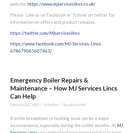
website:
https://www.mjserviceslincs.co.uk/
Please ’Like us on Facebook or ‘Follow’ on twitter for
information on offers and product releases.
https://twitter.com/Mjserviceslincs
https://www.facebook.com/MJ-Services-Lincs-
678679065607463/
Emergency Boiler Repairs &
Maintenance – How MJ Services Lincs
Can Help
/
/
February 22, 2025
in
Boilers
by
admin1982
A boiler breakdown or heating issue can be a major
inconvenience, especially during the colder months. At
MJ
Services Lincs
, we understand how important it is to have