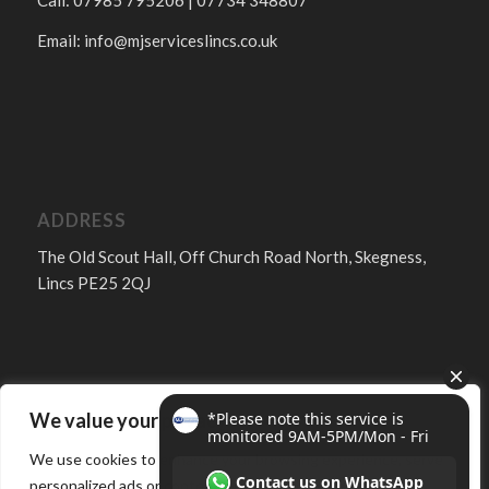
Call: 07985 795206 | 07734 348807
Email:
info@mjserviceslincs.co.uk
ADDRESS
The Old Scout Hall, Off Church Road North, Skegness,
Lincs PE25 2QJ
We value your privacy
FOLLOW
We use cookies to enhance your browsing experience, serve
personalized ads or content, and analyze our traffic. By