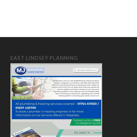
EAST LINDSEY PLANNING