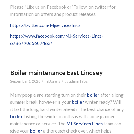
Please ’Like us on Facebook or ‘Follow’ on twitter for
information on offers and product releases.
https://twitter.com/Mjserviceslincs
https://www.facebook.com/MJ-Services-Lincs-
678679065607463/
Boiler maintenance East Lindsey
/
/
September 1, 2020
in
Boilers
by
admin1982
Many people are starting turn on their
boiler
after a long
summer break, however is your
boiler
winter ready? Will
it last the long hard winter ahead? The best chance of any
boiler
lasting the winter months is with some planned
maintenance or service. The
MJ Services Lincs
team can
give your
boiler
a thorough check over, which helps