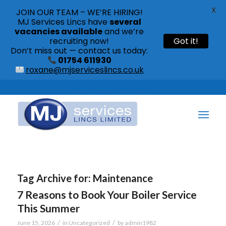
X
JOIN OUR TEAM – WE’RE HIRING!
MJ Services Lincs have
several
vacancies available
and we’re
recruiting now!
Got it!
Don’t miss out — contact us today:
01754 611930
roxane@mjserviceslincs.co.uk
Call: 01754 611930 | 01507 435790 |
Tag Archive for:
Maintenance
7 Reasons to Book Your Boiler Service
This Summer
/
/
June 15, 2026
in
Uncategorized
by
admin1982