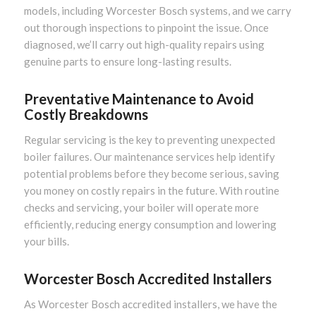
models, including Worcester Bosch systems, and we carry
out thorough inspections to pinpoint the issue. Once
diagnosed, we’ll carry out high-quality repairs using
genuine parts to ensure long-lasting results.
Preventative Maintenance to Avoid
Costly Breakdowns
Regular servicing is the key to preventing unexpected
boiler failures. Our maintenance services help identify
potential problems before they become serious, saving
you money on costly repairs in the future. With routine
checks and servicing, your boiler will operate more
efficiently, reducing energy consumption and lowering
your bills.
Worcester Bosch Accredited Installers
As Worcester Bosch accredited installers, we have the