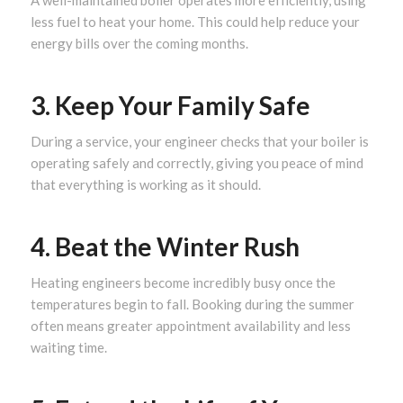
A well-maintained boiler operates more efficiently, using
less fuel to heat your home. This could help reduce your
energy bills over the coming months.
3. Keep Your Family Safe
During a service, your engineer checks that your boiler is
operating safely and correctly, giving you peace of mind
that everything is working as it should.
4. Beat the Winter Rush
Heating engineers become incredibly busy once the
temperatures begin to fall. Booking during the summer
often means greater appointment availability and less
waiting time.