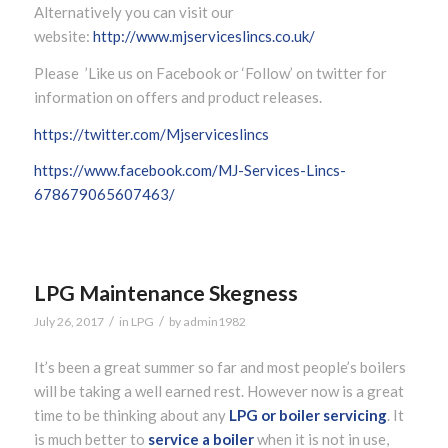
Alternatively you can visit our
website:
http://www.mjserviceslincs.co.uk/
Please ’Like us on Facebook or ‘Follow’ on twitter for
information on offers and product releases.
https://twitter.com/Mjserviceslincs
https://www.facebook.com/MJ-Services-Lincs-
678679065607463/
LPG Maintenance Skegness
/
/
July 26, 2017
in
LPG
by
admin1982
It’s been a great summer so far and most people’s boilers
will be taking a well earned rest. However now is a great
time to be thinking about any
LPG or boiler servicing
. It
is much better to
service a boiler
when it is not in use,