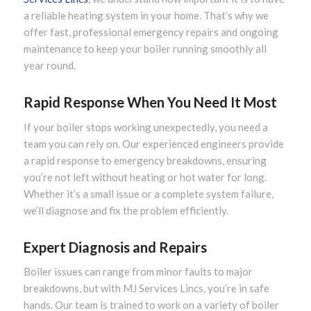
a reliable heating system in your home. That’s why we
offer fast, professional emergency repairs and ongoing
maintenance to keep your boiler running smoothly all
year round.
Rapid Response When You Need It Most
If your boiler stops working unexpectedly, you need a
team you can rely on. Our experienced engineers provide
a rapid response to emergency breakdowns, ensuring
you’re not left without heating or hot water for long.
Whether it’s a small issue or a complete system failure,
we’ll diagnose and fix the problem efficiently.
Expert Diagnosis and Repairs
Boiler issues can range from minor faults to major
breakdowns, but with MJ Services Lincs, you’re in safe
hands. Our team is trained to work on a variety of boiler