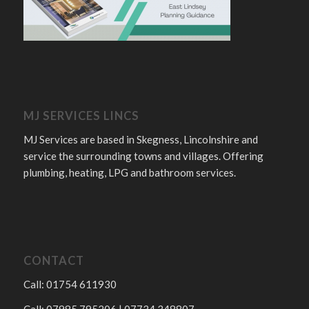
MJ SERVICES LINCS
MJ Services are based in Skegness, Lincolnshire and
service the surrounding towns and villages. Offering
plumbing, heating, LPG and bathroom services.
CONTACT
Call: 01754 611930