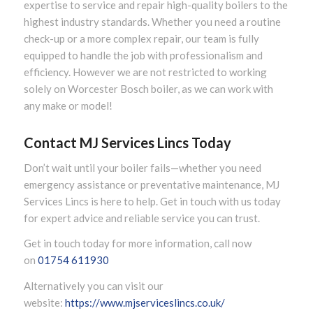
expertise to service and repair high-quality boilers to the
highest industry standards. Whether you need a routine
check-up or a more complex repair, our team is fully
equipped to handle the job with professionalism and
efficiency. However we are not restricted to working
solely on Worcester Bosch boiler, as we can work with
any make or model!
Contact MJ Services Lincs Today
Don’t wait until your boiler fails—whether you need
emergency assistance or preventative maintenance, MJ
Services Lincs is here to help. Get in touch with us today
for expert advice and reliable service you can trust.
Get in touch today for more information, call now
on
01754 611930
Alternatively you can visit our
website:
https://www.mjserviceslincs.co.uk/