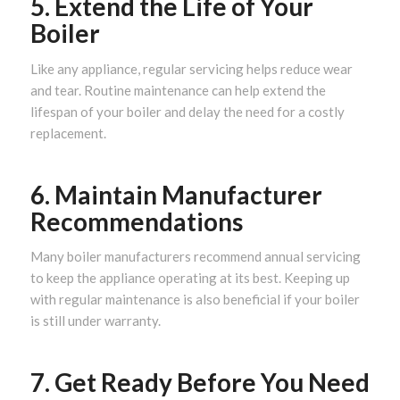
5. Extend the Life of Your
Boiler
Like any appliance, regular servicing helps reduce wear
and tear. Routine maintenance can help extend the
lifespan of your boiler and delay the need for a costly
replacement.
6. Maintain Manufacturer
Recommendations
Many boiler manufacturers recommend annual servicing
to keep the appliance operating at its best. Keeping up
with regular maintenance is also beneficial if your boiler
is still under warranty.
7. Get Ready Before You Need