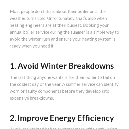
Most people don’t think about their boiler until the
weather turns cold. Unfortunately, that’s also when
heating engineers are at their busiest. Booking your
annual boiler service during the summer is a simple way to
avoid the winter rush and ensure your heating system is
ready when you need it.
1. Avoid Winter Breakdowns
The last thing anyone wants is for their boiler to fail on
the coldest day of the year. A summer service can identify
worn or faulty components before they develop into
expensive breakdowns.
2. Improve Energy Efficiency