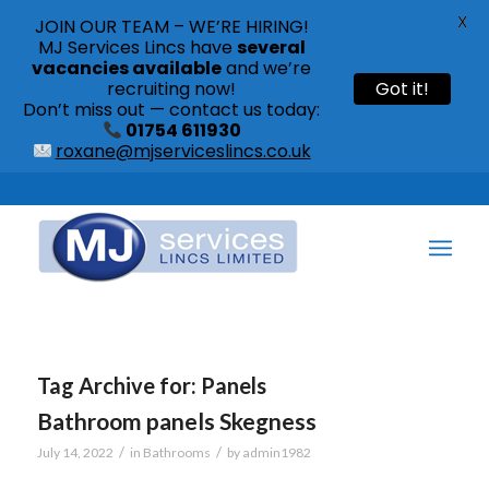
X
JOIN OUR TEAM – WE’RE HIRING!
MJ Services Lincs have
several
vacancies available
and we’re
recruiting now!
Got it!
Don’t miss out — contact us today:
01754 611930
roxane@mjserviceslincs.co.uk
Call: 01754 611930 | 01507 435790 |
Tag Archive for:
Panels
Bathroom panels Skegness
/
/
July 14, 2022
in
Bathrooms
by
admin1982