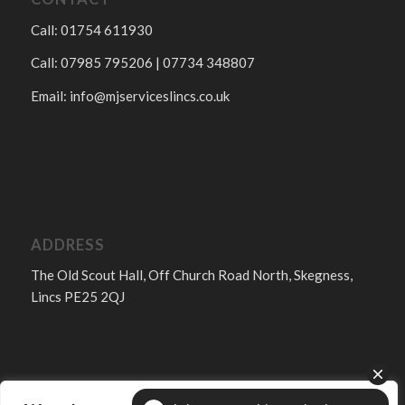
Call: 01754 611930
Call: 07985 795206 | 07734 348807
Email:
info@mjserviceslincs.co.uk
ADDRESS
The Old Scout Hall, Off Church Road North, Skegness,
Lincs PE25 2QJ