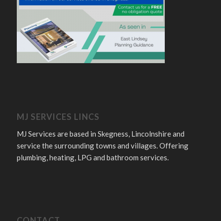
MJ SERVICES LINCS
MJ Services are based in Skegness, Lincolnshire and
service the surrounding towns and villages. Offering
plumbing, heating, LPG and bathroom services.
CONTACT