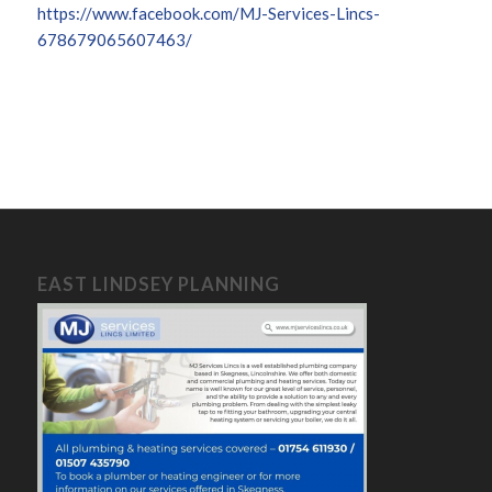
https://www.facebook.com/MJ-Services-Lincs-
678679065607463/
EAST LINDSEY PLANNING