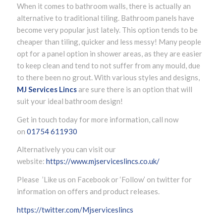
When it comes to bathroom walls, there is actually an
alternative to traditional tiling. Bathroom panels have
become very popular just lately. This option tends to be
cheaper than tiling, quicker and less messy! Many people
opt for a panel option in shower areas, as they are easier
to keep clean and tend to not suffer from any mould, due
to there been no grout. With various styles and designs,
MJ Services Lincs
are sure there is an option that will
suit your ideal bathroom design!
Get in touch today for more information, call now
on
01754 611930
Alternatively you can visit our
website:
https://www.mjserviceslincs.co.uk/
Please ’Like us on Facebook or ‘Follow’ on twitter for
information on offers and product releases.
https://twitter.com/Mjserviceslincs