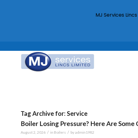
MJ Services Linc
Tag Archive for:
Service
Boiler Losing Pressure? Here Are So
/
/
August 2, 2026
in
Boilers
by
admin1982