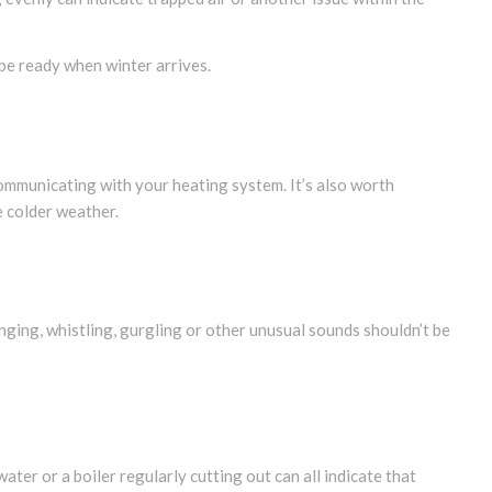
be ready when winter arrives.
ommunicating with your heating system. It’s also worth
e colder weather.
nging, whistling, gurgling or other unusual sounds shouldn’t be
ater or a boiler regularly cutting out can all indicate that