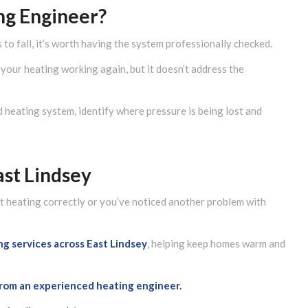
ng Engineer?
 to fall, it’s worth having the system professionally checked.
your heating working again, but it doesn’t address the
d heating system, identify where pressure is being lost and
ast Lindsey
n’t heating correctly or you’ve noticed another problem with
ing services across
East Lindsey
, helping keep homes warm and
 from an experienced heating engineer.