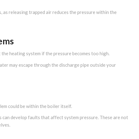
s, as releasing trapped air reduces the pressure within the
lems
t the heating system if the pressure becomes too high.
, water may escape through the discharge pipe outside your
em could be within the boiler itself.
 can develop faults that affect system pressure. These are not
lves.