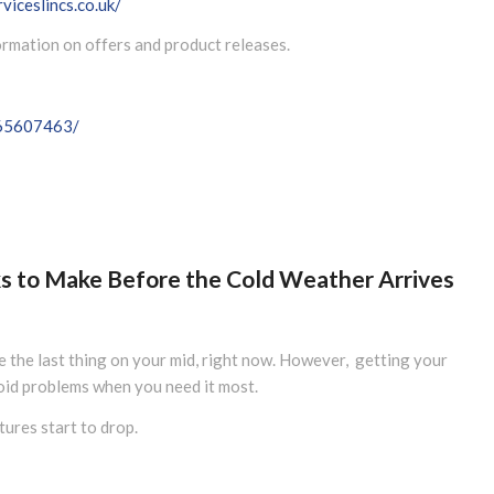
viceslincs.co.uk/
formation on offers and product releases.
065607463/
cks to Make Before the Cold Weather Arrives
be the last thing on your mid, right now. However, getting your
oid problems when you need it most.
ures start to drop.