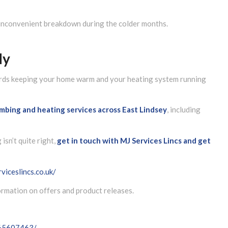
 inconvenient breakdown during the colder months.
dy
wards keeping your home warm and your heating system running
lumbing and heating services across East Lindsey
, including
isn’t quite right,
get in touch with MJ Services Lincs and get
viceslincs.co.uk/
formation on offers and product releases.
065607463/