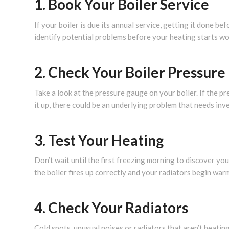
1. Book Your Boiler Service
If your boiler is due its annual service, getting it done be
identify potential problems before your heating starts wo
2. Check Your Boiler Pressure
Take a look at the pressure gauge on your boiler. If the p
it up, there could be an underlying problem that needs inv
3. Test Your Heating
Don’t wait until the first freezing morning to discover yo
the boiler fires up correctly and your radiators begin war
4. Check Your Radiators
Cold spots, unusual noises or radiators that aren’t heating