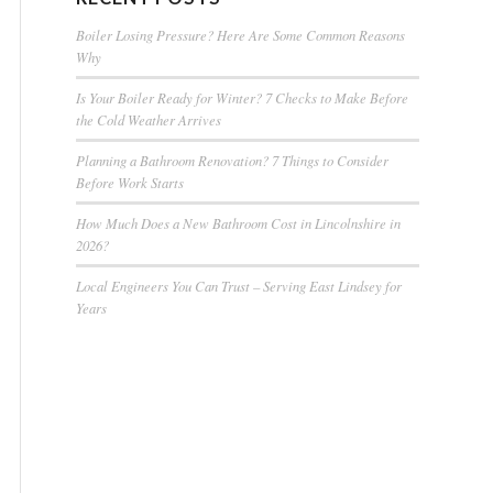
Boiler Losing Pressure? Here Are Some Common Reasons
Why
Is Your Boiler Ready for Winter? 7 Checks to Make Before
the Cold Weather Arrives
Planning a Bathroom Renovation? 7 Things to Consider
Before Work Starts
How Much Does a New Bathroom Cost in Lincolnshire in
2026?
Local Engineers You Can Trust – Serving East Lindsey for
Years