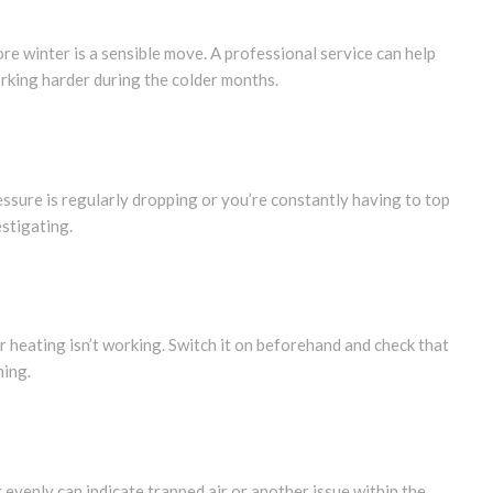
fore winter is a sensible move. A professional service can help
rking harder during the colder months.
ressure is regularly dropping or you’re constantly having to top
estigating.
ur heating isn’t working. Switch it on beforehand and check that
ming.
 evenly can indicate trapped air or another issue within the