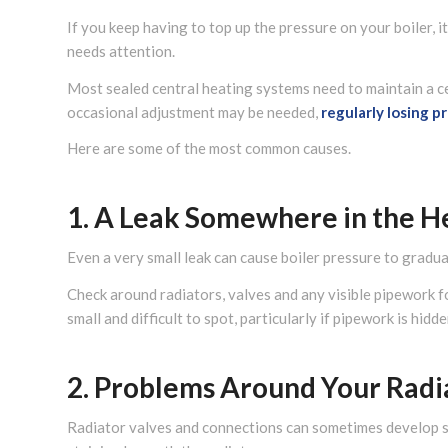
If you keep having to top up the pressure on your boiler, 
needs attention.
Most sealed central heating systems need to maintain a ce
occasional adjustment may be needed,
regularly losing p
Here are some of the most common causes.
1. A Leak Somewhere in the H
Even a very small leak can cause boiler pressure to gradua
Check around radiators, valves and any visible pipework 
small and difficult to spot, particularly if pipework is hidd
2. Problems Around Your Radi
Radiator valves and connections can sometimes develop sm