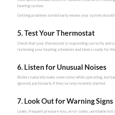
heating system.
Getting problems sorted early means your system should 
5. Test Your Thermostat
Check that your thermostat is responding correctly and c
reviewing your heating schedules and timers ready for th
6. Listen for Unusual Noises
Boilers naturally make some noise while operating, but ba
ignored, particularly if they’ve only recently started.
7. Look Out for Warning Signs
Leaks, frequent pressure loss, error codes, unreliable hot w