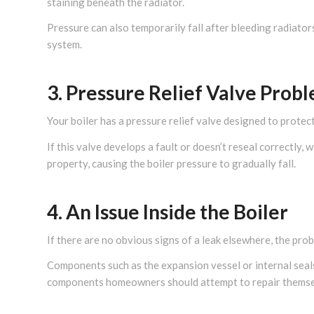
staining beneath the radiator.
Pressure can also temporarily fall after bleeding radiator
system.
3. Pressure Relief Valve Prob
Your boiler has a pressure relief valve designed to protec
If this valve develops a fault or doesn’t reseal correctly
property, causing the boiler pressure to gradually fall.
4. An Issue Inside the Boiler
If there are no obvious signs of a leak elsewhere, the probl
Components such as the expansion vessel or internal seals
components homeowners should attempt to repair themse