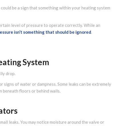
it could be a sign that something within your heating system
rtain level of pressure to operate correctly. While an
ressure isn’t something that should be ignored
.
eating System
lly drop.
for signs of water or dampness. Some leaks can be extremely
en beneath floors or behind walls.
ators
all leaks. You may notice moisture around the valve or