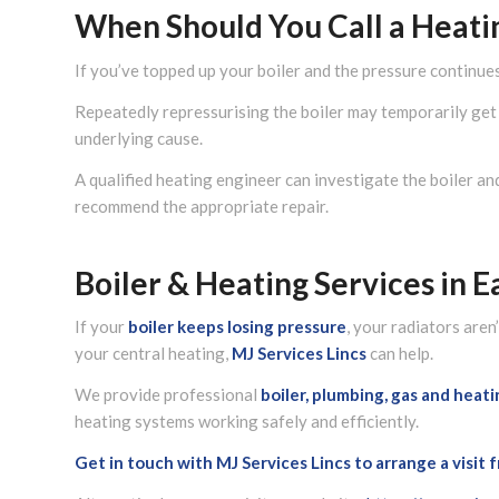
When Should You Call a Heati
If you’ve topped up your boiler and the pressure continues
Repeatedly repressurising the boiler may temporarily get 
underlying cause.
A qualified heating engineer can investigate the boiler an
recommend the appropriate repair.
Boiler & Heating Services in E
If your
boiler
keeps losing pressure
, your radiators are
your central heating,
MJ Services Lincs
can help.
We provide professional
boiler, plumbing, gas and heat
heating systems working safely and efficiently.
Get in touch with MJ Services Lincs to arrange a visit