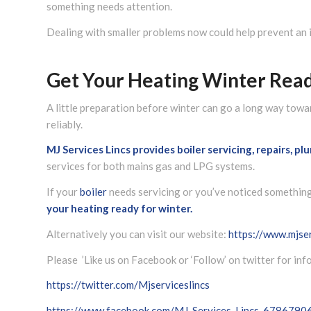
something needs attention.
Dealing with smaller problems now could help prevent an
Get Your Heating Winter Rea
A little preparation before winter can go a long way to
reliably.
MJ Services Lincs
provides boiler servicing, repairs, p
services for both mains gas and LPG systems.
If your
boiler
needs servicing or you’ve noticed something 
your heating ready for winter.
Alternatively you can visit our website:
https://www.mjser
Please ’Like us on Facebook or ‘Follow’ on twitter for in
https://twitter.com/Mjserviceslincs
https://www.facebook.com/MJ-Services-Lincs-678679