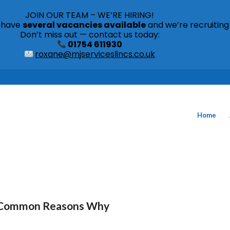
JOIN OUR TEAM – WE’RE HIRING!
s have
several vacancies available
and we’re recruiting
Don’t miss out — contact us today:
01754 611930
roxane@mjserviceslincs.co.uk
Home
me Common Reasons Why