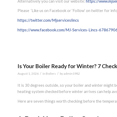
Alternatively you can visit our website:
https://www.mjser
Please ’Like us on Facebook or ‘Follow’ on twitter for in
https://twitter.com/Mjserviceslincs
https://www.facebook.com/MJ-Services-Lincs-678679
Is Your Boiler Ready for Winter? 7 Che
/
/
August 1, 2026
in
Boilers
by
admin1982
It is 30 degrees outside, so your boiler and winter might 
heating system checked before winter arrives can help av
Here are seven things worth checking before the temperat