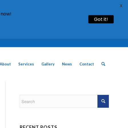
X
 now!
Got it!
Call: 01754 611930 | 01507 435790 |
About
Services
Gallery
News
Contact
RECENT POSTS