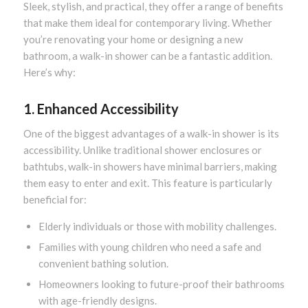
Sleek, stylish, and practical, they offer a range of benefits
that make them ideal for contemporary living. Whether
you’re renovating your home or designing a new
bathroom, a walk-in shower can be a fantastic addition.
Here’s why:
1. Enhanced Accessibility
One of the biggest advantages of a walk-in shower is its
accessibility. Unlike traditional shower enclosures or
bathtubs, walk-in showers have minimal barriers, making
them easy to enter and exit. This feature is particularly
beneficial for:
Elderly individuals or those with mobility challenges.
Families with young children who need a safe and
convenient bathing solution.
Homeowners looking to future-proof their bathrooms
with age-friendly designs.