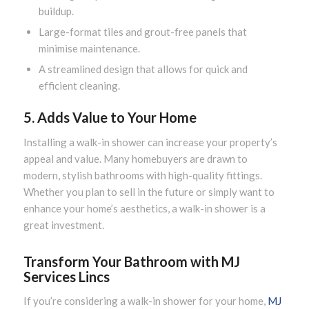
buildup.
Large-format tiles and grout-free panels that
minimise maintenance.
A streamlined design that allows for quick and
efficient cleaning.
5. Adds Value to Your Home
Installing a walk-in shower can increase your property’s
appeal and value. Many homebuyers are drawn to
modern, stylish bathrooms with high-quality fittings.
Whether you plan to sell in the future or simply want to
enhance your home’s aesthetics, a walk-in shower is a
great investment.
Transform Your Bathroom with MJ
Services Lincs
If you’re considering a walk-in shower for your home,
MJ