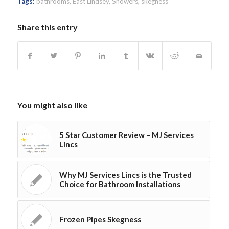
Tags:
bathrooms
,
East Lindsey
,
Showers
,
skegness
Share this entry
You might also like
5 Star Customer Review – MJ Services
Lincs
Why MJ Services Lincs is the Trusted
Choice for Bathroom Installations
Frozen Pipes Skegness