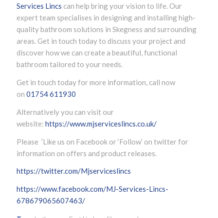
Services Lincs
can help bring your vision to life. Our
expert team specialises in designing and installing high-
quality bathroom solutions in Skegness and surrounding
areas. Get in touch today to discuss your project and
discover how we can create a beautiful, functional
bathroom tailored to your needs.
Get in touch today for more information, call now
on
01754 611930
Alternatively you can visit our
website:
https://www.mjserviceslincs.co.uk/
Please ’Like us on Facebook or ‘Follow’ on twitter for
information on offers and product releases.
https://twitter.com/Mjserviceslincs
https://www.facebook.com/MJ-Services-Lincs-
678679065607463/