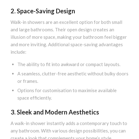
2. Space-Saving Design
Walk-in showers are an excellent option for both small
and large bathrooms. Their open design creates an
illusion of more space, making your bathroom feel bigger
and more inviting. Additional space-saving advantages
include:
The ability to fit into awkward or compact layouts.
A seamless, clutter-free aesthetic without bulky doors
or frames.
Options for customisation to maximise available
space efficiently.
3. Sleek and Modern Aesthetics
A walk-in shower instantly adds a contemporary touch to
any bathroom. With various design possibilities, you can
create a look that complements your home’s style.