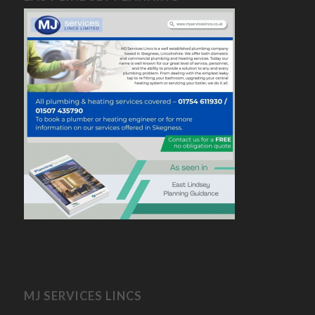
MJ SERVICES LINCS