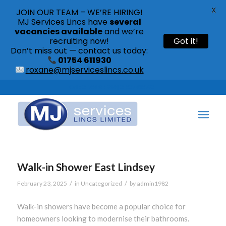
X
JOIN OUR TEAM – WE’RE HIRING!
MJ Services Lincs have
several
vacancies available
and we’re
recruiting now!
Got it!
Don’t miss out — contact us today:
01754 611930
roxane@mjserviceslincs.co.uk
Call: 01754 611930 | 01507 435790 |
Walk-in Shower East Lindsey
/
/
February 23, 2025
in
Uncategorized
by
admin1982
Walk-in showers have become a popular choice for
homeowners looking to modernise their bathrooms.