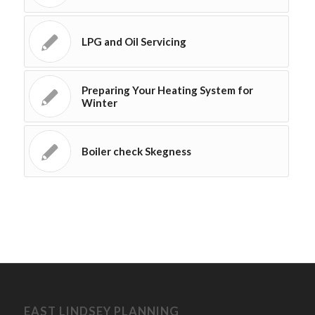
LPG and Oil Servicing
Preparing Your Heating System for
Winter
Boiler check Skegness
EAST LINDSEY PLANNING