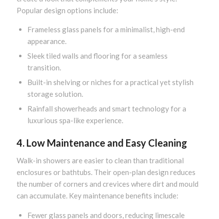
Popular design options include:
Frameless glass panels for a minimalist, high-end
appearance.
Sleek tiled walls and flooring for a seamless
transition.
Built-in shelving or niches for a practical yet stylish
storage solution.
Rainfall showerheads and smart technology for a
luxurious spa-like experience.
4. Low Maintenance and Easy Cleaning
Walk-in showers are easier to clean than traditional
enclosures or bathtubs. Their open-plan design reduces
the number of corners and crevices where dirt and mould
can accumulate. Key maintenance benefits include:
Fewer glass panels and doors, reducing limescale