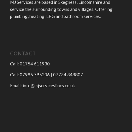
MJ Services are based in Skegness, Lincolnshire and
service the surrounding towns and villages. Offering
plumbing, heating, LPG and bathroom services.
CONTACT
Call: 01754 611930
Call: 07985 795206 | 07734 348807
Email:
info@mjserviceslincs.co.uk