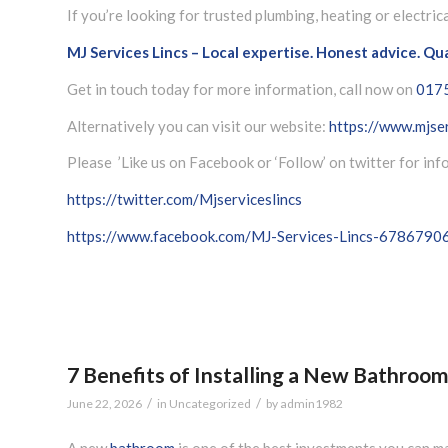
If you’re looking for trusted plumbing, heating or electric
MJ Services Lincs – Local expertise. Honest advice. Qu
Get in touch today for more information, call now on
017
Alternatively you can visit our website:
https://www.mjser
Please ’Like us on Facebook or ‘Follow’ on twitter for in
https://twitter.com/Mjserviceslincs
https://www.facebook.com/MJ-Services-Lincs-678679
7 Benefits of Installing a New Bathroo
/
/
June 22, 2026
in
Uncategorized
by
admin1982