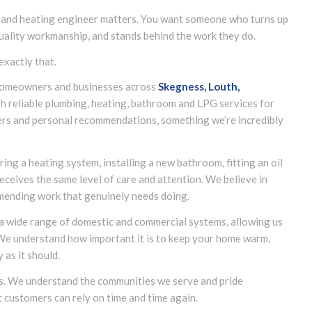
 and heating engineer matters. You want someone who turns up
quality workmanship, and stands behind the work they do.
exactly that.
g homeowners and businesses across
Skegness, Louth,
h reliable plumbing, heating, bathroom and LPG services for
rs and personal recommendations, something we’re incredibly
ing a heating system, installing a new bathroom, fitting an oil
eceives the same level of care and attention. We believe in
mending work that genuinely needs doing.
 a wide range of domestic and commercial systems, allowing us
 We understand how important it is to keep your home warm,
as it should.
us. We understand the communities we serve and pride
t customers can rely on time and time again.