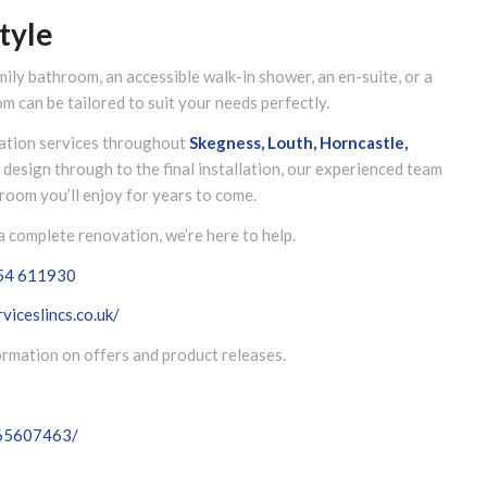
tyle
mily bathroom, an accessible walk-in shower, an en-suite, or a
m can be tailored to suit your needs perfectly.
lation services throughout
Skegness, Louth, Horncastle,
al design through to the final installation, our experienced team
room you’ll enjoy for years to come.
 complete renovation, we’re here to help.
54 611930
viceslincs.co.uk/
formation on offers and product releases.
065607463/