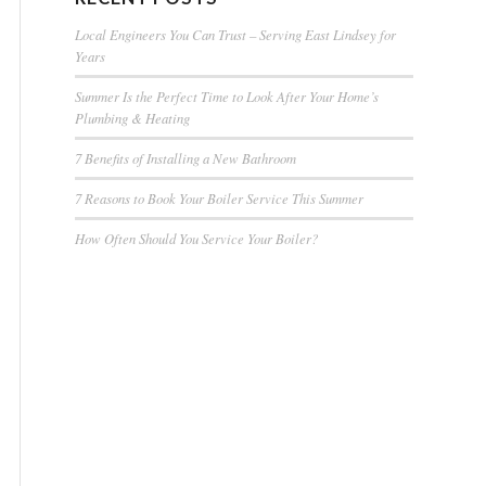
Local Engineers You Can Trust – Serving East Lindsey for
Years
Summer Is the Perfect Time to Look After Your Home’s
Plumbing & Heating
7 Benefits of Installing a New Bathroom
7 Reasons to Book Your Boiler Service This Summer
How Often Should You Service Your Boiler?