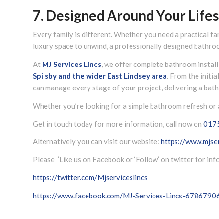
7. Designed Around Your Lifes
Every family is different. Whether you need a practical fa
luxury space to unwind, a professionally designed bathroo
At
MJ Services Lincs
, we offer complete bathroom instal
Spilsby and the wider
East Lindsey
area
. From the initi
can manage every stage of your project, delivering a bath
Whether you’re looking for a simple bathroom refresh or a
Get in touch today for more information, call now on
017
Alternatively you can visit our website:
https://www.mjser
Please ’Like us on Facebook or ‘Follow’ on twitter for in
https://twitter.com/Mjserviceslincs
https://www.facebook.com/MJ-Services-Lincs-678679