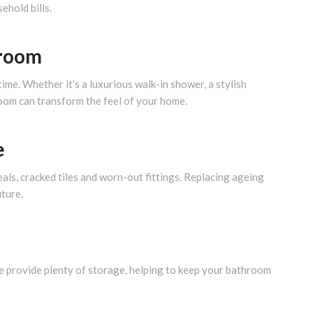
hold bills.
hroom
e. Whether it’s a luxurious walk-in shower, a stylish
room can transform the feel of your home.
e
ls, cracked tiles and worn-out fittings. Replacing ageing
uture.
re provide plenty of storage, helping to keep your bathroom