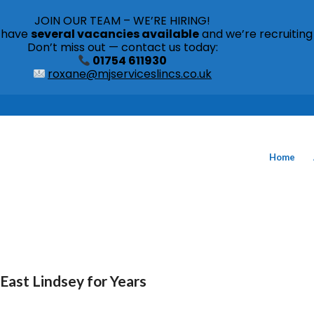
JOIN OUR TEAM – WE’RE HIRING!
s have
several vacancies available
and we’re recruiting
Don’t miss out — contact us today:
01754 611930
roxane@mjserviceslincs.co.uk
Home
East Lindsey for Years