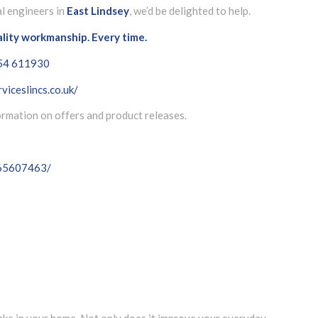
al engineers in
East Lindsey
, we’d be delighted to help.
ality workmanship. Every time.
54 611930
viceslincs.co.uk/
formation on offers and product releases.
065607463/
m