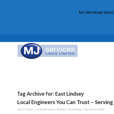
MJ Services Linc
Tag Archive for:
East Lindsey
Local Engineers You Can Trust – Serving 
/
/
July 9, 2026
in
Bathrooms
,
Boilers
,
Plumbing
by
admin1982