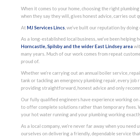
When it comes to your home, choosing the right plumbing
when they say they will, gives honest advice, carries out 
At
MJ Services Lincs
, we’ve built our reputation by doing 
As a long-established local business, we’ve been helpin
Horncastle, Spilsby and the wider
East Lindsey
area
wit
many years. Much of our work comes from repeat custome
proud of.
Whether we’re carrying out an annual boiler service, repair
tank or tackling an emergency plumbing repair, every job r
providing straightforward, honest advice and only recom
Our fully qualified engineers have experience working on
to offer complete solutions rather than temporary fixes.
your hot water running and your plumbing working exactly 
As a local company, we’re never far away when you need 
ourselves on delivering a friendly, dependable service tha