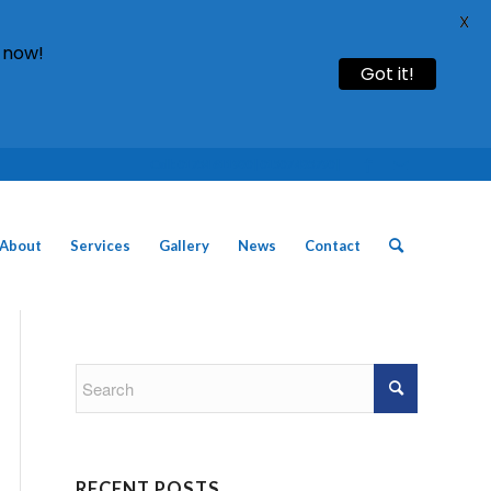
X
 now!
Got it!
Call: 01754 611930 | 01507 435790 |
About
Services
Gallery
News
Contact
RECENT POSTS