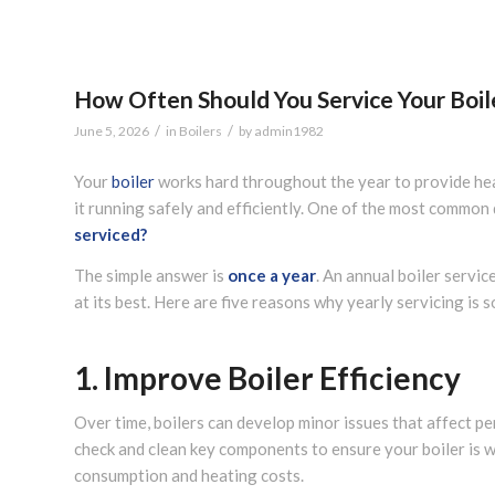
How Often Should You Service Your Boil
/
/
June 5, 2026
in
Boilers
by
admin1982
Your
boiler
works hard throughout the year to provide hea
it running safely and efficiently. One of the most commo
serviced?
The simple answer is
once a year
. An annual boiler servic
at its best. Here are five reasons why yearly servicing is 
1. Improve Boiler Efficiency
Over time, boilers can develop minor issues that affect pe
check and clean key components to ensure your boiler is wo
consumption and heating costs.