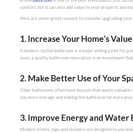
A new
bathroom
is one of the best investments you can m
comfort, but it can also add value to your property and ma
Here are seven great reasons to consider upgrading your
1. Increase Your Home’s Value
A modern, stylish bathroom is a major selling point for po
soon, a quality bathroom renovation is an investment that
2. Make Better Use of Your Sp
Older bathrooms often have layouts that waste valuable s
you more storage and making the bathroom far more pract
3. Improve Energy and Water 
Modern toilets, taps and showers are designed to use less