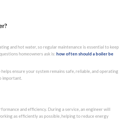
er?
ting and hot water, so regular maintenance is essential to keep
n questions homeowners ask is:
how often should a boiler be
e helps ensure your system remains safe, reliable, and operating
so important.
rformance and efficiency. During a service, an engineer will
rking as efficiently as possible, helping to reduce energy