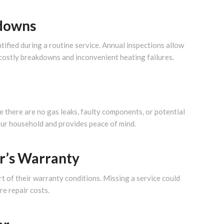
kdowns
tified during a routine service. Annual inspections allow
 costly breakdowns and inconvenient heating failures.
e there are no gas leaks, faulty components, or potential
our household and provides peace of mind.
r’s Warranty
t of their warranty conditions. Missing a service could
re repair costs.