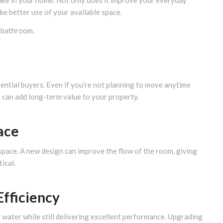
ake in your home. Not only does it improve your everyday
ke better use of your available space.
 bathroom.
tential buyers. Even if you’re not planning to move anytime
 can add long-term value to your property.
ace
pace. A new design can improve the flow of the room, giving
ical.
Efficiency
 water while still delivering excellent performance. Upgrading