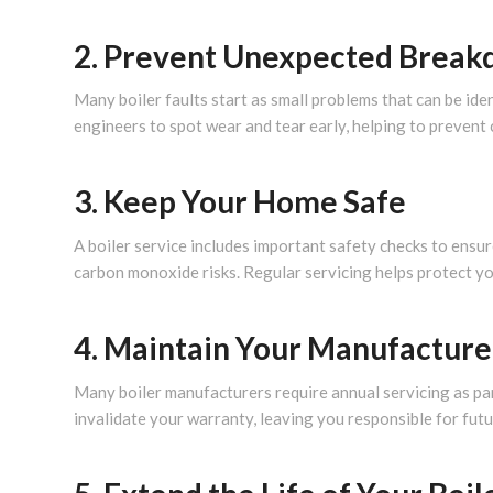
2. Prevent Unexpected Brea
Many boiler faults start as small problems that can be iden
engineers to spot wear and tear early, helping to prevent
3. Keep Your Home Safe
A boiler service includes important safety checks to ensur
carbon monoxide risks. Regular servicing helps protect y
4. Maintain Your Manufacture
Many boiler manufacturers require annual servicing as par
invalidate your warranty, leaving you responsible for futu