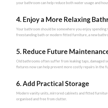
your bathroom can help reduce both water usage and house
4. Enjoy a More Relaxing Bat
Your bathroom should be somewhere you enjoy spending tim
freestanding bath or modern fitted furniture, a new bath
5. Reduce Future Maintenanc
Old bathrooms often suffer from leaking taps, damaged sea
fixtures now can help prevent more costly repairs in the f
6. Add Practical Storage
Modern vanity units, mirrored cabinets and fitted furnitu
organised and free from clutter.