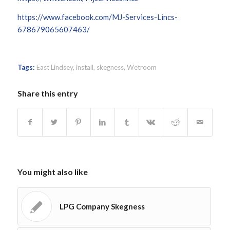
https://www.facebook.com/MJ-Services-Lincs-
678679065607463/
Tags:
East Lindsey
,
install
,
skegness
,
Wetroom
Share this entry
You might also like
LPG Company Skegness