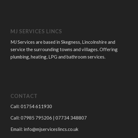
MJ SERVICES LINCS
MJ Services are based in Skegness, Lincolnshire and
service the surrounding towns and villages. Offering
plumbing, heating, LPG and bathroom services.
CONTACT
Call: 01754 611930
Call: 07985 795206 | 07734 348807
Email:
info@mjserviceslincs.co.uk