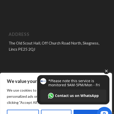
ADDRESS
The Old Scout Hall, Off Church Road North, Skegness,
Lincs PE25 2QJ
We value your privacy
FOLLOW
We use cookies to enhance your browsing experience, serve
personalized ads or content, and analyze our traffic. By
clicking "Accept All", you consent to our use of cookies.