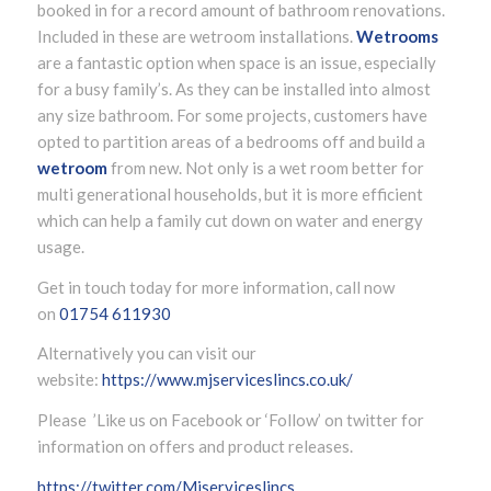
booked in for a record amount of bathroom renovations.
Included in these are wetroom installations.
Wetrooms
are a fantastic option when space is an issue, especially
for a busy family’s. As they can be installed into almost
any size bathroom. For some projects, customers have
opted to partition areas of a bedrooms off and build a
wetroom
from new. Not only is a wet room better for
multi generational households, but it is more efficient
which can help a family cut down on water and energy
usage.
Get in touch today for more information, call now
on
01754 611930
Alternatively you can visit our
website:
https://www.mjserviceslincs.co.uk/
Please ’Like us on Facebook or ‘Follow’ on twitter for
information on offers and product releases.
https://twitter.com/Mjserviceslincs