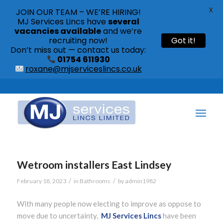
X
JOIN OUR TEAM – WE’RE HIRING!
MJ Services Lincs have
several
vacancies available
and we’re
recruiting now!
Got it!
Don’t miss out — contact us today:
01754 611930
roxane@mjserviceslincs.co.uk
Call: 01754 611930 | 01507 435790 |
Wetroom installers East Lindsey
/
/
February 18, 2023
in
Bathrooms
by
admin1982
With many people now electing to improve as oppose to
move due to uncertainty,
MJ Services Lincs
have been