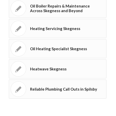
Oil Boiler Repairs & Maintenance
Across Skegness and Beyond
Heating Servicing Skegness
Oil Heating Specialist Skegness
Heatwave Skegness
Reliable Plumbing Call Outs in Spilsby