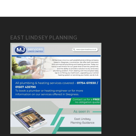
EAST LINDSEY PLANNING