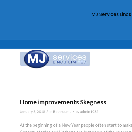
MJ Services Linc
Home improvements Skegness
/
/
January 3, 2018
in
Bathrooms
by
admin1982
At the beginning of a New Year people often start to mak
Conservatories and kitchens are just some of the rooms p