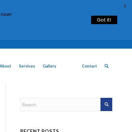
X
 now!
Got it!
Call: 01754 611930 | 01507 435790 |
About
Services
Gallery
News
Contact
RECENT POSTS