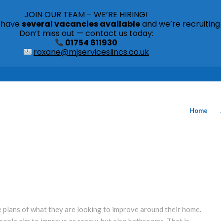
JOIN OUR TEAM – WE’RE HIRING!
s have
several vacancies available
and we’re recruiting
Don’t miss out — contact us today:
01754 611930
roxane@mjserviceslincs.co.uk
Home
e plans of what they are looking to improve around their home.
eople aim to improve or renew, but also bathrooms. That is