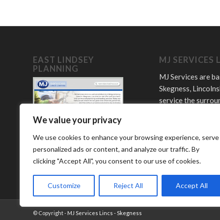
EAST LINDSEY
MJ SERVICES 
PLANNING
MJ Services are ba
Skegness, Lincolns
service the surrou
towns and villages
We value your privacy
Offering plumbing,
LPG and bathroom
We use cookies to enhance your browsing experience, serve
services.
personalized ads or content, and analyze our traffic. By
clicking "Accept All", you consent to our use of cookies.
Customize
Reject All
Accept All
© Copyright -
MJ Services Lincs - Skegness