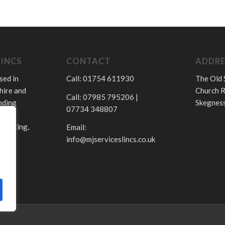
LINCS
CONTACT
ADDRE
sed in
Call: 01754 611930
The Old 
hire and
Church R
Call: 07985 795206 |
nding
Skegness
07734 348807
.
 heating,
Email:
info@mjserviceslincs.co.uk