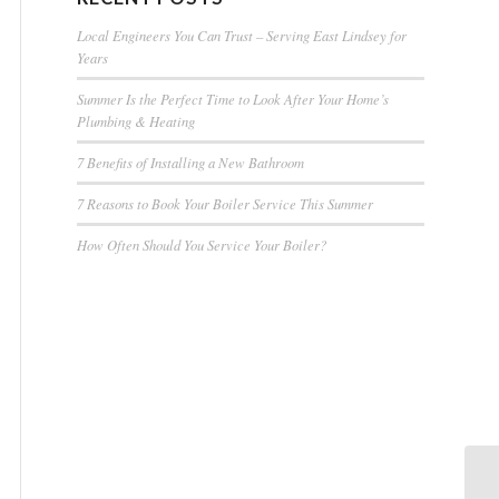
Local Engineers You Can Trust – Serving East Lindsey for
Years
Summer Is the Perfect Time to Look After Your Home’s
Plumbing & Heating
7 Benefits of Installing a New Bathroom
7 Reasons to Book Your Boiler Service This Summer
How Often Should You Service Your Boiler?
Ba