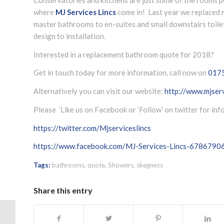
where
MJ Services Lincs
come in! Last year we replaced
master bathrooms to en-suites and small downstairs toil
design to installation.
Interested in a replacement bathroom quote for 2018?
Get in touch today for more information, call now on
017
Alternatively you can visit our website:
http://www.mjserv
Please ’Like us on Facebook or ‘Follow’ on twitter for in
https://twitter.com/Mjserviceslincs
https://www.facebook.com/MJ-Services-Lincs-678679
Tags:
bathrooms
,
quote
,
Showers
,
skegness
Share this entry