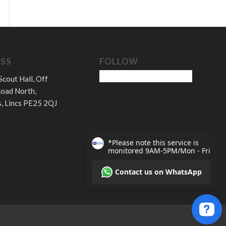
SS
FOLLOW
Scout Hall, Off
oad North,
, Lincs PE25 2QJ