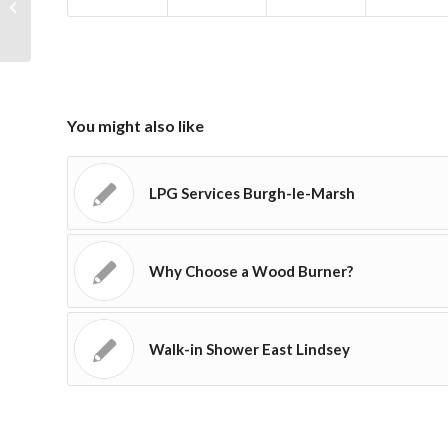
LPG Installations Skegness
You might also like
LPG Services Burgh-le-Marsh
Why Choose a Wood Burner?
Walk-in Shower East Lindsey