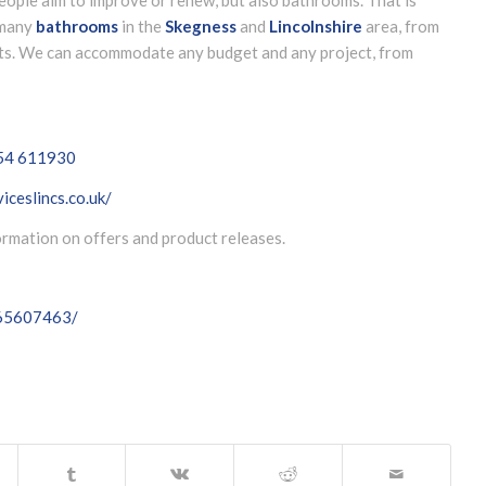
 many
bathrooms
in the
Skegness
and
Lincolnshire
area, from
ets. We can accommodate any budget and any project, from
54 611930
iceslincs.co.uk/
formation on offers and product releases.
065607463/