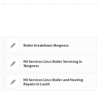
Boiler breakdown Skegness
MJ Services Lincs Boiler Servicing in
Skegness
MJ Services Lincs Boiler and Heating
Repairs in Louth