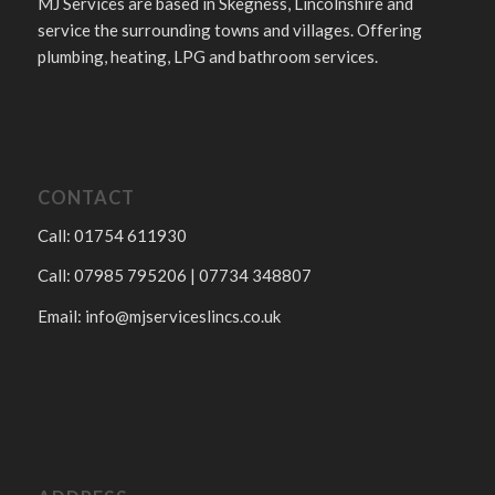
MJ Services are based in Skegness, Lincolnshire and
service the surrounding towns and villages. Offering
plumbing, heating, LPG and bathroom services.
CONTACT
Call: 01754 611930
Call: 07985 795206 | 07734 348807
Email:
info@mjserviceslincs.co.uk