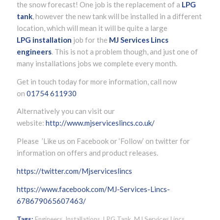
the snow forecast! One job is the replacement of a
LPG
tank
, however the new tank will be installed in a different
location, which will mean it will be quite a large
LPG
installation
job for the
MJ Services Lincs
engineers
. This is not a problem though, and just one of
many installations jobs we complete every month.
Get in touch today for more information, call now
on
01754 611930
Alternatively you can visit our
website:
http://www.mjserviceslincs.co.uk/
Please ’Like us on Facebook or ‘Follow’ on twitter for
information on offers and product releases.
https://twitter.com/Mjserviceslincs
https://www.facebook.com/MJ-Services-Lincs-
678679065607463/
Tags:
Engineers
,
Installations
,
LPG Tank
,
MJ Services Lincs