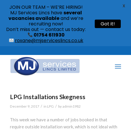
X
JOIN OUR TEAM – WE’RE HIRING!
MJ Services Lincs have
several
vacancies available
and we’re
recruiting now!
Got it!
Don’t miss out — contact us today:
01754 611930
roxane@mjserviceslincs.co.uk
Call: 01754 611930 | 01507 435790 |
LPG Installations Skegness
/
/
December 9, 2017
in
LPG
by
admin1982
This week we have a number of jobs booked in that
require outside installation work, which is not ideal with