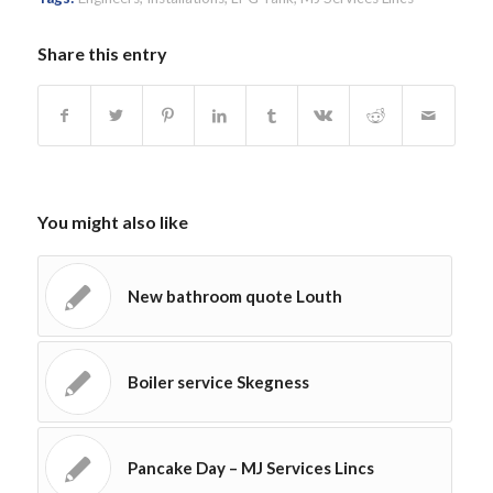
Share this entry
You might also like
New bathroom quote Louth
Boiler service Skegness
Pancake Day – MJ Services Lincs