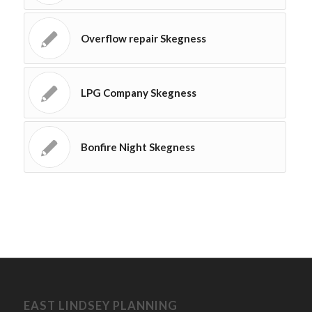
Overflow repair Skegness
LPG Company Skegness
Bonfire Night Skegness
EAST LINDSEY PLANNING