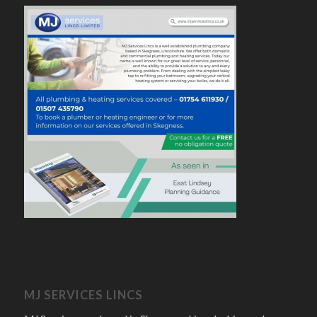
MJ SERVICES LINCS