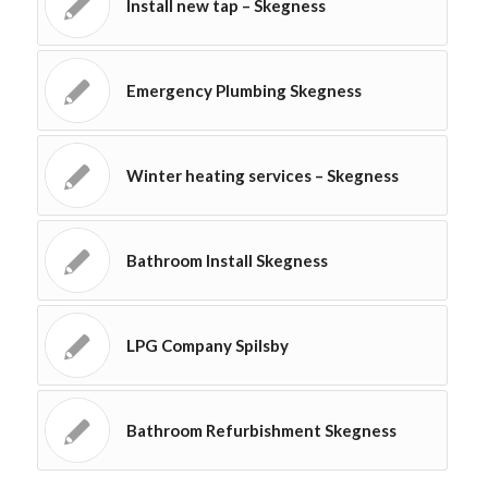
Install new tap – Skegness
Emergency Plumbing Skegness
Winter heating services – Skegness
Bathroom Install Skegness
LPG Company Spilsby
Bathroom Refurbishment Skegness