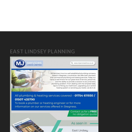
EAST LINDSEY PLANNING