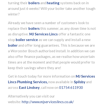
turning their
boilers
and
heating
systems back on in
around just 6 weeks! Will your boiler take another tough
winter?
Already we have seen a number of customers look to
replace their
boilers
this summer, as any down time is not
as disruptive.
MJ Services Lincs
offer a fantastic one
stop
boiler service
as we can supply and install a new
boiler
and offer long guarantees. This is because we are
a Worcester Bosch authorised install. In addition we can
also offer finance packages, as we realise how uncertain
times are at the moment and that people would prefer to
keep their savings where they are!
Get in touch today for more information on
MJ Services
Lincs Plumbing Services,
now available in
Spilsby
and
across
East Lindsey
, call now on
01754 611930
Alternatively you can visit our
website:
http://www.mjserviceslincs.co.uk/