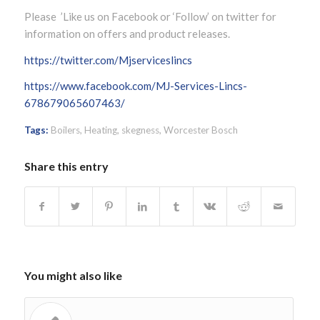
Please ’Like us on Facebook or ‘Follow’ on twitter for
information on offers and product releases.
https://twitter.com/Mjserviceslincs
https://www.facebook.com/MJ-Services-Lincs-
678679065607463/
Tags:
Boilers
,
Heating
,
skegness
,
Worcester Bosch
Share this entry
You might also like