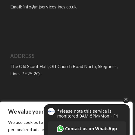
Email:
info@mjserviceslincs.co.uk
ADDRESS
The Old Scout Hall, Off Church Road North, Skegness,
Lincs PE25 2QJ
We value your privacy
FOLLOW
We use cookies to enhance your browsing experience, serve
personalized ads or content, and analyze our traffic. By