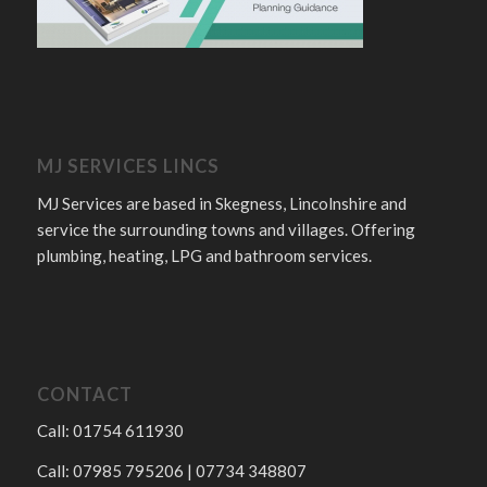
MJ SERVICES LINCS
MJ Services are based in Skegness, Lincolnshire and
service the surrounding towns and villages. Offering
plumbing, heating, LPG and bathroom services.
CONTACT
Call: 01754 611930
Call: 07985 795206 | 07734 348807