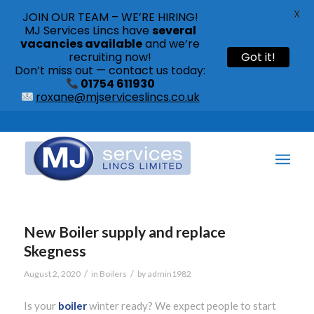
X
JOIN OUR TEAM – WE’RE HIRING!
MJ Services Lincs have
several
vacancies available
and we’re
recruiting now!
Got it!
Don’t miss out — contact us today:
01754 611930
roxane@mjserviceslincs.co.uk
Call: 01754 611930 | 01507 435790 |
New Boiler supply and replace
Skegness
/
/
August 2, 2020
in
Boilers
by
admin1982
Is your
boiler
winter ready? We expect people to start