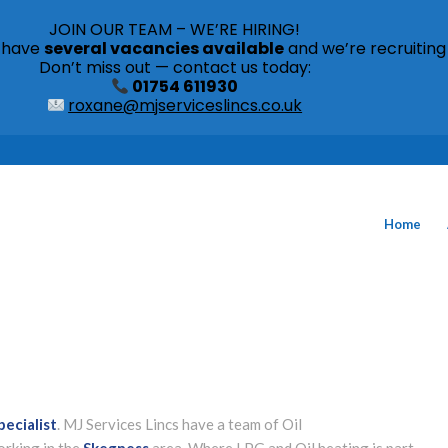
JOIN OUR TEAM – WE’RE HIRING!
s have
several vacancies available
and we’re recruiting
Don’t miss out — contact us today:
01754 611930
roxane@mjserviceslincs.co.uk
Home
pecialist
. MJ Services Lincs have a team of Oil
orking in the
Skegness
area. Where LPG and Oil heating is part