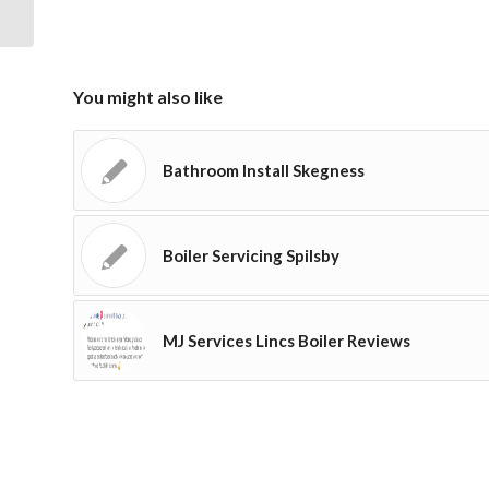
You might also like
Bathroom Install Skegness
Boiler Servicing Spilsby
MJ Services Lincs Boiler Reviews