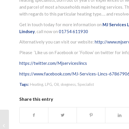
and parcel of most a households main heating services. T
with regards to this particular heating type…. and resolve
Get in touch today for more information on
MJ Services L
Lindsey
, call now on
01754 611930
Alternatively you can visit our website:
http://www.mjserv
Please ’Like us on Facebook or ‘Follow’ on twitter for in
https://twitter.com/Mjserviceslincs
https://www.facebook.com/MJ-Services-Lincs-678679
Tags:
Heating
,
LPG
,
Oil
,
skegness
,
Specialist
Share this entry
LPG and Oil boiler servicing Skegness