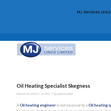
MJ Services Linc
Oil Heating Specialist Skegness
/
/
March 29, 2019
in
LPG
by
admin1982
A
Oil heating engineer
is not necessarily a
Oil heating s
heating specialists, born out of years of experiences of w