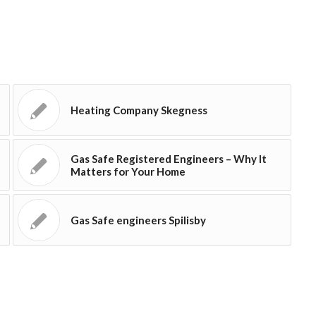
Heating Company Skegness
Gas Safe Registered Engineers – Why It
Matters for Your Home
Gas Safe engineers Spilisby