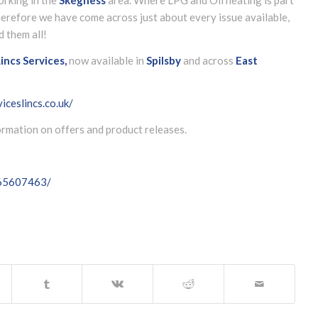
herefore we have come across just about every issue available,
d them all!
incs Services,
now available in
Spilsby
and across
East
iceslincs.co.uk/
formation on offers and product releases.
065607463/