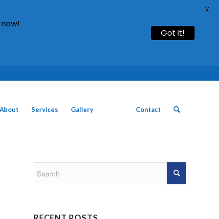
X
 now!
Got it!
Call: 01754 611930 | 01507 435790 |
About
Services
Gallery
News
Contact
RECENT POSTS