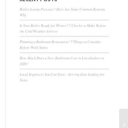
Boiler Losing Pressure? Here Are Some Common Reasons
Why
Is Your Boiler Ready for Winter? 7 Checks to Make Before
the Cold Weather Arrives
Planning a Bathroom Renovation? 7 Things to Consider
Before Work Starts
How Much Does a New Bathroom Cost in Lincolnshire in
2026?
Local Engineers You Can Trust – Serving East Lindsey for
Years
In