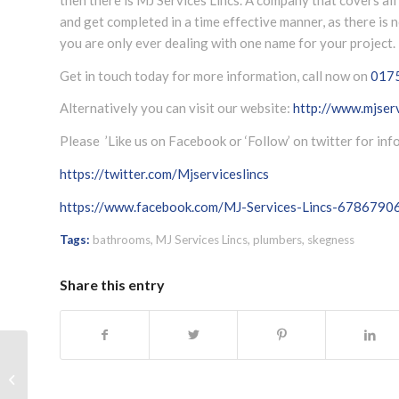
and get completed in a time effective manner, as there is
you are only ever dealing with one name for your project.
Get in touch today for more information, call now on
017
Alternatively you can visit our website:
http://www.mjserv
Please ’Like us on Facebook or ‘Follow’ on twitter for in
https://twitter.com/Mjserviceslincs
https://www.facebook.com/MJ-Services-Lincs-678679
Tags:
bathrooms
,
MJ Services Lincs
,
plumbers
,
skegness
Share this entry
Plumbing Call Out Louth