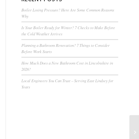
Boiler Losing Pressure? Here Are Some Common Reasons
Why
Is Your Boiler Ready for Winter? 7 Checks to Make Before
the Cold Weather Arrives
Planning a Bathroom Renovation? 7 Things to Consider
Before Work Starts
How Much Does a New Bathroom Cost in Lincolnshire in
2026?
Local Engineers You Can Trust – Serving East Lindsey for
Years
Pl