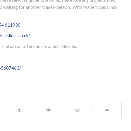
 no waiting for another trades-person. With MJ Services Lincs
54 611930
iceslincs.co.uk/
formation on offers and product releases.
065607463/