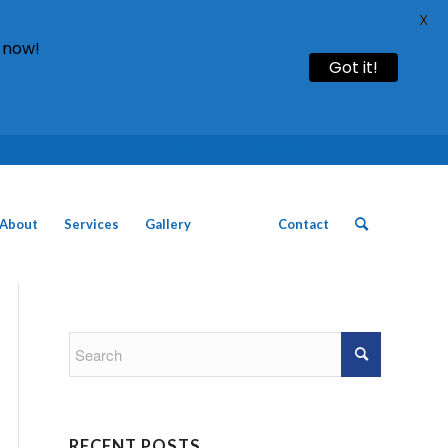
X
 now!
Got it!
Call: 01754 611930 | 01507 435790 |
About
Services
Gallery
News
Contact
RECENT POSTS