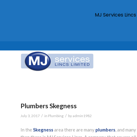
MJ Services Linc
Plumbers Skegness
/
/
July 3, 2017
in
Plumbing
by
admin1982
In the
Skegness
area there are many
plumbers
, and many
then there is MJ Services Lincs. A company that covers al