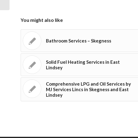
You might also like
Bathroom Services – Skegness
Solid Fuel Heating Services in East
Lindsey
Comprehensive LPG and Oil Services by
MJ Services Lincs in Skegness and East
Lindsey