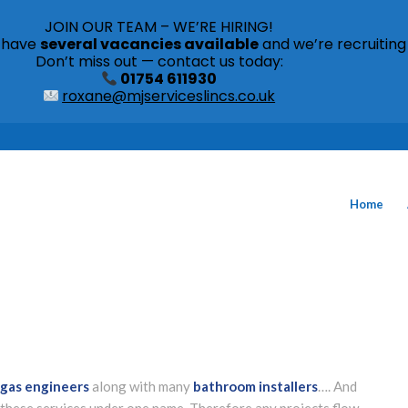
JOIN OUR TEAM – WE’RE HIRING!
s have
several vacancies available
and we’re recruiting
Don’t miss out — contact us today:
01754 611930
roxane@mjserviceslincs.co.uk
Home
gas engineers
along with many
bathroom installers
…. And
l these services under one name. Therefore any projects flow