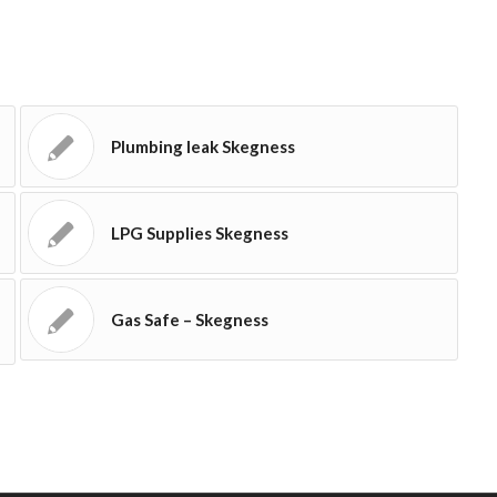
Plumbing leak Skegness
LPG Supplies Skegness
Gas Safe – Skegness