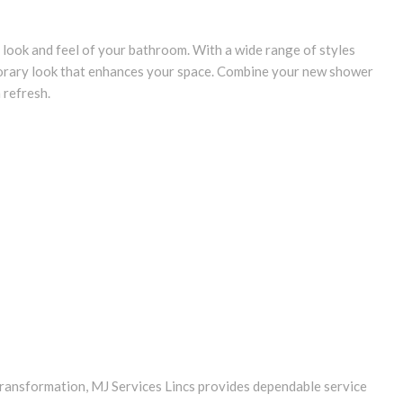
look and feel of your bathroom. With a wide range of styles
porary look that enhances your space. Combine your new shower
m refresh.
ransformation, MJ Services Lincs provides dependable service