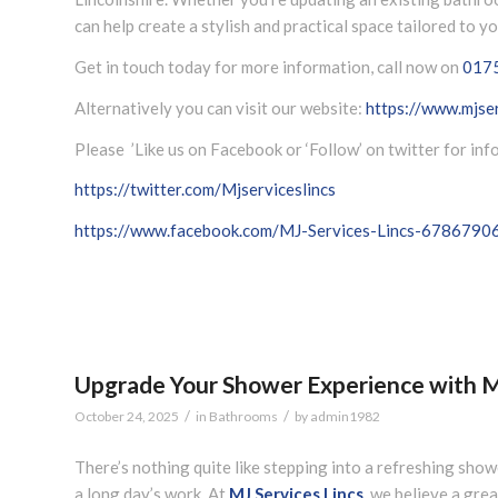
can help create a stylish and practical space tailored to y
Get in touch today for more information, call now on
017
Alternatively you can visit our website:
https://www.mjser
Please ’Like us on Facebook or ‘Follow’ on twitter for in
https://twitter.com/Mjserviceslincs
https://www.facebook.com/MJ-Services-Lincs-678679
Upgrade Your Shower Experience with MJ
/
/
October 24, 2025
in
Bathrooms
by
admin1982
There’s nothing quite like stepping into a refreshing show
a long day’s work. At
MJ Services Lincs
, we believe a gre