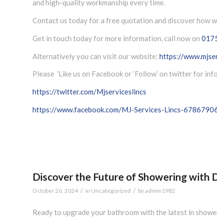
and high-quality workmanship every time.
Contact us today for a free quotation and discover how w
Get in touch today for more information, call now on
017
Alternatively you can visit our website:
https://www.mjser
Please ’Like us on Facebook or ‘Follow’ on twitter for in
https://twitter.com/Mjserviceslincs
https://www.facebook.com/MJ-Services-Lincs-678679
Discover the Future of Showering with D
/
/
October 26, 2024
in
Uncategorized
by
admin1982
Ready to upgrade your bathroom with the latest in shower