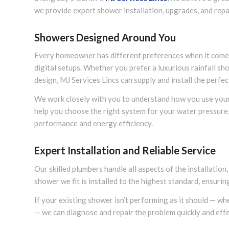
we provide expert shower installation, upgrades, and rep
Showers Designed Around You
Every homeowner has different preferences when it come
digital setups. Whether you prefer a luxurious rainfall sho
design, MJ Services Lincs can supply and install the perfec
We work closely with you to understand how you use you
help you choose the right system for your water pressure,
performance and energy efficiency.
Expert Installation and Reliable Service
Our skilled plumbers handle all aspects of the installation
shower we fit is installed to the highest standard, ensuri
If your existing shower isn’t performing as it should — whe
— we can diagnose and repair the problem quickly and effe