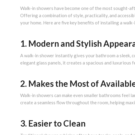
Walk-in showers have become one of the most sought-a
Offering a combination of style, practicality, and accessi
your home. Here are five key benefits of installing a walk-
1. Modern and Stylish Appear
A walk-in shower instantly gives your bathroom a sleek, c
elegant glass panels, it creates a spacious and luxurious 
2. Makes the Most of Availabl
Walk-in showers can make even smaller bathrooms feel la
create a seamless flow throughout the room, helping maxi
3. Easier to Clean