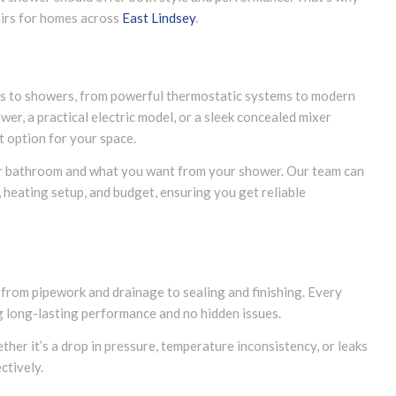
airs for homes across
East Lindsey
.
s to showers, from powerful thermostatic systems to modern
wer, a practical electric model, or a sleek concealed mixer
t option for your space.
r bathroom and what you want from your shower. Our team can
 heating setup, and budget, ensuring you get reliable
, from pipework and drainage to sealing and finishing. Every
ng long-lasting performance and no hidden issues.
ther it’s a drop in pressure, temperature inconsistency, or leaks
ctively.