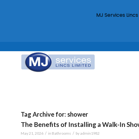
MJ Services Linc
Tag Archive for:
shower
The Benefits of Installing a Walk-In Sh
/
/
May 21, 2026
in
Bathrooms
by
admin1982