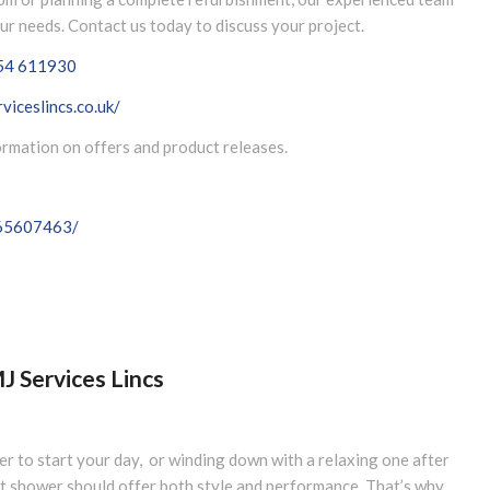
our needs. Contact us today to discuss your project.
54 611930
viceslincs.co.uk/
formation on offers and product releases.
065607463/
 Services Lincs
er to start your day, or winding down with a relaxing one after
at shower should offer both style and performance. That’s why