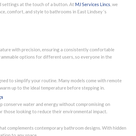
 settings at the touch of a button. At
MJ Services Lincs
, we
nce, comfort, and style to bathrooms in East Lindsey ‘s
ature with precision, ensuring a consistently comfortable
ammable options for different users, so everyone in the
igned to simplify your routine. Many models come with remote
t warm up to the ideal temperature before stepping in.
gs
elp conserve water and energy without compromising on
or those looking to reduce their environmental impact.
k that complements contemporary bathroom designs. With hidden
cation to any space.