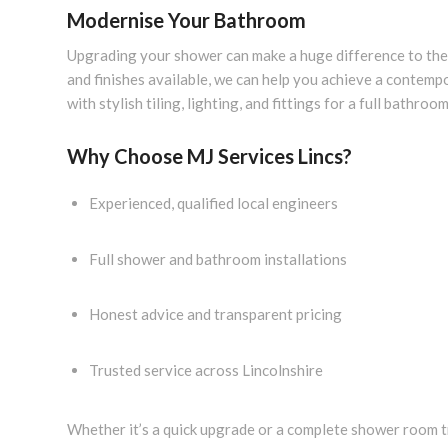
Modernise Your Bathroom
Upgrading your shower can make a huge difference to the 
and finishes available, we can help you achieve a contem
with stylish tiling, lighting, and fittings for a full bathroo
Why Choose MJ Services Lincs?
Experienced, qualified local engineers
Full shower and bathroom installations
Honest advice and transparent pricing
Trusted service across Lincolnshire
Whether it’s a quick upgrade or a complete shower room t