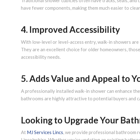
Traditional shower cubicles often have tracks, seals, and 
have fewer components, making them much easier to clean 
4. Improved Accessibility
With low-level or level-access entry, walk-in showers are 
They are an excellent choice for older homeowners, those
accessibility needs.
5. Adds Value and Appeal to 
A professionally installed walk-in shower can enhance th
bathrooms are highly attractive to potential buyers and c
Looking to Upgrade Your Bat
At
MJ Services Lincs
, we provide professional bathroom r
Lincolnshire. Whether you’re updating an existing bathro