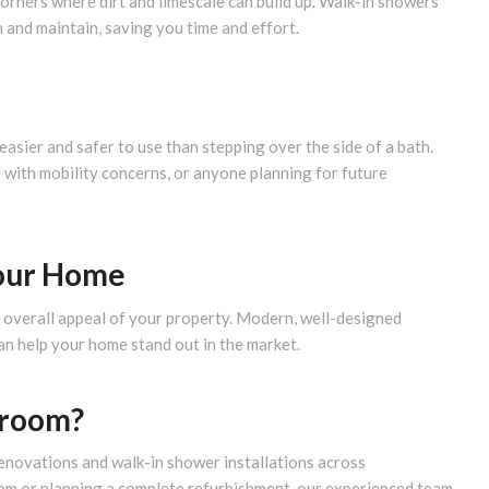
corners where dirt and limescale can build up. Walk-in showers
and maintain, saving you time and effort.
easier and safer to use than stepping over the side of a bath.
 with mobility concerns, or anyone planning for future
Your Home
e overall appeal of your property. Modern, well-designed
an help your home stand out in the market.
hroom?
enovations and walk-in shower installations across
om or planning a complete refurbishment, our experienced team