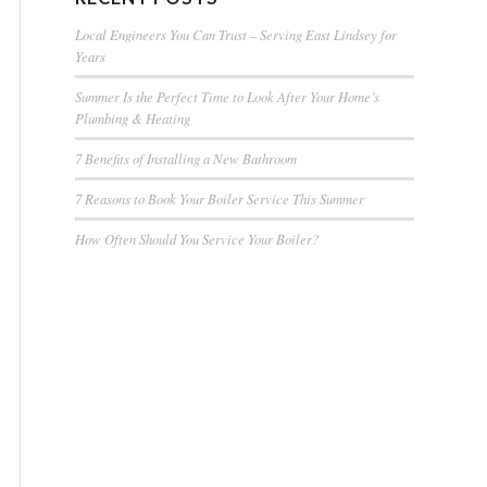
Local Engineers You Can Trust – Serving East Lindsey for
Years
Summer Is the Perfect Time to Look After Your Home’s
Plumbing & Heating
7 Benefits of Installing a New Bathroom
7 Reasons to Book Your Boiler Service This Summer
How Often Should You Service Your Boiler?