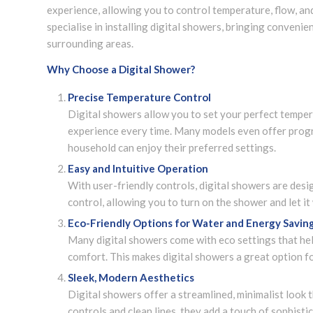
experience, allowing you to control temperature, flow, and
specialise in installing digital showers, bringing convenie
surrounding areas.
Why Choose a Digital Shower?
Precise Temperature Control
Digital showers allow you to set your perfect temper
experience every time. Many models even offer progr
household can enjoy their preferred settings.
Easy and Intuitive Operation
With user-friendly controls, digital showers are des
control, allowing you to turn on the shower and let i
Eco-Friendly Options for Water and Energy Savin
Many digital showers come with eco settings that h
comfort. This makes digital showers a great option f
Sleek, Modern Aesthetics
Digital showers offer a streamlined, minimalist loo
controls and clean lines, they add a touch of sophisti