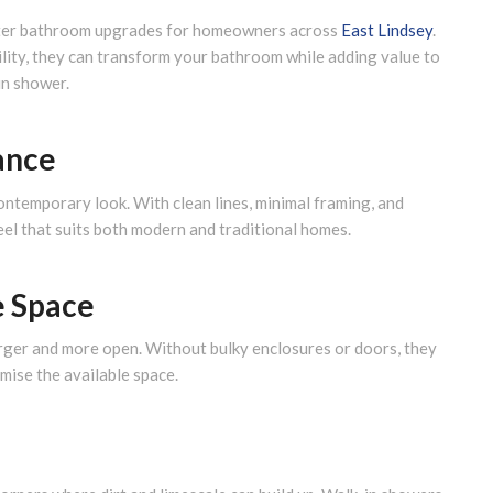
fter bathroom upgrades for homeowners across
East Lindsey
.
bility, they can transform your bathroom while adding value to
in shower.
ance
ontemporary look. With clean lines, minimal framing, and
feel that suits both modern and traditional homes.
e Space
rger and more open. Without bulky enclosures or doors, they
mise the available space.