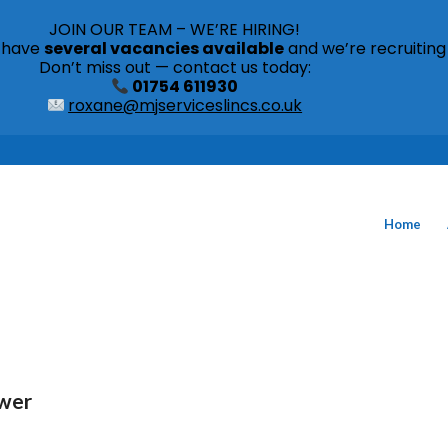
JOIN OUR TEAM – WE’RE HIRING!
s have
several vacancies available
and we’re recruiting
Don’t miss out — contact us today:
01754 611930
roxane@mjserviceslincs.co.uk
Home
ower