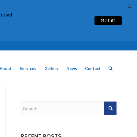
X
 now!
Got it!
Call: 01754 611930 | 01507 435790 |
About
Services
Gallery
News
Contact
RECENT POSTS