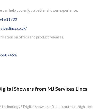
e can help you enjoy a better shower experience.
54 611930
viceslincs.co.uk/
formation on offers and product releases.
065607463/
igital Showers from MJ Services Lincs
 technology? Digital showers offer a luxurious, high-tech