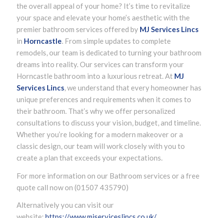
the overall appeal of your home? It’s time to revitalize
your space and elevate your home’s aesthetic with the
premier bathroom services offered by
MJ Services Lincs
in
Horncastle
. From simple updates to complete
remodels, our team is dedicated to turning your bathroom
dreams into reality. Our services can transform your
Horncastle bathroom into a luxurious retreat. At
MJ
Services Lincs
, we understand that every homeowner has
unique preferences and requirements when it comes to
their bathroom. That’s why we offer personalized
consultations to discuss your vision, budget, and timeline.
Whether you’re looking for a modern makeover or a
classic design, our team will work closely with you to
create a plan that exceeds your expectations.
For more information on our Bathroom services or a free
quote call now on (01507 435790)
Alternatively you can visit our
website:
https://www.mjserviceslincs.co.uk/