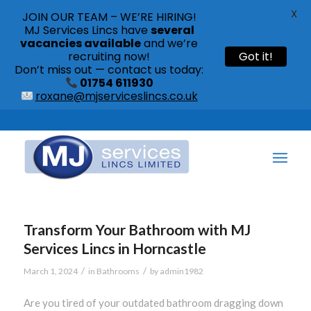
X
JOIN OUR TEAM – WE’RE HIRING!
MJ Services Lincs have
several
vacancies available
and we’re
recruiting now!
Got it!
Don’t miss out — contact us today:
01754 611930
roxane@mjserviceslincs.co.uk
Call: 01754 611930 | 01507 435790 |
Transform Your Bathroom with MJ
Services Lincs in Horncastle
/
/
March 1, 2024
in
Bathrooms
by
admin1982
Are you tired of your outdated bathroom dragging down