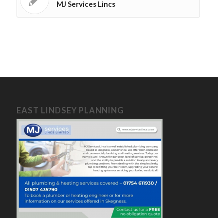
MJ Services Lincs
EAST LINDSEY PLANNING