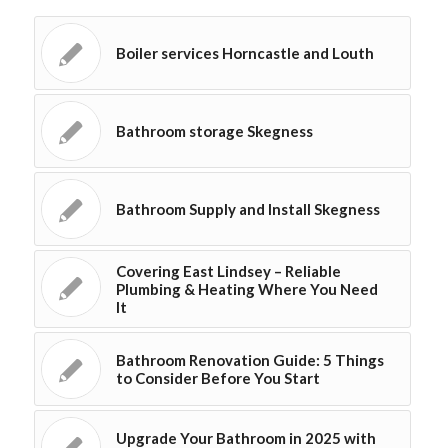
Boiler services Horncastle and Louth
Bathroom storage Skegness
Bathroom Supply and Install Skegness
Covering East Lindsey – Reliable
Plumbing & Heating Where You Need
It
Bathroom Renovation Guide: 5 Things
to Consider Before You Start
Upgrade Your Bathroom in 2025 with