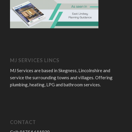
MJ SERVICES LINCS
MJ Services are based in Skegness, Lincolnshire and
service the surrounding towns and villages. Offering
plumbing, heating, LPG and bathroom services.
CONTACT