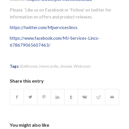
Please ’Like us on Facebook or ‘Follow’ on twitter for
information on offers and product releases.
https://twitter.com/Mjserviceslincs
https://www.facebook.com/MJ-Services-Lincs-
678679065607463/
Tags:
Bathroom
,
Horncastle
,
shower
,
Wetroom
Share this entry
You might also like