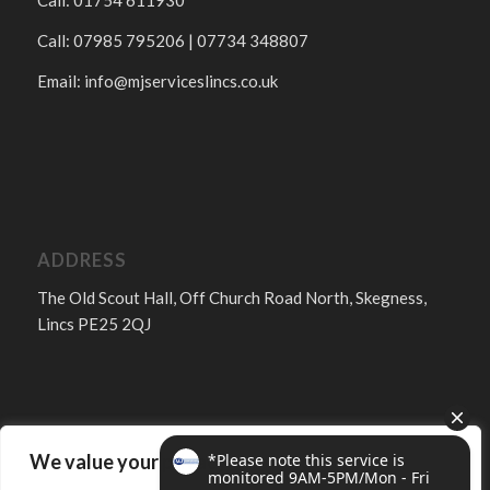
Call: 01754 611930
Call: 07985 795206 | 07734 348807
Email:
info@mjserviceslincs.co.uk
ADDRESS
The Old Scout Hall, Off Church Road North, Skegness,
Lincs PE25 2QJ
We value your privacy
FOLLOW