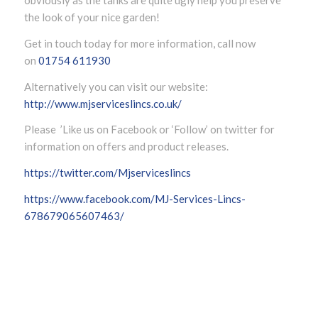
obviously as the tanks are quite ugly help you preserve
the look of your nice garden!
Get in touch today for more information, call now
on
01754 611930
Alternatively you can visit our website:
http://www.mjserviceslincs.co.uk/
Please ’Like us on Facebook or ‘Follow’ on twitter for
information on offers and product releases.
https://twitter.com/Mjserviceslincs
https://www.facebook.com/MJ-Services-Lincs-
678679065607463/