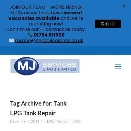
X
JOIN OUR TEAM – WE’RE HIRING!
MJ Services Lincs have
several
vacancies available
and we’re
recruiting now!
Got it!
Don’t miss out — contact us today:
01754 611930
roxane@mjserviceslincs.co.uk
Call: 01754 611930 | 01507 435790 |
Tag Archive for:
Tank
LPG Tank Repair
/
/
December 1, 2019
in
LPG
by
admin1982