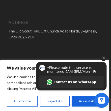
ADDRESS
The Old Scout Hall, Off Church Road North, Skegness,
Lincs PE25 2QJ
We value your privacy
FOLLOW
We use cookies to enhance your browsing experience, serve
personalized ads or content, and analyze our traffic. By
clicking "Accept All", you consent to our use of cookies.
Customize
Reject All
Accept All
© Copyright -
MJ Services Lincs - Skegness