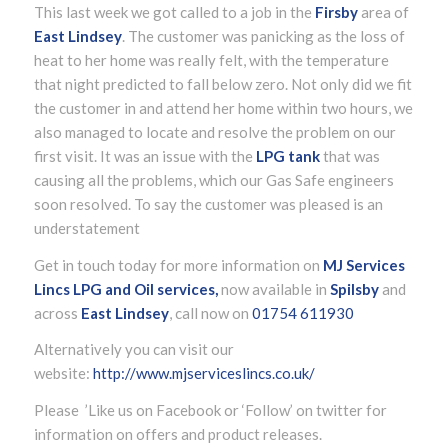
This last week we got called to a job in the
Firsby
area of
East Lindsey
. The customer was panicking as the loss of
heat to her home was really felt, with the temperature
that night predicted to fall below zero. Not only did we fit
the customer in and attend her home within two hours, we
also managed to locate and resolve the problem on our
first visit. It was an issue with the
LPG tank
that was
causing all the problems, which our Gas Safe engineers
soon resolved. To say the customer was pleased is an
understatement
Get in touch today for more information on
MJ Services
Lincs LPG and Oil services,
now available in
Spilsby
and
across
East Lindsey
, call now on
01754 611930
Alternatively you can visit our
website:
http://www.mjserviceslincs.co.uk/
Please ’Like us on Facebook or ‘Follow’ on twitter for
information on offers and product releases.