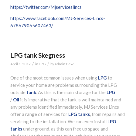
https://twitter.com/Mjserviceslincs
https://www.facebook.com/MJ-Services-Lincs-
678679065607463/
LPG tank Skegness
/
/
April 1, 2017
in
LPG
by
admin1982
One of the most common issues when using
LPG
to
service your home are problems surrounding the LPG
outside
tank
. As this is the main storage for the
LPG
/
Oil
it is imperative that the tank is well maintained and
any problems identified immediately. MJ Services Lincs
offer a range of services for
LPG tanks
, from repairs and
servicing to the installation. We can even install
LPG
tanks
underground, as this can free up space and