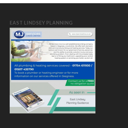
EAST LINDSEY PLANNING