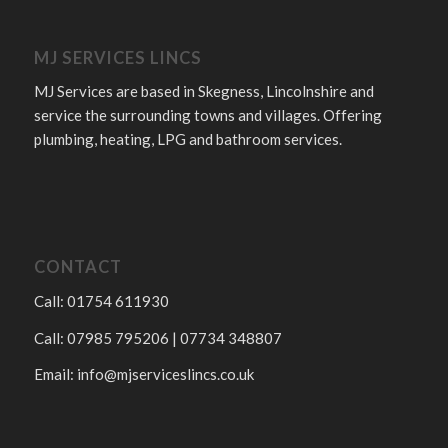
MJ SERVICES LINCS
MJ Services are based in Skegness, Lincolnshire and
service the surrounding towns and villages. Offering
plumbing, heating, LPG and bathroom services.
CONTACT
Call: 01754 611930
Call: 07985 795206 | 07734 348807
Email:
info@mjserviceslincs.co.uk