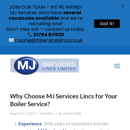
X
JOIN OUR TEAM – WE’RE HIRING!
MJ Services Lincs have
several
vacancies available
and we’re
recruiting now!
Got it!
Don’t miss out — contact us today:
01754 611930
roxane@mjserviceslincs.co.uk
Call: 01754 611930 | 01507 435790 |
Why Choose MJ Services Lincs for Your
Boiler Service?
/
/
August 21, 2023
in
Boilers
by
admin1982
Experience
: With years of experience in boiler