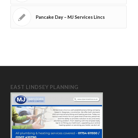
Pancake Day – MJ Services Lincs
EAST LINDSEY PLANNING