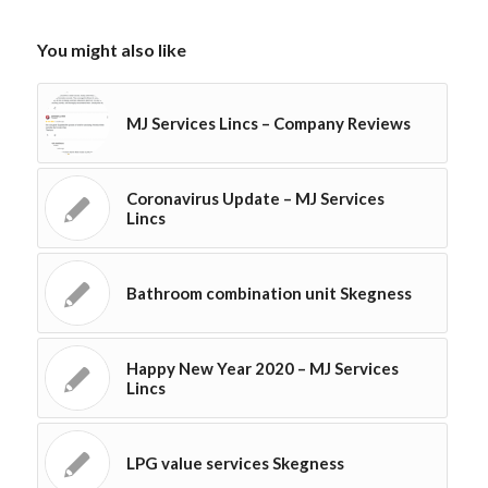
You might also like
MJ Services Lincs – Company Reviews
Coronavirus Update – MJ Services
Lincs
Bathroom combination unit Skegness
Happy New Year 2020 – MJ Services
Lincs
LPG value services Skegness