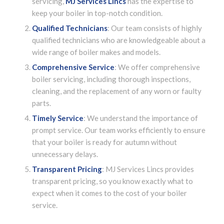
servicing,
MJ Services Lincs
has the expertise to
keep your boiler in top-notch condition.
Qualified Technicians
: Our team consists of highly
qualified technicians who are knowledgeable about a
wide range of boiler makes and models.
Comprehensive Service
: We offer comprehensive
boiler servicing, including thorough inspections,
cleaning, and the replacement of any worn or faulty
parts.
Timely Service
: We understand the importance of
prompt service. Our team works efficiently to ensure
that your boiler is ready for autumn without
unnecessary delays.
Transparent Pricing
: MJ Services Lincs provides
transparent pricing, so you know exactly what to
expect when it comes to the cost of your boiler
service.