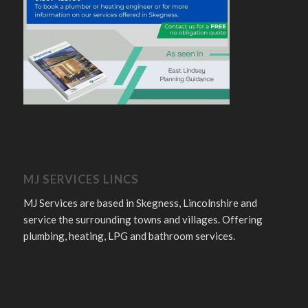
MJ SERVICES LINCS
MJ Services are based in Skegness, Lincolnshire and
service the surrounding towns and villages. Offering
plumbing, heating, LPG and bathroom services.