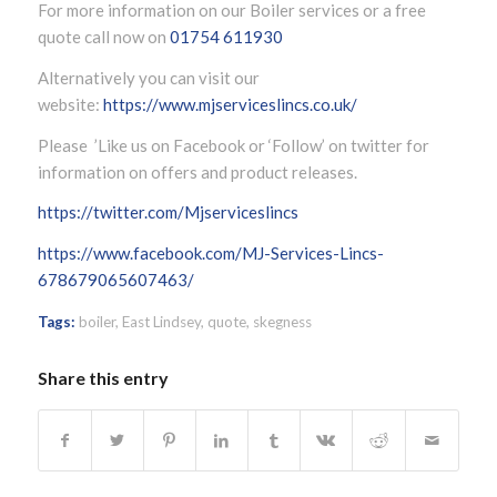
For more information on our Boiler services or a free
quote call now on
01754 611930
Alternatively you can visit our
website:
https://www.mjserviceslincs.co.uk/
Please ’Like us on Facebook or ‘Follow’ on twitter for
information on offers and product releases.
https://twitter.com/Mjserviceslincs
https://www.facebook.com/MJ-Services-Lincs-
678679065607463/
Tags:
boiler
,
East Lindsey
,
quote
,
skegness
Share this entry