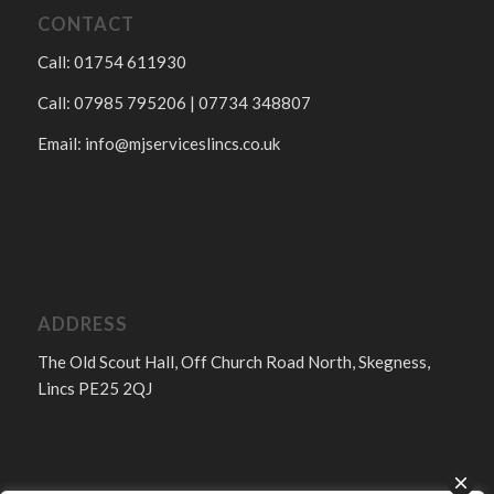
CONTACT
Call: 01754 611930
Call: 07985 795206 | 07734 348807
Email:
info@mjserviceslincs.co.uk
ADDRESS
The Old Scout Hall, Off Church Road North, Skegness,
Lincs PE25 2QJ