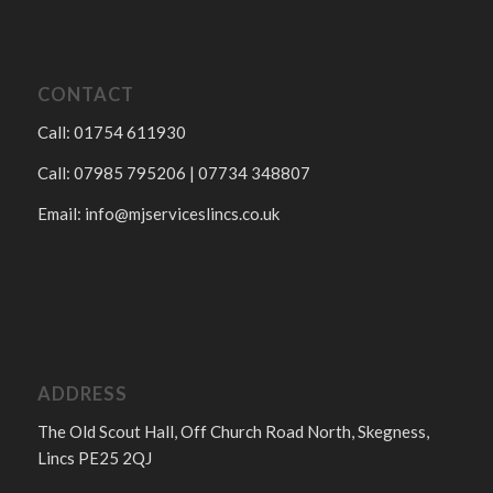
CONTACT
Call: 01754 611930
Call: 07985 795206 | 07734 348807
Email:
info@mjserviceslincs.co.uk
ADDRESS
The Old Scout Hall, Off Church Road North, Skegness,
Lincs PE25 2QJ