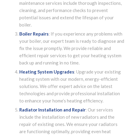
maintenance services include thorough inspections,
cleaning, and performance checks to prevent
potential issues and extend the lifespan of your
boiler.
Boiler Repairs
: If you experience any problems with
your boiler, our expert team is ready to diagnose and
fix the issue promptly. We provide reliable and
efficient repair services to get your heating system
back up and running in no time.
Heating System Upgrades
: Upgrade your existing
heating system with our modern, energy-efficient
solutions. We offer expert advice on the latest
technologies and provide professional installation
to enhance your home’s heating efficiency.
Radiator Installation and Repair
: Our services
include the installation of new radiators and the
repair of existing ones. We ensure your radiators
are functioning optimally, providing even heat