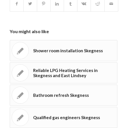
You might also like
Shower room installation Skegness
Reliable LPG Heating Services in
Skegness and East Lindsey
Bathroom refresh Skegness
Qualified gas engineers Skegness