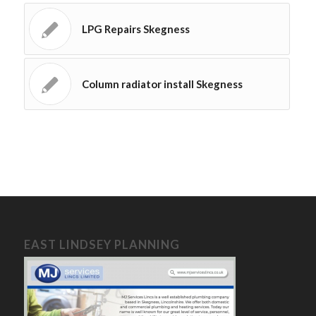
LPG Repairs Skegness
Column radiator install Skegness
EAST LINDSEY PLANNING