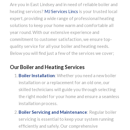
Are you in East Lindsey and in need of reliable boiler and
heating services?
MJ Services Lincs
is your trusted local
expert, providing a wide range of professional heating
solutions to keep your home warm and comfortable all
year round. With our extensive experience and
commitment to customer satisfaction, we ensure top-
quality service for all your boiler and heating needs.
Below you will find just a few of the services we cover;
Our Boiler and Heating Services
Boiler Installation
: Whether you need a new boiler
installation or a replacement for an old one, our
skilled technicians will guide you through selecting
the right model for your home and ensure a seamless
installation process.
Boiler Servicing and Maintenance
: Regular boiler
servicing is essential to keep your system running
efficiently and safely. Our comprehensive