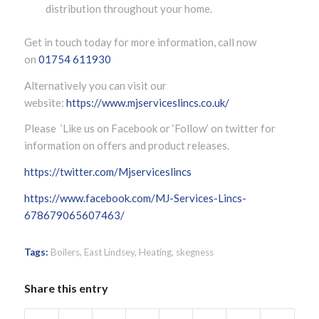
distribution throughout your home.
Get in touch today for more information, call now
on
01754 611930
Alternatively you can visit our
website:
https://www.mjserviceslincs.co.uk/
Please ’Like us on Facebook or ‘Follow’ on twitter for
information on offers and product releases.
https://twitter.com/Mjserviceslincs
https://www.facebook.com/MJ-Services-Lincs-
678679065607463/
Tags:
Boilers
,
East Lindsey
,
Heating
,
skegness
Share this entry