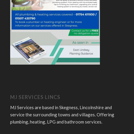
MJ SERVICES LINCS
MJ Services are based in Skegness, Lincolnshire and
service the surrounding towns and villages. Offering
plumbing, heating, LPG and bathroom services.