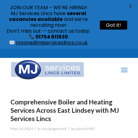
X
JOIN OUR TEAM – WE’RE HIRING!
MJ Services Lincs have
several
vacancies available
and we’re
recruiting now!
Got it!
Don’t miss out — contact us today:
01754 611930
roxane@mjserviceslincs.co.uk
Call: 01754 611930 | 01507 435790 |
Comprehensive Boiler and Heating
Services Across East Lindsey with MJ
Services Lincs
/
/
May 14, 2024
in
Uncategorized
by
admin1982