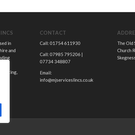
LINCS
CONTACT
ADDRE
sed in
Call: 01754 611930
The Old 
hire and
Church R
Call: 07985 795206 |
nding
Skegness
07734 348807
.
 heating,
Email:
info@mjserviceslincs.co.uk