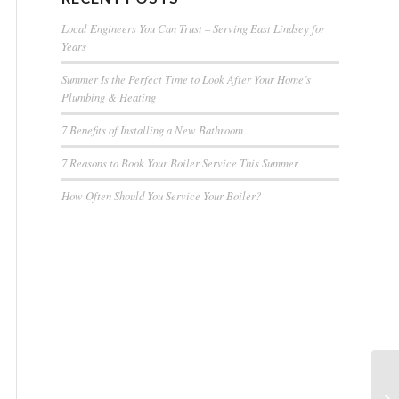
Local Engineers You Can Trust – Serving East Lindsey for
Years
Summer Is the Perfect Time to Look After Your Home’s
Plumbing & Heating
7 Benefits of Installing a New Bathroom
7 Reasons to Book Your Boiler Service This Summer
How Often Should You Service Your Boiler?
Pl