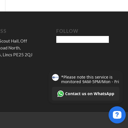
SS
FOLLOW
Scout Hall, Off
oad North,
, Lincs PE25 2QJ