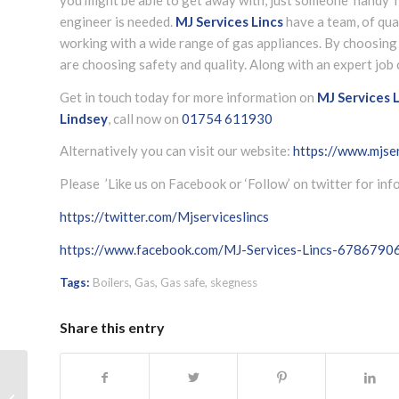
engineer is needed.
MJ Services Lincs
have a team, of qua
working with a wide range of gas appliances. By choosin
are choosing safety and quality. Along with an expert job 
Get in touch today for more information on
MJ Services L
Lindsey
, call now on
01754 611930
Alternatively you can visit our website:
https://www.mjser
Please ’Like us on Facebook or ‘Follow’ on twitter for in
https://twitter.com/Mjserviceslincs
https://www.facebook.com/MJ-Services-Lincs-678679
Tags:
Boilers
,
Gas
,
Gas safe
,
skegness
Share this entry
Heating and boiler check Skegness