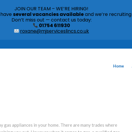
JOIN OUR TEAM – WE’RE HIRING!
s have
several vacancies available
and we’re recruiting
Don’t miss out — contact us today:
01754 611930
roxane@mjserviceslincs.co.uk
Home
 any gas appliances in your home. There are many trades where
helping you out. However when it comes to gas, a qualified gas