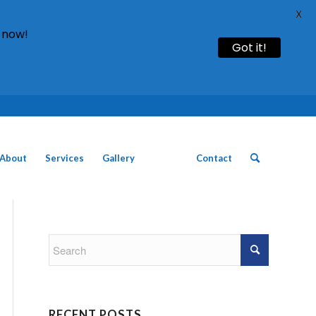
X
 now!
Got it!
Call: 01754 611930 | 01507 435790 |
About
Services
Gallery
News
Contact
RECENT POSTS