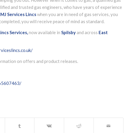
lified and trusted gas engineers, who have years of experience
g
MJ Services Lincs
when you are in need of gas services, you
completed, you will receive peace of mind as standard.
incs Services,
now available in
Spilsby
and across
East
viceslincs.co.uk/
formation on offers and product releases.
065607463/