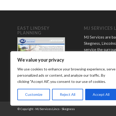
EAST LINDSEY
MJ SERVICES 
PLANNING
MJ Services are ba
Skegness, Lincolns
service the surrou
towns and villages
We value your privacy
Offering plumbing,
LPG and bathroom
We use cookies to enhance your browsing experience, serve
services.
personalized ads or content, and analyze our traffic. By
clicking "Accept All", you consent to our use of cookies.
Customize
Reject All
Accept All
© Copyright -
MJ Services Lincs - Skegness