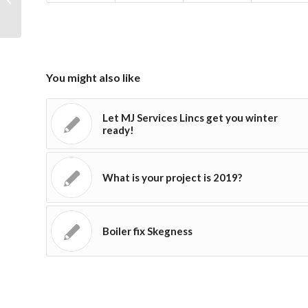
You might also like
Let MJ Services Lincs get you winter
ready!
What is your project is 2019?
Boiler fix Skegness