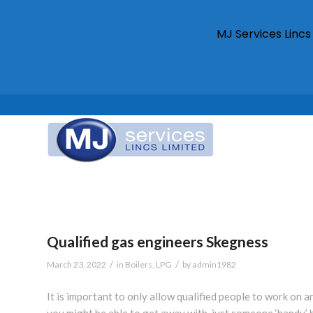
MJ Services Linc
Qualified gas engineers Skegness
/
/
March 23, 2022
in
Boilers
,
LPG
by
admin1982
It is important to only allow qualified people to work on
you might be able to get away with, just someone ‘handy’ 