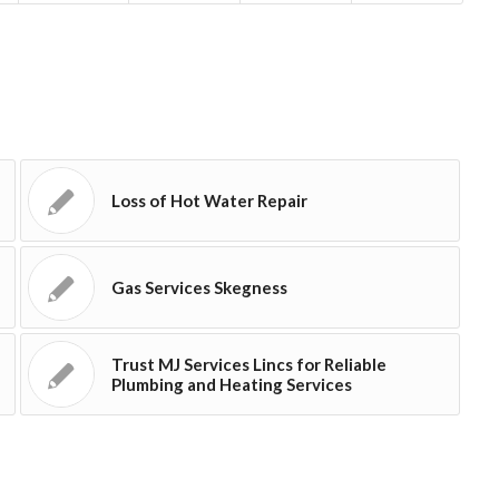
Loss of Hot Water Repair
Gas Services Skegness
Trust MJ Services Lincs for Reliable
Plumbing and Heating Services